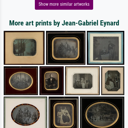
Show more similar artworks
More art prints by Jean-Gabriel Eynard