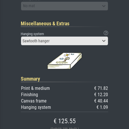
No mat
Miscellaneous & Extras
Hanging system
Sawtooth hanger
Summary
Print & medium
€ 71.82
Finishing
€ 12.20
Canvas frame
€ 40.44
Hanging system
€ 1.09
€ 125.55
(Enthält 19% MwSt.)