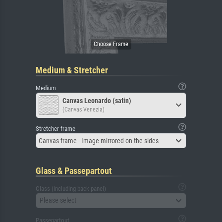
Medium & Stretcher
Medium
Canvas Leonardo (satin)
(Canvas Venezia)
Stretcher frame
Canvas frame - Image mirrored on the sides
Glass & Passepartout
Glass (including back panel)
Please select
Passepartout