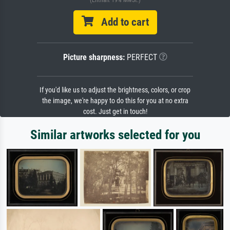
Add to cart
Picture sharpness:
PERFECT
If you'd like us to adjust the brightness, colors, or crop
the image, we're happy to do this for you at no extra
cost. Just get in touch!
Similar artworks selected for you