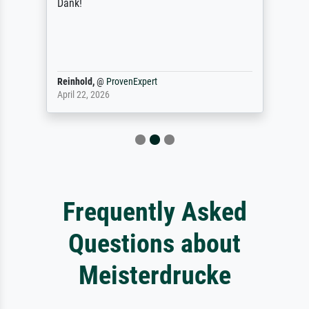
Dank!
Reinhold,
@
ProvenExpert
April 22, 2026
Frequently Asked
Questions about
Meisterdrucke