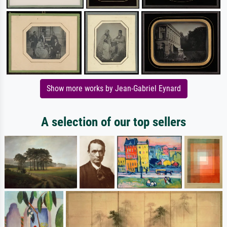
Show more works by Jean-Gabriel Eynard
A selection of our top sellers