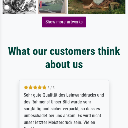
Show more artworks
What our customers think
about us
5 / 5
Sehr gute Qualität des Leinwanddrucks und
des Rahmens! Unser Bild wurde sehr
sorgfältig und sicher verpackt, so dass es
unbeschadet bei uns ankam. Es wird nicht
unser letzter Meisterdruck sein. Vielen