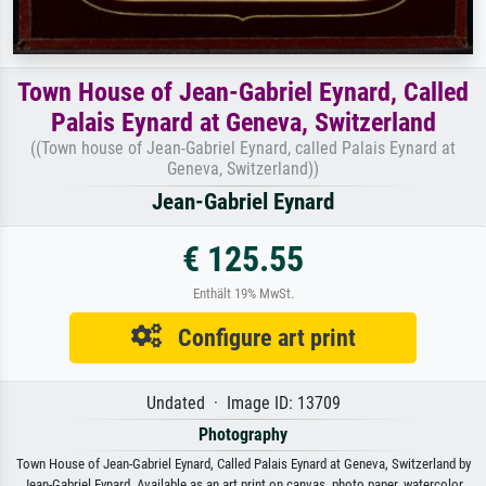
Town House of Jean-Gabriel Eynard, Called
Palais Eynard at Geneva, Switzerland
((Town house of Jean-Gabriel Eynard, called Palais Eynard at
Geneva, Switzerland))
Jean-Gabriel Eynard
€ 125.55
Enthält 19% MwSt.
Configure art print
Undated · Image ID: 13709
Photography
Town House of Jean-Gabriel Eynard, Called Palais Eynard at Geneva, Switzerland by
Jean-Gabriel Eynard. Available as an art print on canvas, photo paper, watercolor