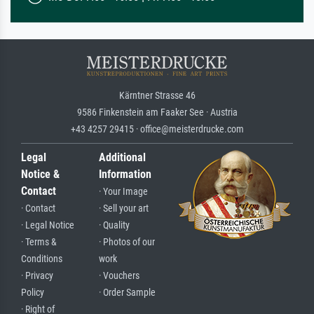
Kärntner Strasse 46
9586 Finkenstein am Faaker See · Austria
+43 4257 29415 · office@meisterdrucke.com
Legal
Additional
Notice &
Information
Contact
· Your Image
· Contact
· Sell your art
· Legal Notice
· Quality
· Terms &
· Photos of our
Conditions
work
· Privacy
· Vouchers
Policy
· Order Sample
· Right of