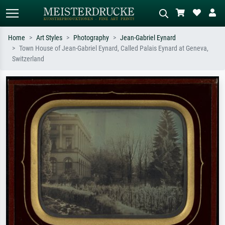
Home
Art Styles
Photography
Jean-Gabriel Eynard
Town House of Jean-Gabriel Eynard, Called Palais Eynard at Geneva,
Standard search
AI image search
Switzerland
Search by artist, work title or style –
Describe the scene – e.g. green
e.g. Monet, Starry Night,
meadow, abstract with lots of red, dark
Impressionism, Hokusai wave, nude.
oil painting, standing nude next to a
tree.