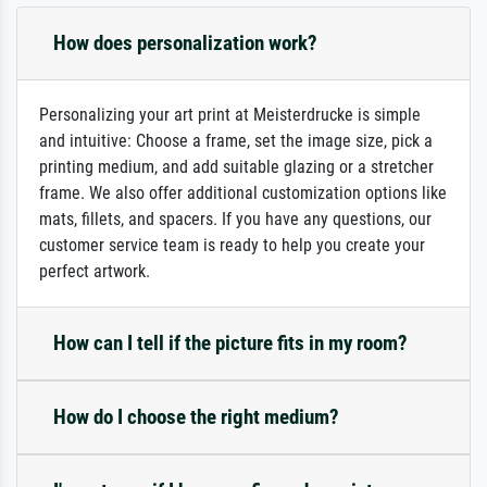
How does personalization work?
Personalizing your art print at Meisterdrucke is simple
and intuitive: Choose a frame, set the image size, pick a
printing medium, and add suitable glazing or a stretcher
frame. We also offer additional customization options like
mats, fillets, and spacers. If you have any questions, our
customer service team is ready to help you create your
perfect artwork.
How can I tell if the picture fits in my room?
How do I choose the right medium?