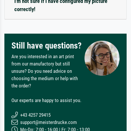
I'm not sure if I have configured my picture
correctly!
Still have questions?
Are you interested in an art print
from our manufactory but still
unsure? Do you need advice on
choosing the medium or help with
the order?
Our experts are happy to assist you.
+43 4257 29415
support@meisterdrucke.com
Mo-Do: 7:00 - 16:00 | Fr: 7:00 - 13:00