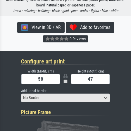
board, natural paper, or Japanese paper.
trees ·
relaxing ·
building ·
black ·
gold ·
pine ·
archs ·
lights ·
blue ·
white
View in 3D / AR
Add to favorites
0 Reviews
Configure art print
Width (Motif, cm)
Height (Motif, cm)
Additional border
No Border
Picture Frame