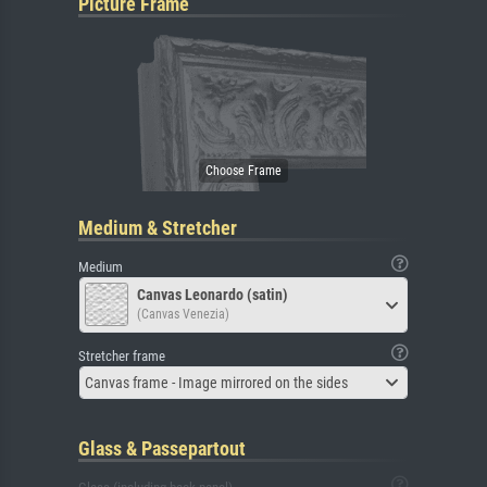
Picture Frame
Medium & Stretcher
Medium
Canvas Leonardo (satin)
(Canvas Venezia)
Stretcher frame
Canvas frame - Image mirrored on the sides
Glass & Passepartout