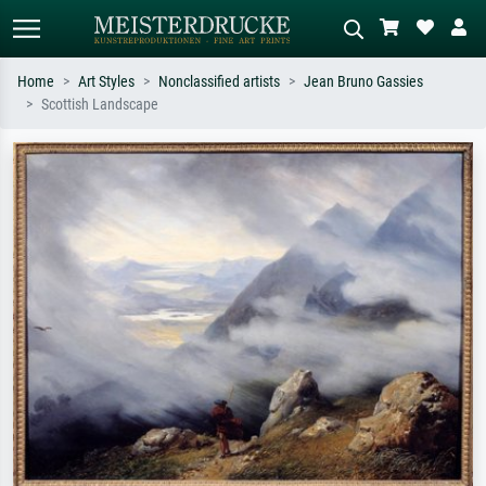
Home
Art Styles
Nonclassified artists
Jean Bruno Gassies
Scottish Landscape
Standard search
AI image search
Search by artist, work title or style –
Describe the scene – e.g. green
e.g. Monet, Starry Night,
meadow, abstract with lots of red, dark
Impressionism, Hokusai wave, nude.
oil painting, standing nude next to a
tree.