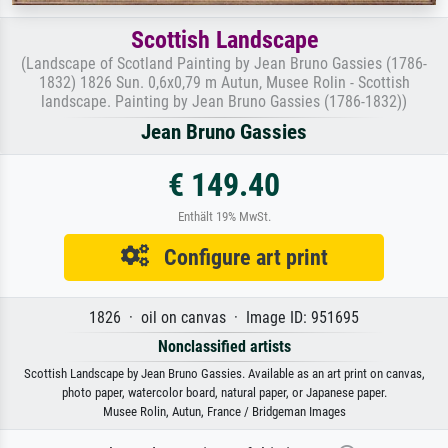
Scottish Landscape
(Landscape of Scotland Painting by Jean Bruno Gassies (1786-
1832) 1826 Sun. 0,6x0,79 m Autun, Musee Rolin - Scottish
landscape. Painting by Jean Bruno Gassies (1786-1832))
Jean Bruno Gassies
€ 149.40
Enthält 19% MwSt.
Configure art print
1826 · oil on canvas · Image ID: 951695
Nonclassified artists
Scottish Landscape by Jean Bruno Gassies. Available as an art print on canvas,
photo paper, watercolor board, natural paper, or Japanese paper.
Musee Rolin, Autun, France / Bridgeman Images