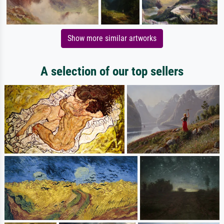
Show more similar artworks
A selection of our top sellers