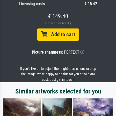
Licensing costs
€ 15.42
€ 149.40
(Enthält 19% MwSt.)
Add to cart
Picture sharpness:
PERFECT
If you'd like us to adjust the brightness, colors, or crop
the image, we're happy to do this for you at no extra
cost. Just get in touch!
Similar artworks selected for you