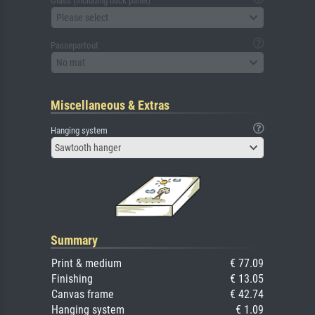
Glass (including back panel)
Please select
Passepartout
No mat
Miscellaneous & Extras
Hanging system
Sawtooth hanger
Summary
Print & medium
€ 77.09
Finishing
€ 13.05
Canvas frame
€ 42.74
Hanging system
€ 1.09