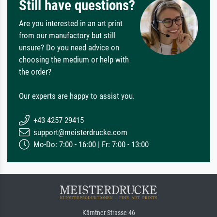
Still have questions?
Are you interested in an art print
from our manufactory but still
unsure? Do you need advice on
choosing the medium or help with
the order?
Our experts are happy to assist you.
+43 4257 29415
support@meisterdrucke.com
Mo-Do: 7:00 - 16:00 | Fr: 7:00 - 13:00
Kärntner Strasse 46