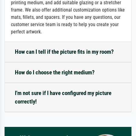
printing medium, and add suitable glazing or a stretcher
frame. We also offer additional customization options like
mats, fillets, and spacers. If you have any questions, our
customer service team is ready to help you create your
perfect artwork.
How can I tell if the picture fits in my room?
How do I choose the right medium?
I'm not sure if I have configured my picture
correctly!