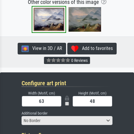
Other color versions of this image
View in 3D / AR
Add to favorites
0 Reviews
Configure art print
Width (Motif, cm)
Height (Motif, cm)
Additional border
No Border