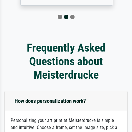
Frequently Asked
Questions about
Meisterdrucke
How does personalization work?
Personalizing your art print at Meisterdrucke is simple
and intuitive: Choose a frame, set the image size, pick a