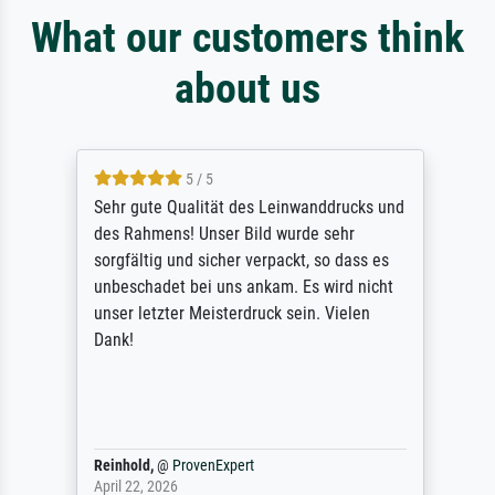
What our customers think
about us
5 / 5
Sehr gute Qualität des Leinwanddrucks und
des Rahmens! Unser Bild wurde sehr
sorgfältig und sicher verpackt, so dass es
unbeschadet bei uns ankam. Es wird nicht
unser letzter Meisterdruck sein. Vielen
Dank!
Reinhold,
@
ProvenExpert
April 22, 2026