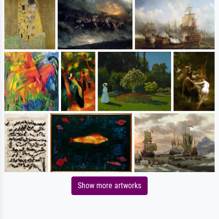
Show more artworks