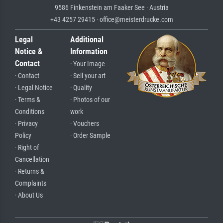
9586 Finkenstein am Faaker See · Austria
+43 4257 29415 · office@meisterdrucke.com
Legal
Additional
Notice &
Information
Contact
· Your Image
· Contact
· Sell your art
· Legal Notice
· Quality
· Terms &
· Photos of our
Conditions
work
· Privacy
· Vouchers
Policy
· Order Sample
· Right of
Cancellation
· Returns &
Complaints
· About Us