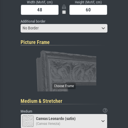
Width (Motif, cm)
Height (Motif, cm)
Additional border
No Border
Picture Frame
Medium & Stretcher
Medium
Canvas Leonardo (satin)
(Canvas Venezia)