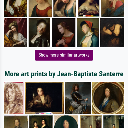
Show more similar artworks
More art prints by Jean-Baptiste Santerre