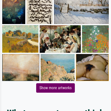
Show more artworks