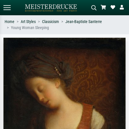
Home
Art Styles
Classicism
Jean-Baptiste Santerre
Young Woman Sleeping
Standard search
AI image search
Search by artist, work title or style –
Describe the scene – e.g. green
e.g. Monet, Starry Night,
meadow, abstract with lots of red, dark
Impressionism, Hokusai wave, nude.
oil painting, standing nude next to a
tree.