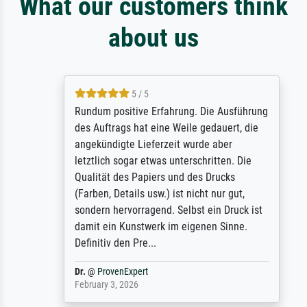
What our customers think
about us
5 / 5
Rundum positive Erfahrung. Die Ausführung
des Auftrags hat eine Weile gedauert, die
angekündigte Lieferzeit wurde aber
letztlich sogar etwas unterschritten. Die
Qualität des Papiers und des Drucks
(Farben, Details usw.) ist nicht nur gut,
sondern hervorragend. Selbst ein Druck ist
damit ein Kunstwerk im eigenen Sinne.
Definitiv den Pre...
Dr.
@
ProvenExpert
February 3, 2026