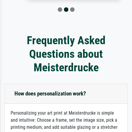
Frequently Asked
Questions about
Meisterdrucke
How does personalization work?
Personalizing your art print at Meisterdrucke is simple
and intuitive: Choose a frame, set the image size, pick a
printing medium, and add suitable glazing or a stretcher