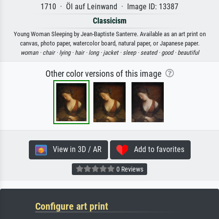
1710 · Öl auf Leinwand · Image ID: 13387
Classicism
Young Woman Sleeping by Jean-Baptiste Santerre. Available as an art print on
canvas, photo paper, watercolor board, natural paper, or Japanese paper.
woman ·
chair ·
lying ·
hair ·
long ·
jacket ·
sleep ·
seated ·
good ·
beautiful
Other color versions of this image
View in 3D / AR
Add to favorites
0 Reviews
Configure art print