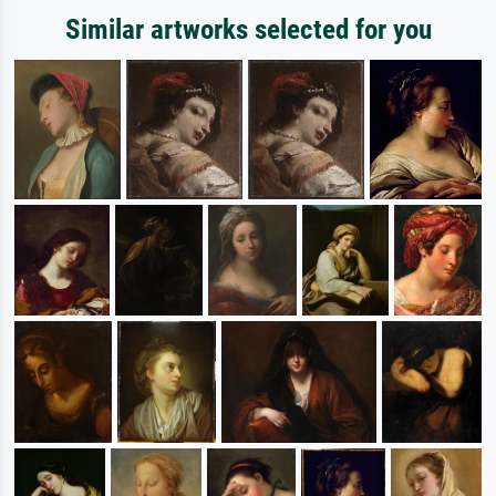
Similar artworks selected for you