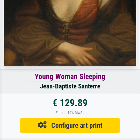
Young Woman Sleeping
Jean-Baptiste Santerre
€ 129.89
Enthält 19% MwSt.
Configure art print