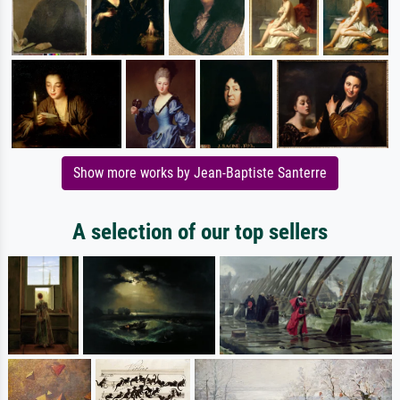
Show more works by Jean-Baptiste Santerre
A selection of our top sellers