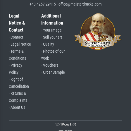
+43 4257 29415 · office@meisterdrucke.com
Legal
Additional
Notice &
Information
Contact
· Your Image
· Contact
· Sell your art
· Legal Notice
· Quality
· Terms &
· Photos of our
Conditions
work
· Privacy
· Vouchers
Policy
· Order Sample
· Right of
Cancellation
· Returns &
Complaints
· About Us