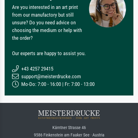
Are you interested in an art print
from our manufactory but still
unsure? Do you need advice on
choosing the medium or help with
the order?
Our experts are happy to assist you.
+43 4257 29415
support@meisterdrucke.com
Mo-Do: 7:00 - 16:00 | Fr: 7:00 - 13:00
Kärntner Strasse 46
9586 Finkenstein am Faaker See · Austria