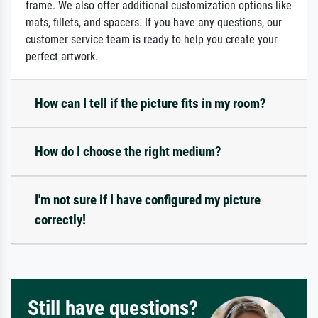
frame. We also offer additional customization options like
mats, fillets, and spacers. If you have any questions, our
customer service team is ready to help you create your
perfect artwork.
How can I tell if the picture fits in my room?
How do I choose the right medium?
I'm not sure if I have configured my picture
correctly!
Still have questions?