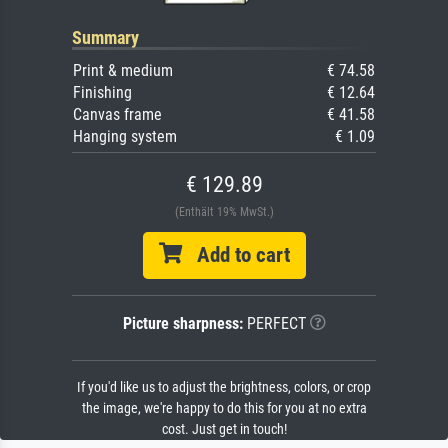
Summary
Print & medium
€ 74.58
Finishing
€ 12.64
Canvas frame
€ 41.58
Hanging system
€ 1.09
€ 129.89
(Enthält 19% MwSt.)
Add to cart
Picture sharpness:
PERFECT
If you'd like us to adjust the brightness, colors, or crop
the image, we're happy to do this for you at no extra
cost. Just get in touch!