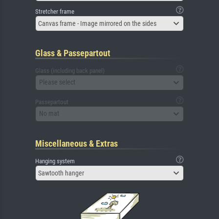
Stretcher frame
Canvas frame - Image mirrored on the sides
Glass & Passepartout
Glass (including back panel)
Please select
Passepartout
No mat
Miscellaneous & Extras
Hanging system
Sawtooth hanger