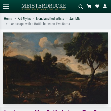
Home
Art Styles
Nonclassified artists
Jan Miel
Landscape with a Battle between Two Rams
Standard search
AI image search
Search by artist, work title or style –
Describe the scene – e.g. green
e.g. Monet, Starry Night,
meadow, abstract with lots of red, dark
Impressionism, Hokusai wave, nude.
oil painting, standing nude next to a
tree.