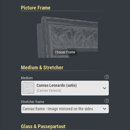
Picture Frame
Medium & Stretcher
Medium
Canvas Leonardo (satin)
(Canvas Venezia)
Stretcher frame
Canvas frame - Image mirrored on the sides
Glass & Passepartout