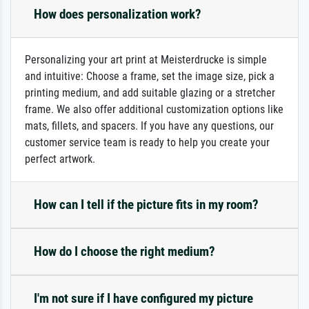
How does personalization work?
Personalizing your art print at Meisterdrucke is simple
and intuitive: Choose a frame, set the image size, pick a
printing medium, and add suitable glazing or a stretcher
frame. We also offer additional customization options like
mats, fillets, and spacers. If you have any questions, our
customer service team is ready to help you create your
perfect artwork.
How can I tell if the picture fits in my room?
How do I choose the right medium?
I'm not sure if I have configured my picture