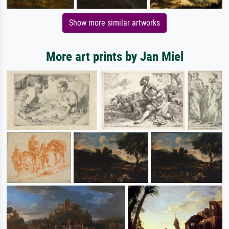
Show more similar artworks
More art prints by Jan Miel