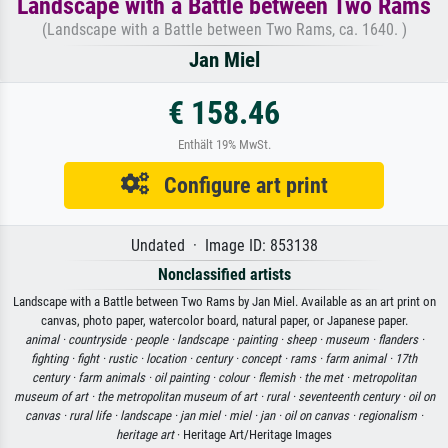
Landscape with a Battle between Two Rams
(Landscape with a Battle between Two Rams, ca. 1640. )
Jan Miel
€ 158.46
Enthält 19% MwSt.
Configure art print
Undated · Image ID: 853138
Nonclassified artists
Landscape with a Battle between Two Rams by Jan Miel. Available as an art print on
canvas, photo paper, watercolor board, natural paper, or Japanese paper.
animal ·
countryside ·
people ·
landscape ·
painting ·
sheep ·
museum ·
flanders ·
fighting ·
fight ·
rustic ·
location ·
century ·
concept ·
rams ·
farm animal ·
17th
century ·
farm animals ·
oil painting ·
colour ·
flemish ·
the met ·
metropolitan
museum of art ·
the metropolitan museum of art ·
rural ·
seventeenth century ·
oil on
canvas ·
rural life ·
landscape ·
jan miel ·
miel ·
jan ·
oil on canvas ·
regionalism ·
heritage art
· Heritage Art/Heritage Images