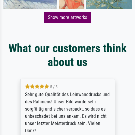
Show more artworks
What our customers think
about us
5 / 5
Sehr gute Qualität des Leinwanddrucks und
des Rahmens! Unser Bild wurde sehr
sorgfältig und sicher verpackt, so dass es
unbeschadet bei uns ankam. Es wird nicht
unser letzter Meisterdruck sein. Vielen
Dank!