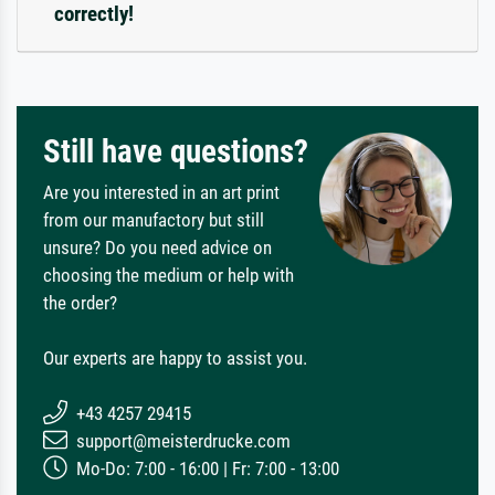
correctly!
Still have questions?
Are you interested in an art print
from our manufactory but still
unsure? Do you need advice on
choosing the medium or help with
the order?
Our experts are happy to assist you.
+43 4257 29415
support@meisterdrucke.com
Mo-Do: 7:00 - 16:00 | Fr: 7:00 - 13:00