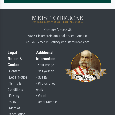
Kärntner Strasse 46
9586 Finkenstein am Faaker See · Austria
+43 4257 29415 · office@meisterdrucke.com
Legal
Additional
Notice &
Information
Contact
· Your Image
· Contact
· Sell your art
· Legal Notice
· Quality
· Terms &
· Photos of our
Conditions
work
· Privacy
· Vouchers
Policy
· Order Sample
· Right of
Cancellation