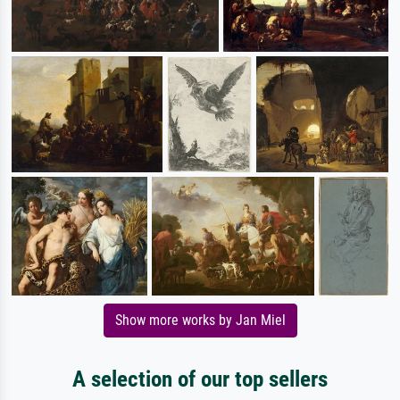
Show more works by Jan Miel
A selection of our top sellers