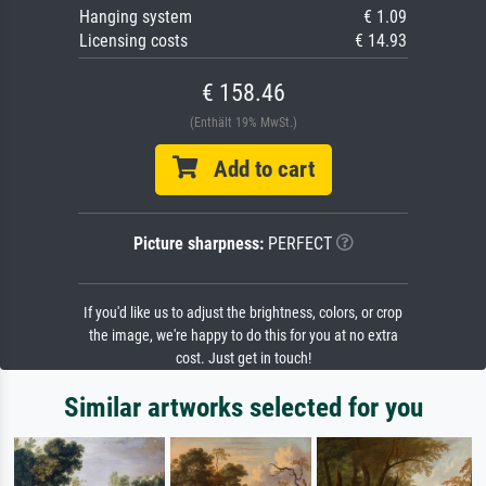
Hanging system
€ 1.09
Licensing costs
€ 14.93
€ 158.46
(Enthält 19% MwSt.)
Add to cart
Picture sharpness:
PERFECT
If you'd like us to adjust the brightness, colors, or crop
the image, we're happy to do this for you at no extra
cost. Just get in touch!
Similar artworks selected for you