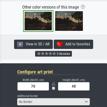
Other color versions of this image
View in 3D / AR
Add to favorites
0 Reviews
Configure art print
Width (Motif, cm)
Height (Motif, cm)
Additional border
No Border