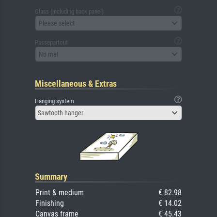
Glass (including back panel)
Please select
Passepartout
No mat
Miscellaneous & Extras
Hanging system
Sawtooth hanger
Summary
Print & medium
€ 82.98
Finishing
€ 14.02
Canvas frame
€ 45.43