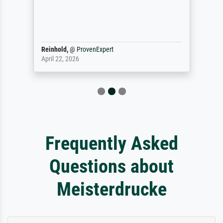
Reinhold,
@
ProvenExpert
April 22, 2026
Frequently Asked
Questions about
Meisterdrucke