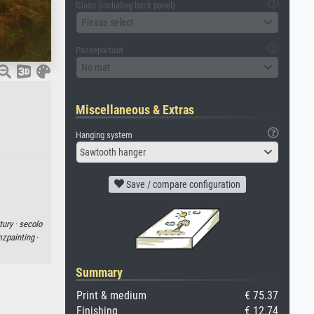
Glass (including back panel)
Please select
Passepartout
No mat
Miscellaneous & Extras
Hanging system
Sawtooth hanger
Save / compare configuration
tury ·
secolo
zpainting
·
Summary
Print & medium
€ 75.37
Finishing
€ 12.74