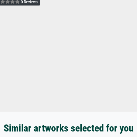
0 Reviews
Similar artworks selected for you