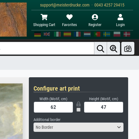
support@meisterdrucke.com · 0043 4257 29415
Shopping Cart
Favorites
Register
Login
Configure art print
Width (Motif, cm)
Height (Motif, cm)
Additional border
No Border