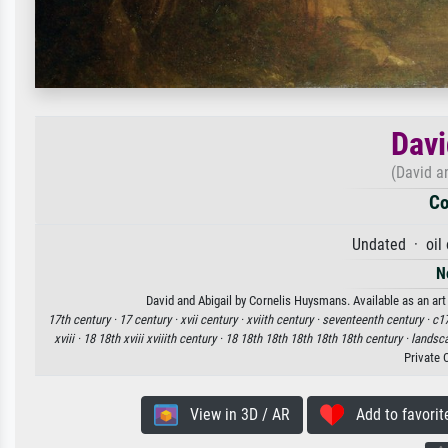
Davi
(David a
Co
Undated · oil
N
David and Abigail by Cornelis Huysmans. Available as an art
17th century ·
17 century ·
xvii century ·
xviith century ·
seventeenth century ·
c17
xviii ·
18 18th xviii xviiith century ·
18 18th 18th 18th 18th 18th century ·
landsc
Private 
View in 3D / AR
Add to favorit