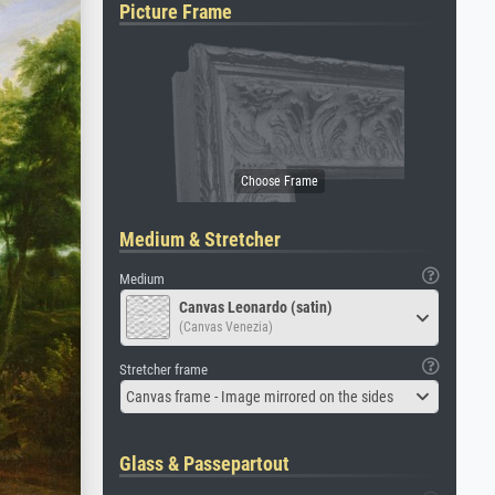
Picture Frame
Medium & Stretcher
Medium
Canvas Leonardo (satin)
(Canvas Venezia)
Stretcher frame
Canvas frame - Image mirrored on the sides
Glass & Passepartout