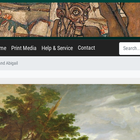
Contact
ame
Print Media
Help & Service
and Abigail