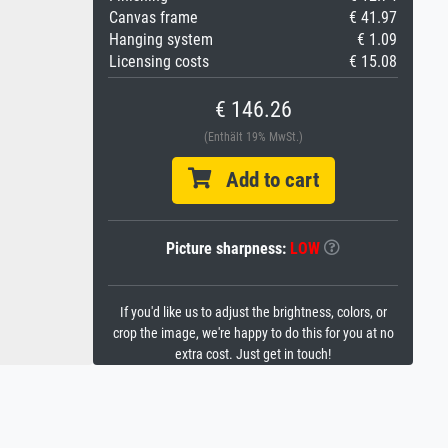
Canvas frame
€ 41.97
Hanging system
€ 1.09
Licensing costs
€ 15.08
€ 146.26
(Enthält 19% MwSt.)
Add to cart
Picture sharpness:
LOW
If you'd like us to adjust the brightness, colors, or
crop the image, we're happy to do this for you at no
extra cost. Just get in touch!