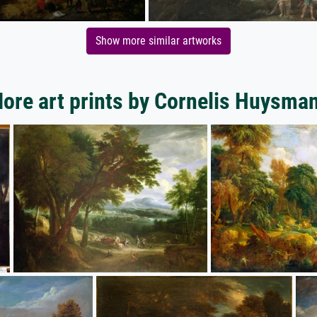
Show more similar artworks
ore art prints by Cornelis Huysma