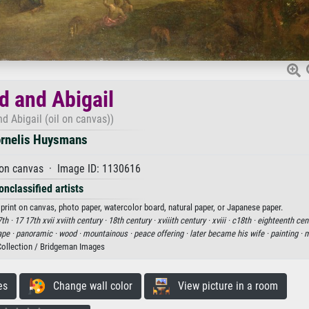
d and Abigail
nd Abigail (oil on canvas))
rnelis Huysmans
 on canvas · Image ID: 1130616
onclassified artists
 print on canvas, photo paper, watercolor board, natural paper, or Japanese paper.
th ·
17 17th xvii xviith century ·
18th century ·
xviiith century ·
xviii ·
c18th ·
eighteenth cen
ape ·
panoramic ·
wood ·
mountainous ·
peace offering ·
later became his wife ·
painting ·
m
Collection / Bridgeman Images
es
Change wall color
View picture in a room