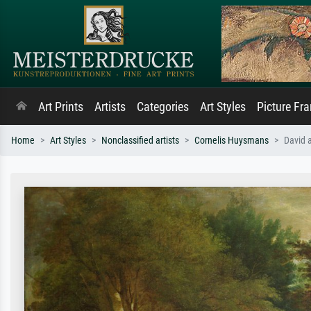
Art Prints
Artists
Categories
Art Styles
Picture Fr
Home
Art Styles
Nonclassified artists
Cornelis Huysmans
David 