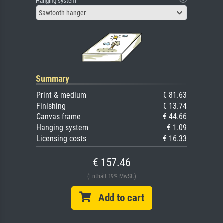
Hanging system
Sawtooth hanger
Summary
Print & medium
€ 81.63
Finishing
€ 13.74
Canvas frame
€ 44.66
Hanging system
€ 1.09
Licensing costs
€ 16.33
€ 157.46
(Enthält 19% MwSt.)
Add to cart