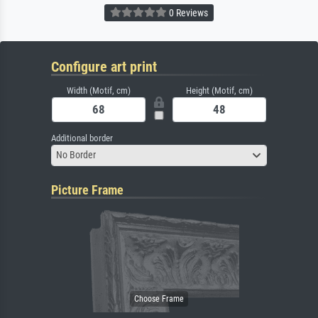
0 Reviews
Configure art print
Width (Motif, cm)
Height (Motif, cm)
Additional border
No Border
Picture Frame