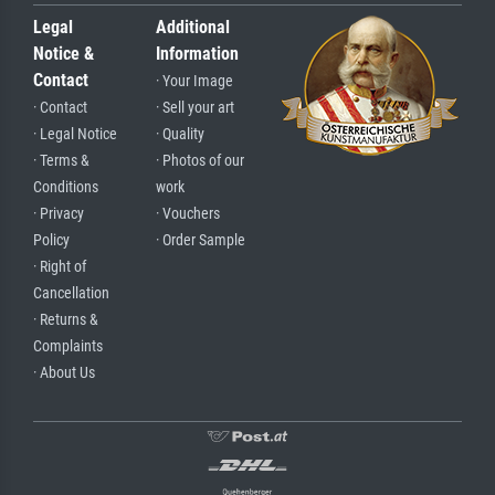
Legal
Additional
Notice &
Information
Contact
· Your Image
· Contact
· Sell your art
· Legal Notice
· Quality
· Terms &
· Photos of our
Conditions
work
· Privacy
· Vouchers
Policy
· Order Sample
· Right of
Cancellation
· Returns &
Complaints
· About Us