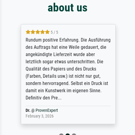
about us
5 / 5
Rundum positive Erfahrung. Die Ausführung
des Auftrags hat eine Weile gedauert, die
angekündigte Lieferzeit wurde aber
letztlich sogar etwas unterschritten. Die
Qualität des Papiers und des Drucks
(Farben, Details usw.) ist nicht nur gut,
sondern hervorragend. Selbst ein Druck ist
damit ein Kunstwerk im eigenen Sinne.
Definitiv den Pre...
Dr.
@
ProvenExpert
February 3, 2026