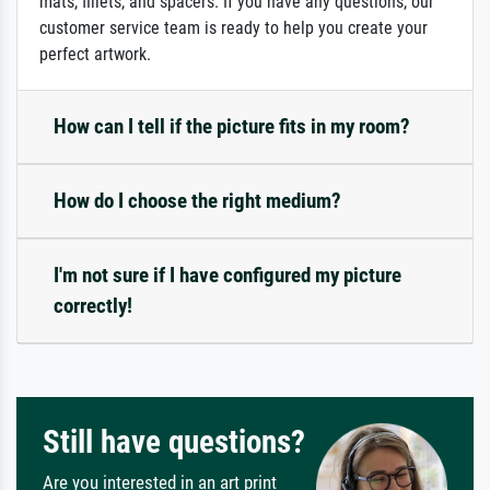
mats, fillets, and spacers. If you have any questions, our
customer service team is ready to help you create your
perfect artwork.
How can I tell if the picture fits in my room?
How do I choose the right medium?
I'm not sure if I have configured my picture
correctly!
Still have questions?
Are you interested in an art print