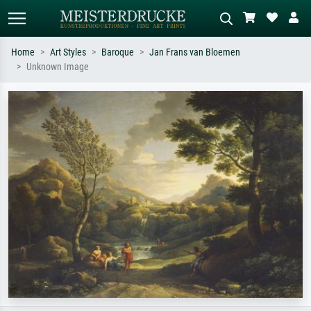
Home
Art Styles
Baroque
Jan Frans van Bloemen
Unknown Image
Standard search
AI image search
Search by artist, work title or style –
Describe the scene – e.g. green
e.g. Monet, Starry Night,
meadow, abstract with lots of red, dark
Impressionism, Hokusai wave, nude.
oil painting, standing nude next to a
tree.