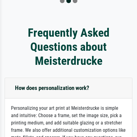
Frequently Asked
Questions about
Meisterdrucke
How does personalization work?
Personalizing your art print at Meisterdrucke is simple
and intuitive: Choose a frame, set the image size, pick a
printing medium, and add suitable glazing or a stretcher
frame. We also offer additional customization options like