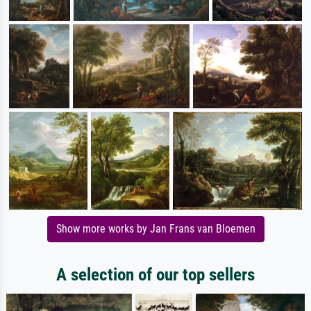
Show more works by Jan Frans van Bloemen
A selection of our top sellers