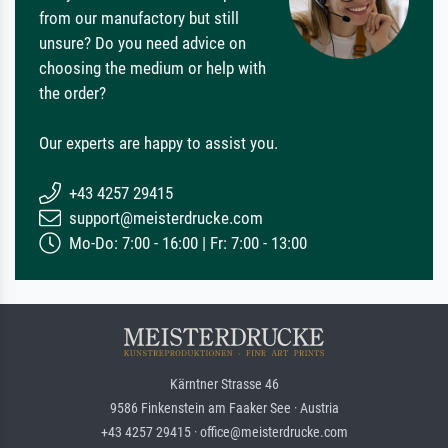
from our manufactory but still
unsure? Do you need advice on
choosing the medium or help with
the order?
Our experts are happy to assist you.
+43 4257 29415
support@meisterdrucke.com
Mo-Do: 7:00 - 16:00 | Fr: 7:00 - 13:00
Kärntner Strasse 46
9586 Finkenstein am Faaker See · Austria
+43 4257 29415 · office@meisterdrucke.com