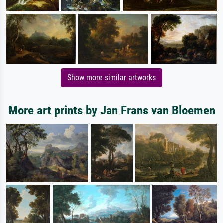
Show more similar artworks
More art prints by Jan Frans van Bloemen