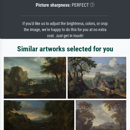
Picture sharpness:
PERFECT
If you'd like us to adjust the brightness, colors, or crop
the image, we're happy to do this for you at no extra
cost. Just get in touch!
Similar artworks selected for you