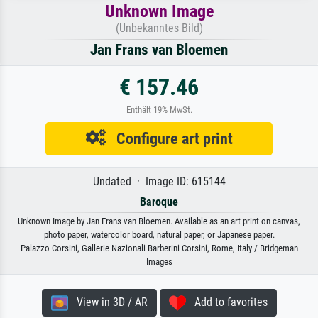
Unknown Image
(Unbekanntes Bild)
Jan Frans van Bloemen
€ 157.46
Enthält 19% MwSt.
Configure art print
Undated · Image ID: 615144
Baroque
Unknown Image by Jan Frans van Bloemen. Available as an art print on canvas,
photo paper, watercolor board, natural paper, or Japanese paper.
Palazzo Corsini, Gallerie Nazionali Barberini Corsini, Rome, Italy / Bridgeman
Images
View in 3D / AR
Add to favorites