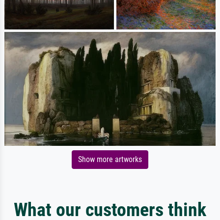
Show more artworks
What our customers think