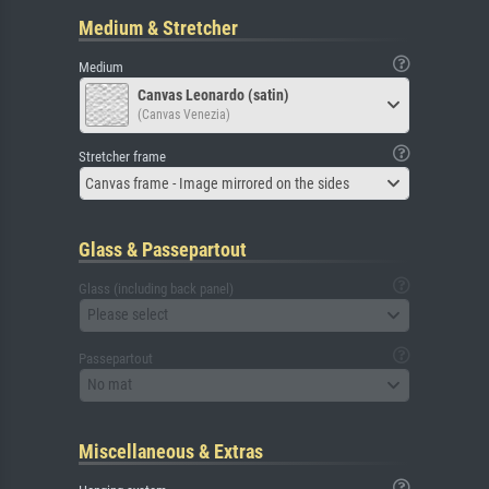
Medium & Stretcher
Medium
Canvas Leonardo (satin)
(Canvas Venezia)
Stretcher frame
Canvas frame - Image mirrored on the sides
Glass & Passepartout
Glass (including back panel)
Please select
Passepartout
No mat
Miscellaneous & Extras