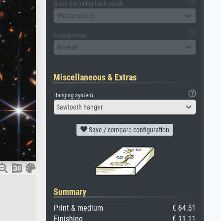
Glass (including back panel)
Please select
Passepartout
No mat
Miscellaneous & Extras
Hanging system
Sawtooth hanger
Save / compare configuration
Summary
Print & medium
€ 64.51
Finishing
€ 11.11