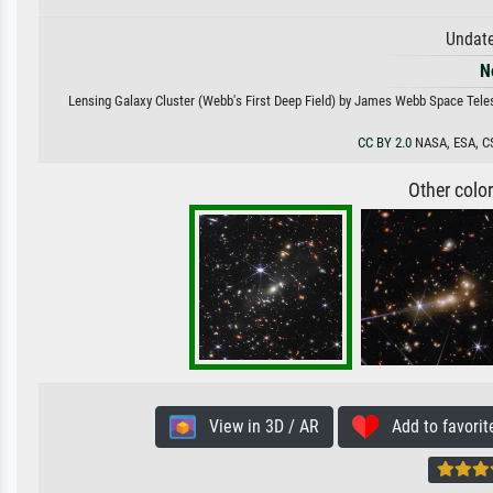
Undate
N
Lensing Galaxy Cluster (Webb's First Deep Field) by James Webb Space Telesc
CC BY 2.0
NASA, ESA, CS
Other colo
View in 3D / AR
Add to favorit