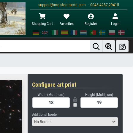
support@meisterdrucke.com · 0043 4257 29415
Shopping Cart
Favorites
Register
Login
Configure art print
Width (Motif, cm)
Height (Motif, cm)
Additional border
No Border