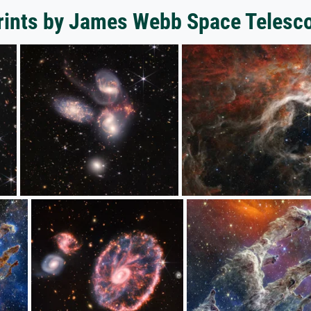
prints by James Webb Space Telesc