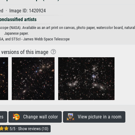
d · Image ID: 1420924
onclassified artists
ope (NASA). Available as an art print on canvas, photo paper, watercolor board, natural
Japanese paper.
A, and STScI - James Webb Space Telescope
r versions of this image
es
Change wall color
View picture in a room
5/5 · Show reviews (10)