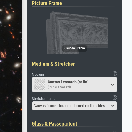
Picture Frame
Medium & Stretcher
Medium
Canvas Leonardo (satin)
(Canvas Venezia)
Stretcher frame
Canvas frame - Image mirrored on the sides
Glass & Passepartout