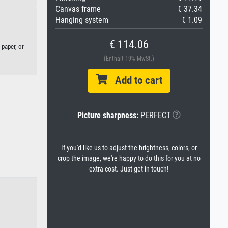
Canvas frame
€ 37.34
Hanging system
€ 1.09
€ 114.06
 paper, or
(Enthält 19% MwSt.)
Add to cart
Picture sharpness:
PERFECT
If you'd like us to adjust the brightness, colors, or
crop the image, we're happy to do this for you at no
extra cost. Just get in touch!