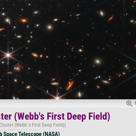
ter (Webb's First Deep Field)
Cluster (Webb´s First Deep Field))
 Space Telescope (NASA)