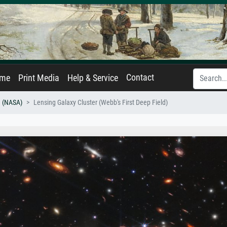
Contact
ame
Print Media
Help & Service
 (NASA)
Lensing Galaxy Cluster (Webb's First Deep Field)