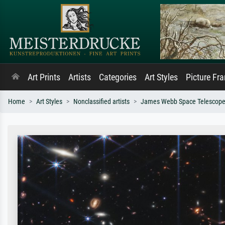
Art Prints
Artists
Categories
Art Styles
Picture Fr
Home
Art Styles
Nonclassified artists
James Webb Space Telescope