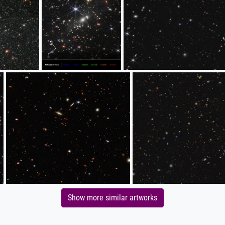
Show more similar artworks