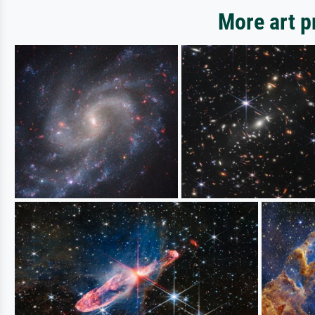
More art 