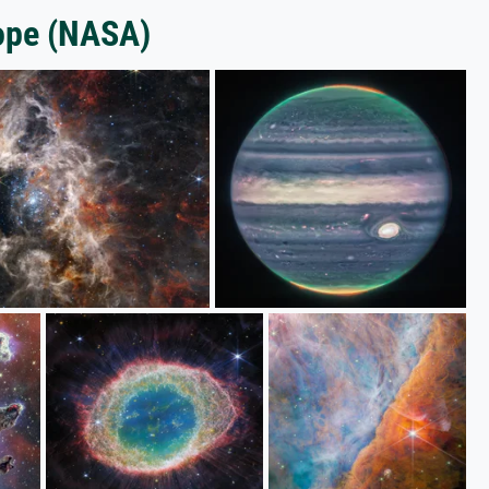
ope (NASA)