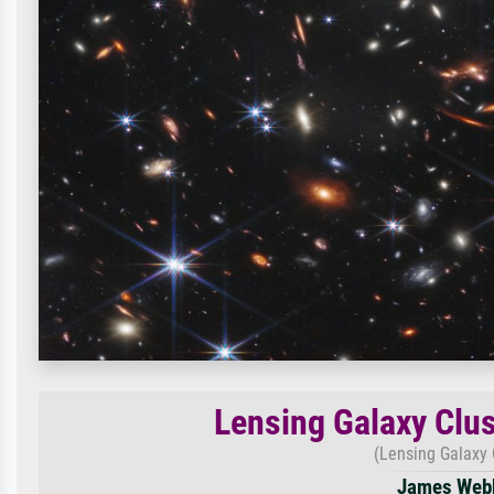
Lensing Galaxy Clus
(Lensing Galaxy 
James Webb