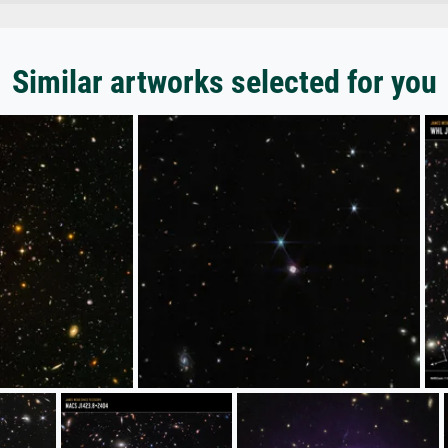
Similar artworks selected for you