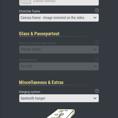
(Canvas Venezia)
Stretcher frame
Canvas frame - Image mirrored on the sides
Glass & Passepartout
Glass (including back panel)
Please select
Passepartout
No mat
Miscellaneous & Extras
Hanging system
Sawtooth hanger