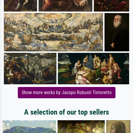
Show more works by Jacopo Robusti Tintoretto
A selection of our top sellers