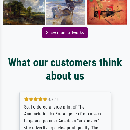
Show more artworks
What our customers think
about us
4.8 / 5
So, I ordered a large print of The
Annunciation by Fra Angelico from a very
large and popular American "art/poster"
site advertising giclee print quality. The