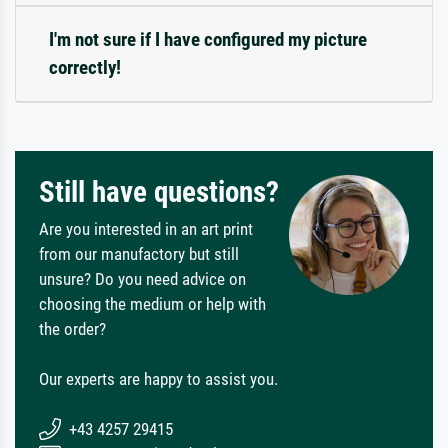
I'm not sure if I have configured my picture
correctly!
Still have questions?
Are you interested in an art print
from our manufactory but still
unsure? Do you need advice on
choosing the medium or help with
the order?
Our experts are happy to assist you.
+43 4257 29415