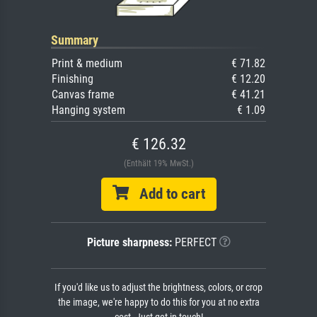
Summary
Print & medium
€ 71.82
Finishing
€ 12.20
Canvas frame
€ 41.21
Hanging system
€ 1.09
€ 126.32
(Enthält 19% MwSt.)
Add to cart
Picture sharpness:
PERFECT
If you'd like us to adjust the brightness, colors, or crop
the image, we're happy to do this for you at no extra