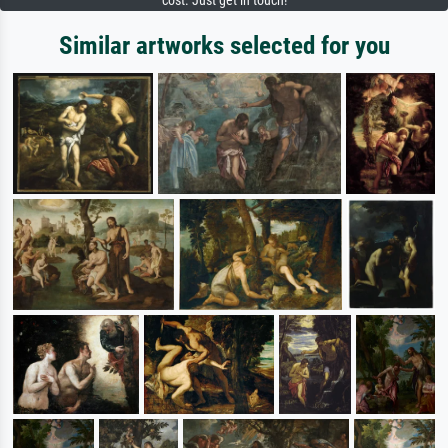
cost. Just get in touch!
Similar artworks selected for you