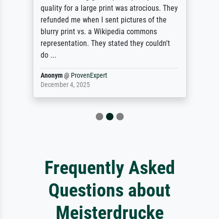
quality for a large print was atrocious. They
refunded me when I sent pictures of the
blurry print vs. a Wikipedia commons
representation. They stated they couldn't
do ...
Anonym
@
ProvenExpert
December 4, 2025
Frequently Asked
Questions about
Meisterdrucke