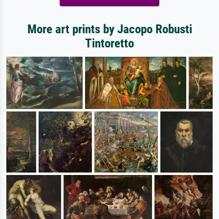
More art prints by Jacopo Robusti
Tintoretto