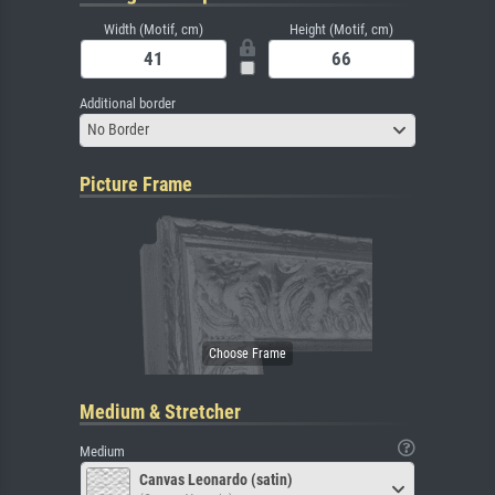
Width (Motif, cm)
Height (Motif, cm)
Additional border
No Border
Picture Frame
Medium & Stretcher
Medium
Canvas Leonardo (satin)