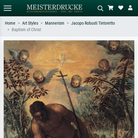
Home
Art Styles
Mannerism
Jacopo Robusti Tintoretto
Baptism of Christ
Standard search
AI image search
Search by artist, work title or style –
Describe the scene – e.g. green
e.g. Monet, Starry Night,
meadow, abstract with lots of red, dark
Impressionism, Hokusai wave, nude.
oil painting, standing nude next to a
tree.