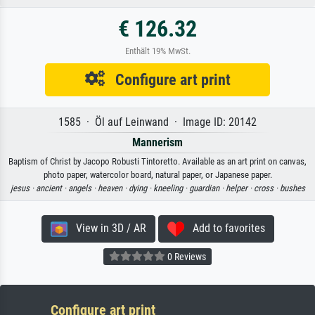
€ 126.32
Enthält 19% MwSt.
Configure art print
1585 · Öl auf Leinwand · Image ID: 20142
Mannerism
Baptism of Christ by Jacopo Robusti Tintoretto. Available as an art print on canvas,
photo paper, watercolor board, natural paper, or Japanese paper.
jesus ·
ancient ·
angels ·
heaven ·
dying ·
kneeling ·
guardian ·
helper ·
cross ·
bushes
View in 3D / AR
Add to favorites
0 Reviews
Configure art print