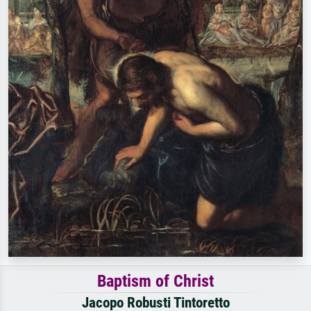
Baptism of Christ
Jacopo Robusti Tintoretto