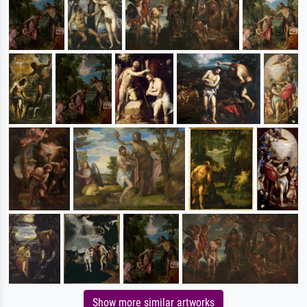
Show more similar artworks