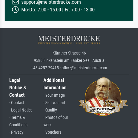
support@meisterdrucke.com
Mo-Do: 7:00 - 16:00 | Fr: 7:00 - 13:00
Kärntner Strasse 46
9586 Finkenstein am Faaker See · Austria
+43 4257 29415 · office@meisterdrucke.com
Legal
Additional
Notice &
Information
Contact
· Your Image
· Contact
· Sell your art
· Legal Notice
· Quality
· Terms &
· Photos of our
Conditions
work
· Privacy
· Vouchers