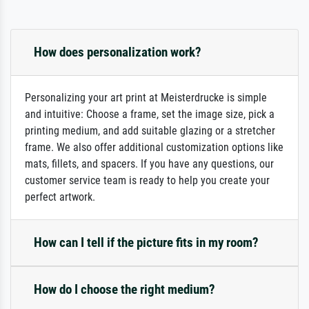
How does personalization work?
Personalizing your art print at Meisterdrucke is simple
and intuitive: Choose a frame, set the image size, pick a
printing medium, and add suitable glazing or a stretcher
frame. We also offer additional customization options like
mats, fillets, and spacers. If you have any questions, our
customer service team is ready to help you create your
perfect artwork.
How can I tell if the picture fits in my room?
How do I choose the right medium?