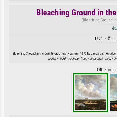
Bleaching Ground in th
(Bleaching Ground in
Ja
1670 · Öl au
Bleaching Ground in the Countryside near Haarlem, 1670 by Jacob van Ruisdael. 
laundry ·
field ·
washing ·
linen ·
landscape ·
rural ·
ch
Other colo