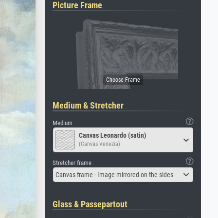
Picture Frame
Medium & Stretcher
Medium
Canvas Leonardo (satin)
(Canvas Venezia)
Stretcher frame
Canvas frame - Image mirrored on the sides
Glass & Passepartout