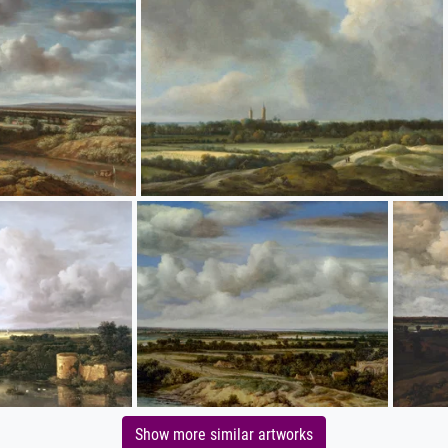
Show more similar artworks