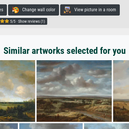
es
Change wall color
View picture in a room
5/5 · Show reviews (1)
Similar artworks selected for you