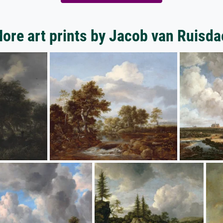
ore art prints by Jacob van Ruisda