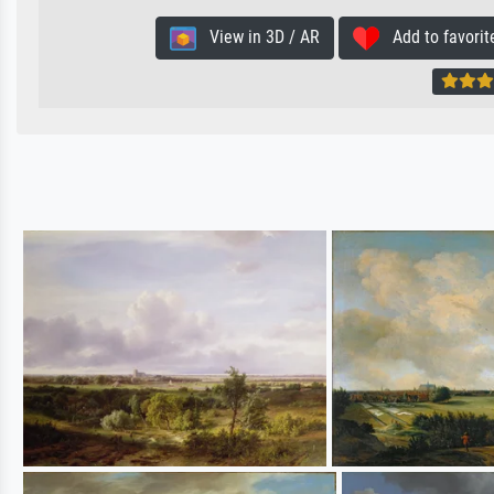
View in 3D / AR
Add to favorit