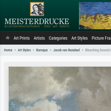
Art Prints
Artists
Categories
Art Styles
Picture Fr
Home
Art Styles
Baroque
Jacob van Ruisdael
Bleaching Ground 