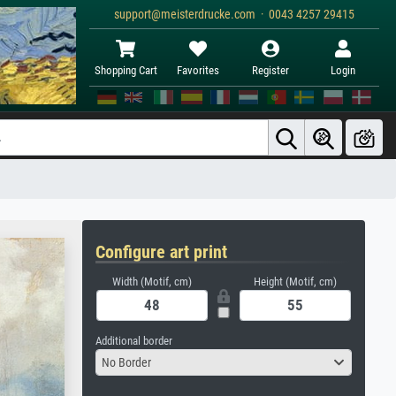
support@meisterdrucke.com · 0043 4257 29415
Shopping Cart
Favorites
Register
Login
Configure art print
Width (Motif, cm)
Height (Motif, cm)
Additional border
No Border