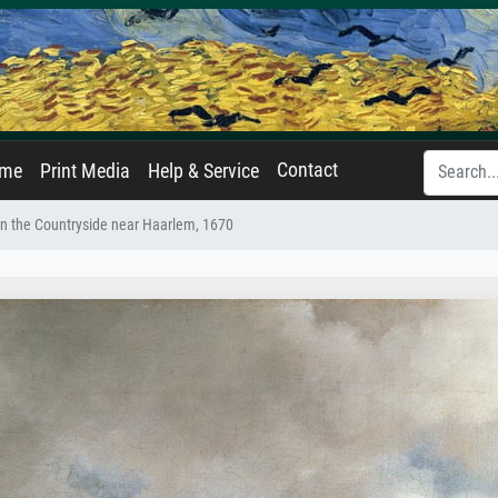
Contact
ame
Print Media
Help & Service
in the Countryside near Haarlem, 1670