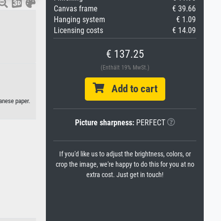
Canvas frame
€ 39.66
Hanging system
€ 1.09
Licensing costs
€ 14.09
€ 137.25
(Enthält 19% MwSt.)
Add to cart
anese paper.
Picture sharpness:
PERFECT
If you'd like us to adjust the brightness, colors, or
crop the image, we're happy to do this for you at no
extra cost. Just get in touch!