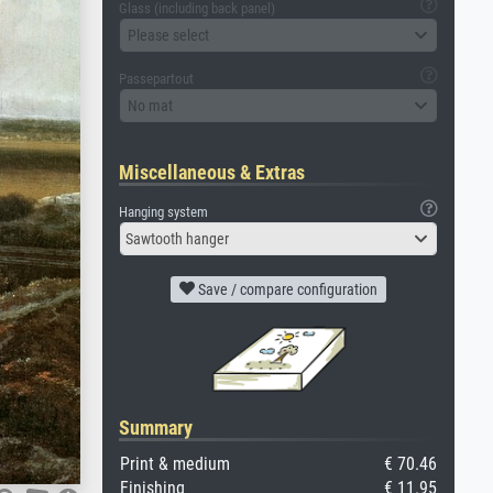
Glass (including back panel)
Please select
Passepartout
No mat
Miscellaneous & Extras
Hanging system
Sawtooth hanger
Save / compare configuration
Summary
Print & medium
€ 70.46
Finishing
€ 11.95