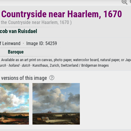
e Countryside near Haarlem, 1670
 the Countryside near Haarlem, 1670 )
cob van Ruisdael
f Leinwand · Image ID: 54259
Baroque
Available as an art print on canvas, photo paper, watercolor board, natural paper, or Jap
urch ·
holland ·
dutch
· Kunsthaus, Zurich, Switzerland / Bridgeman Images
r versions of this image