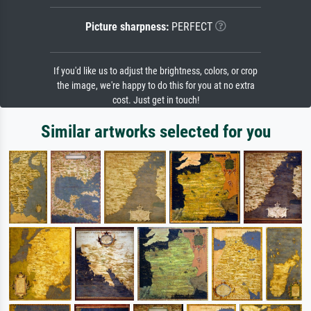
Picture sharpness:
PERFECT
If you'd like us to adjust the brightness, colors, or crop
the image, we're happy to do this for you at no extra
cost. Just get in touch!
Similar artworks selected for you