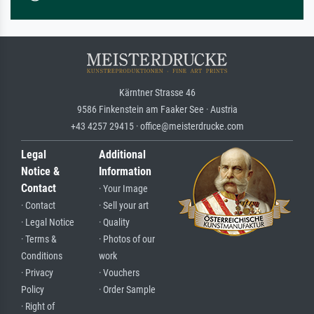
Kärntner Strasse 46
9586 Finkenstein am Faaker See · Austria
+43 4257 29415 · office@meisterdrucke.com
Legal
Additional
Notice &
Information
Contact
· Your Image
· Contact
· Sell your art
· Legal Notice
· Quality
· Terms &
· Photos of our
Conditions
work
· Privacy
· Vouchers
Policy
· Order Sample
· Right of