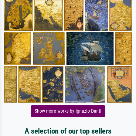
Show more works by Ignazio Danti
A selection of our top sellers