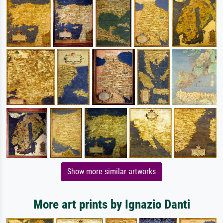
Show more similar artworks
More art prints by Ignazio Danti