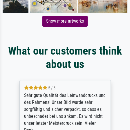
Show more artworks
What our customers think
about us
5 / 5
Sehr gute Qualität des Leinwanddrucks und
des Rahmens! Unser Bild wurde sehr
sorgfältig und sicher verpackt, so dass es
unbeschadet bei uns ankam. Es wird nicht
unser letzter Meisterdruck sein. Vielen