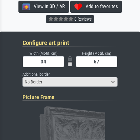
View in 3D / AR
Add to favorites
0 Reviews
Configure art print
Width (Motif, cm)
Height (Motif, cm)
Additional border
No Border
Picture Frame