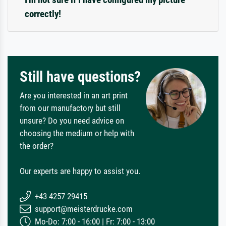
correctly!
Still have questions?
Are you interested in an art print
from our manufactory but still
unsure? Do you need advice on
choosing the medium or help with
the order?
Our experts are happy to assist you.
+43 4257 29415
support@meisterdrucke.com
Mo-Do: 7:00 - 16:00 | Fr: 7:00 - 13:00