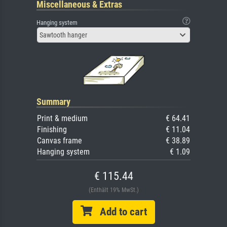
Miscellaneous & Extras
Hanging system
Sawtooth hanger
Summary
Print & medium
€ 64.41
Finishing
€ 11.04
Canvas frame
€ 38.89
Hanging system
€ 1.09
€ 115.44
(Enthält 19% MwSt.)
Add to cart