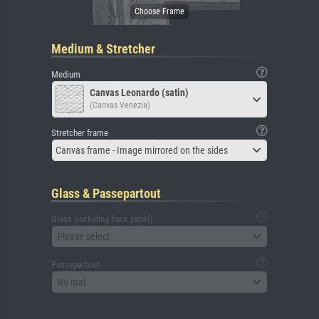
Medium & Stretcher
Medium
Canvas Leonardo (satin)
(Canvas Venezia)
Stretcher frame
Canvas frame - Image mirrored on the sides
Glass & Passepartout
Glass (including back panel)
Please select
Passepartout
No mat