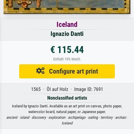
Iceland
Ignazio Danti
€ 115.44
Enthält 19% MwSt.
Configure art print
1565 · Öl auf Holz · Image ID: 7691
Nonclassified artists
Iceland by Ignazio Danti. Available as an art print on canvas, photo paper,
watercolor board, natural paper, or Japanese paper.
ancient ·
island ·
discovery ·
exploration ·
archipelago ·
sailing ·
territory ·
archaic ·
Iceland