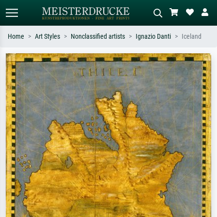
Home
Art Styles
Nonclassified artists
Ignazio Danti
Iceland
Standard search
AI image search
Search by artist, work title or style –
Describe the scene – e.g. green
e.g. Monet, Starry Night,
meadow, abstract with lots of red, dark
Impressionism, Hokusai wave, nude.
oil painting, standing nude next to a
tree.