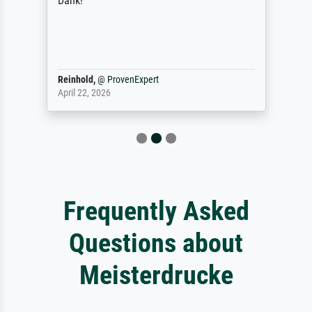
Dank!
Reinhold,
@
ProvenExpert
April 22, 2026
Frequently Asked
Questions about
Meisterdrucke