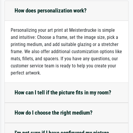
How does personalization work?
Personalizing your art print at Meisterdrucke is simple
and intuitive: Choose a frame, set the image size, pick a
printing medium, and add suitable glazing or a stretcher
frame. We also offer additional customization options like
mats, fillets, and spacers. If you have any questions, our
customer service team is ready to help you create your
perfect artwork.
How can I tell if the picture fits in my room?
How do I choose the right medium?
I'm not sure if I have configured my picture