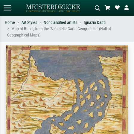
Home
Art Styles
Nonclassified artists
Ignazio Danti
Map of Brazil, from the 'Sala delle Carte Geografiche' (Hall of
Standard search
AI image search
Geographical Maps)
Search by artist, work title or style –
Describe the scene – e.g. green
e.g. Monet, Starry Night,
meadow, abstract with lots of red, dark
Impressionism, Hokusai wave, nude.
oil painting, standing nude next to a
tree.