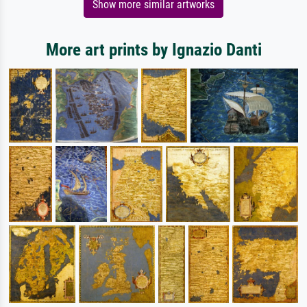
Show more similar artworks
More art prints by Ignazio Danti