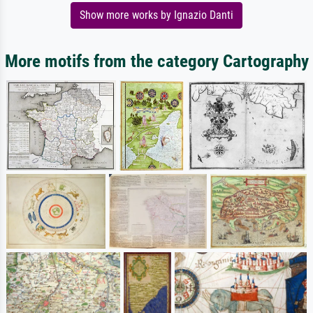
Show more works by Ignazio Danti
More motifs from the category Cartography