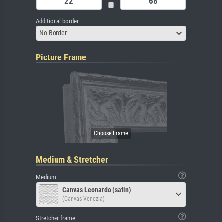
Additional border
No Border
Picture Frame
Medium & Stretcher
Medium
Canvas Leonardo (satin)
(Canvas Venezia)
Stretcher frame