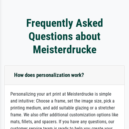
Frequently Asked
Questions about
Meisterdrucke
How does personalization work?
Personalizing your art print at Meisterdrucke is simple
and intuitive: Choose a frame, set the image size, pick a
printing medium, and add suitable glazing or a stretcher
frame. We also offer additional customization options like
mats, fillets, and spacers. If you have any questions, our
customer service team is ready to help you create your