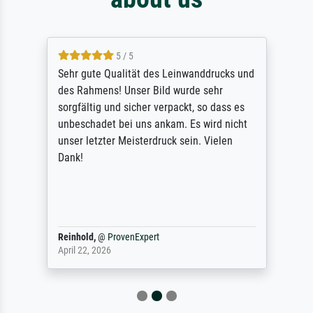
5 / 5
Sehr gute Qualität des Leinwanddrucks und
des Rahmens! Unser Bild wurde sehr
sorgfältig und sicher verpackt, so dass es
unbeschadet bei uns ankam. Es wird nicht
unser letzter Meisterdruck sein. Vielen
Dank!
Reinhold,
@
ProvenExpert
April 22, 2026