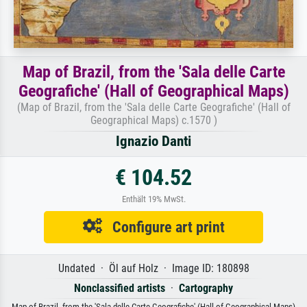
Map of Brazil, from the 'Sala delle Carte
Geografiche' (Hall of Geographical Maps)
(Map of Brazil, from the 'Sala delle Carte Geografiche' (Hall of
Geographical Maps) c.1570 )
Ignazio Danti
€ 104.52
Enthält 19% MwSt.
Configure art print
Undated · Öl auf Holz · Image ID: 180898
Nonclassified artists
·
Cartography
Map of Brazil, from the 'Sala delle Carte Geografiche' (Hall of Geographical Maps)