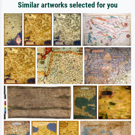
Similar artworks selected for you