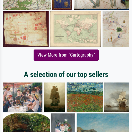
View More from "Cartography"
A selection of our top sellers