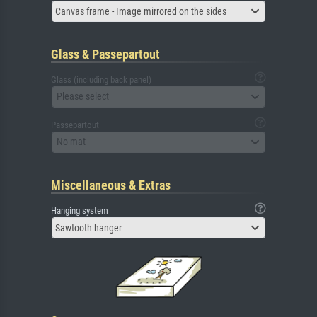
Canvas frame - Image mirrored on the sides
Glass & Passepartout
Glass (including back panel)
Please select
Passepartout
No mat
Miscellaneous & Extras
Hanging system
Sawtooth hanger