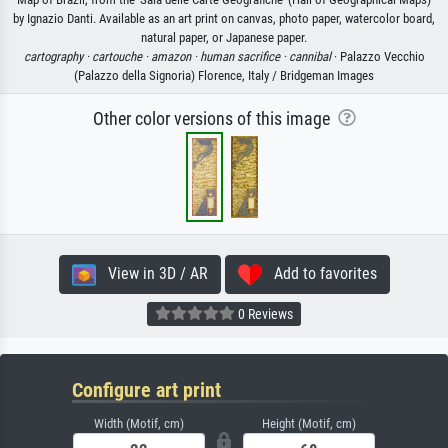
by Ignazio Danti. Available as an art print on canvas, photo paper, watercolor board,
natural paper, or Japanese paper.
cartography ·
cartouche ·
amazon ·
human sacrifice ·
cannibal
· Palazzo Vecchio
(Palazzo della Signoria) Florence, Italy / Bridgeman Images
Other color versions of this image
View in 3D / AR
Add to favorites
0 Reviews
Configure art print
Width (Motif, cm)
Height (Motif, cm)