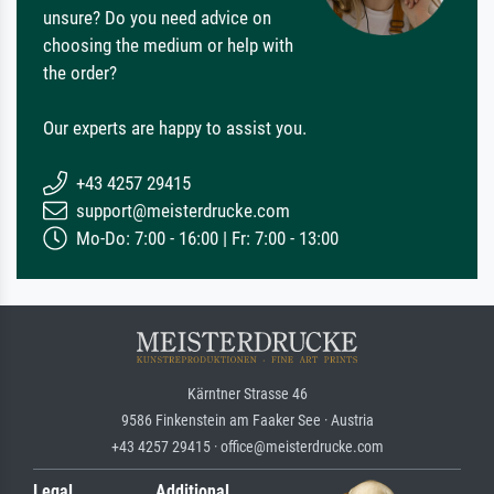
unsure? Do you need advice on
choosing the medium or help with
the order?
Our experts are happy to assist you.
+43 4257 29415
support@meisterdrucke.com
Mo-Do: 7:00 - 16:00 | Fr: 7:00 - 13:00
Kärntner Strasse 46
9586 Finkenstein am Faaker See · Austria
+43 4257 29415 · office@meisterdrucke.com
Legal
Additional