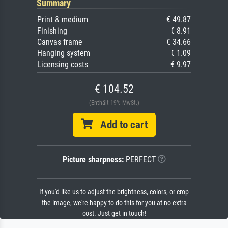
Summary
Print & medium
€ 49.87
Finishing
€ 8.91
Canvas frame
€ 34.66
Hanging system
€ 1.09
Licensing costs
€ 9.97
€ 104.52
(Enthält 19% MwSt.)
Add to cart
Picture sharpness:
PERFECT
If you'd like us to adjust the brightness, colors, or crop
the image, we're happy to do this for you at no extra
cost. Just get in touch!