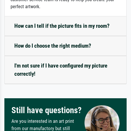
perfect artwork.
How can I tell if the picture fits in my room?
How do I choose the right medium?
I'm not sure if I have configured my picture
correctly!
Still have questions?
Are you interested in an art print
from our manufactory but still