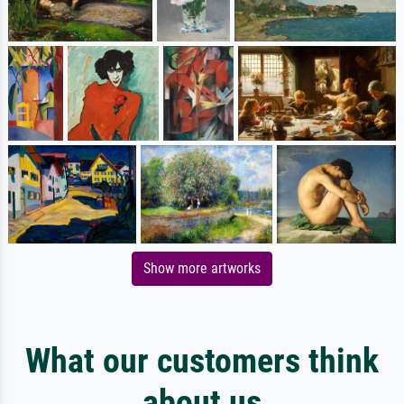
Show more artworks
What our customers think
about us