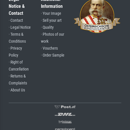
Notice &
Information
Contact
· Your Image
· Contact
· Sell your art
· Legal Notice
· Quality
· Terms &
· Photos of our
Conditions
work
· Privacy
· Vouchers
Policy
· Order Sample
· Right of
Cancellation
· Returns &
Complaints
· About Us