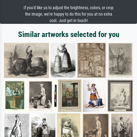
If you'd like us to adjust the brightness, colors, or crop
the image, we're happy to do this for you at no extra
cost. Just get in touch!
Similar artworks selected for you