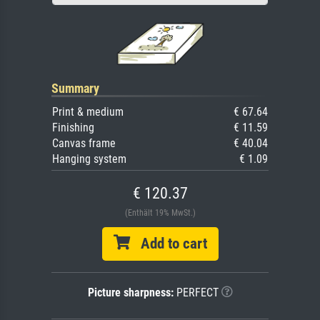
Summary
Print & medium
€ 67.64
Finishing
€ 11.59
Canvas frame
€ 40.04
Hanging system
€ 1.09
€ 120.37
(Enthält 19% MwSt.)
Add to cart
Picture sharpness:
PERFECT