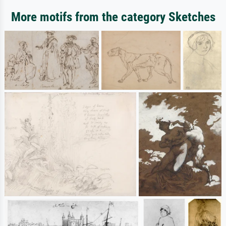
More motifs from the category Sketches