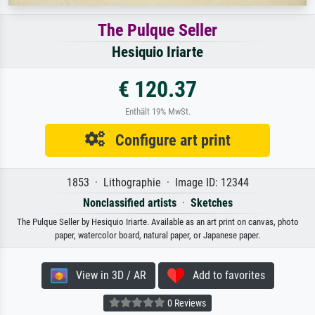
The Pulque Seller
Hesiquio Iriarte
€ 120.37
Enthält 19% MwSt.
Configure art print
1853 · Lithographie · Image ID: 12344
Nonclassified artists
·
Sketches
The Pulque Seller by Hesiquio Iriarte. Available as an art print on canvas, photo
paper, watercolor board, natural paper, or Japanese paper.
View in 3D / AR
Add to favorites
0 Reviews