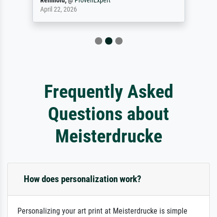
Reinhold,
@
ProvenExpert
April 22, 2026
Frequently Asked
Questions about
Meisterdrucke
How does personalization work?
Personalizing your art print at Meisterdrucke is simple