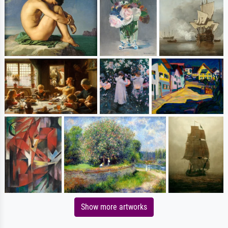
Show more artworks