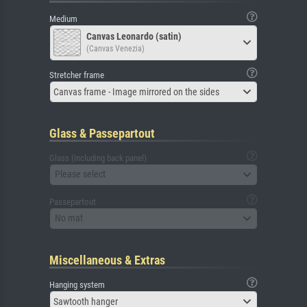
Medium
Canvas Leonardo (satin)
(Canvas Venezia)
Stretcher frame
Canvas frame - Image mirrored on the sides
Glass & Passepartout
Glass (including back panel)
Please select
Passepartout
No mat
Miscellaneous & Extras
Hanging system
Sawtooth hanger