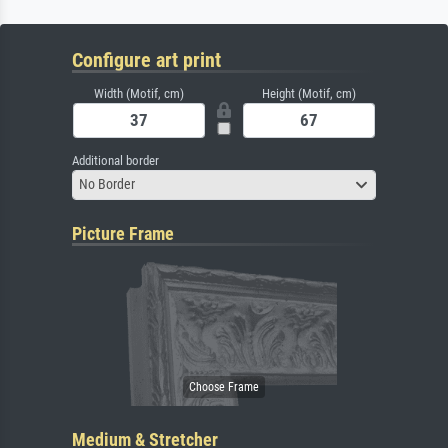
Configure art print
Width (Motif, cm)
Height (Motif, cm)
Additional border
No Border
Picture Frame
Medium & Stretcher