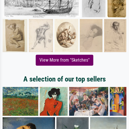
View More from "Sketches"
A selection of our top sellers