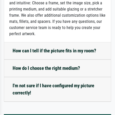
and intuitive: Choose a frame, set the image size, pick a
printing medium, and add suitable glazing or a stretcher
frame. We also offer additional customization options like
mats, fillets, and spacers. If you have any questions, our
customer service team is ready to help you create your
perfect artwork.
How can I tell if the picture fits in my room?
How do I choose the right medium?
I'm not sure if I have configured my picture
correctly!