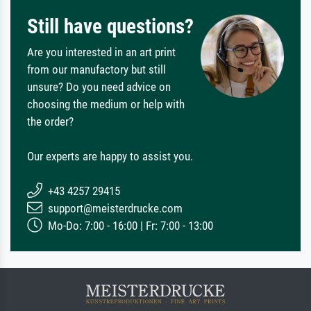
Still have questions?
Are you interested in an art print
from our manufactory but still
unsure? Do you need advice on
choosing the medium or help with
the order?
Our experts are happy to assist you.
+43 4257 29415
support@meisterdrucke.com
Mo-Do: 7:00 - 16:00 | Fr: 7:00 - 13:00