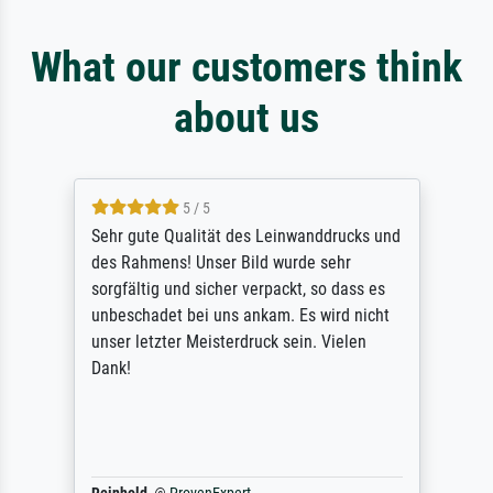
What our customers think
about us
5 / 5
Sehr gute Qualität des Leinwanddrucks und
des Rahmens! Unser Bild wurde sehr
sorgfältig und sicher verpackt, so dass es
unbeschadet bei uns ankam. Es wird nicht
unser letzter Meisterdruck sein. Vielen
Dank!