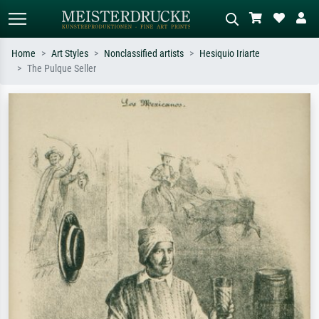
Home
Art Styles
Nonclassified artists
Hesiquio Iriarte
The Pulque Seller
Standard search
AI image search
Search by artist, work title or style –
Describe the scene – e.g. green
e.g. Monet, Starry Night,
meadow, abstract with lots of red, dark
Impressionism, Hokusai wave, nude.
oil painting, standing nude next to a
tree.