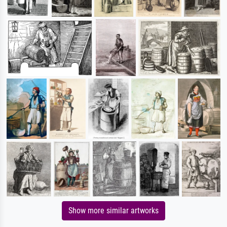
Show more similar artworks