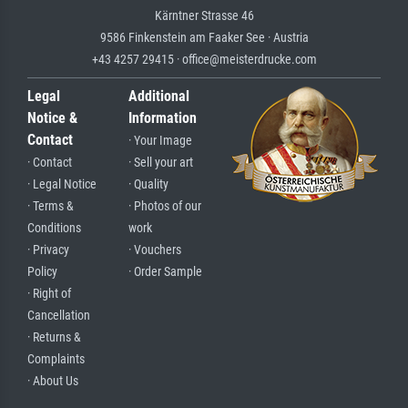
Kärntner Strasse 46
9586 Finkenstein am Faaker See · Austria
+43 4257 29415 · office@meisterdrucke.com
Legal
Additional
Notice &
Information
Contact
· Your Image
· Contact
· Sell your art
· Legal Notice
· Quality
· Terms &
· Photos of our
Conditions
work
· Privacy
· Vouchers
Policy
· Order Sample
· Right of
Cancellation
· Returns &
Complaints
· About Us