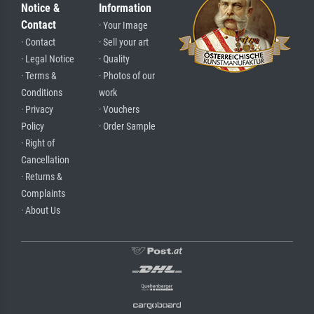
Notice &
Information
Contact
· Your Image
· Contact
· Sell your art
· Legal Notice
· Quality
· Terms &
· Photos of our
Conditions
work
· Privacy
· Vouchers
Policy
· Order Sample
· Right of
Cancellation
· Returns &
Complaints
· About Us