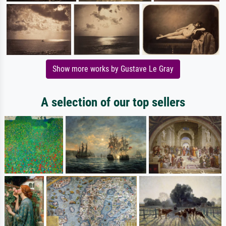
Show more works by Gustave Le Gray
A selection of our top sellers