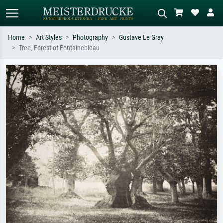
Home
Art Styles
Photography
Gustave Le Gray
Tree, Forest of Fontainebleau
Standard search
AI image search
Search by artist, work title or style –
Describe the scene – e.g. green
e.g. Monet, Starry Night,
meadow, abstract with lots of red, dark
Impressionism, Hokusai wave, nude.
oil painting, standing nude next to a
tree.