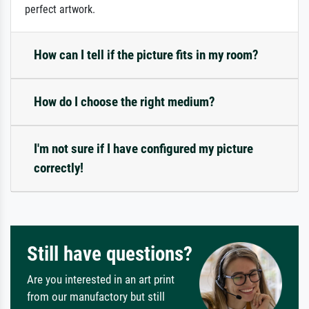
perfect artwork.
How can I tell if the picture fits in my room?
How do I choose the right medium?
I'm not sure if I have configured my picture
correctly!
Still have questions?
Are you interested in an art print
from our manufactory but still