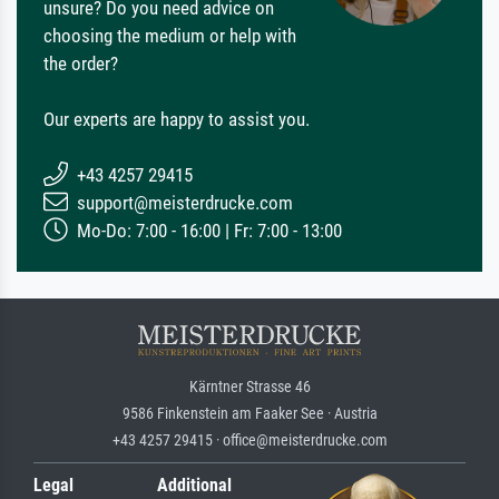
unsure? Do you need advice on
choosing the medium or help with
the order?
Our experts are happy to assist you.
+43 4257 29415
support@meisterdrucke.com
Mo-Do: 7:00 - 16:00 | Fr: 7:00 - 13:00
Kärntner Strasse 46
9586 Finkenstein am Faaker See · Austria
+43 4257 29415 · office@meisterdrucke.com
Legal
Additional