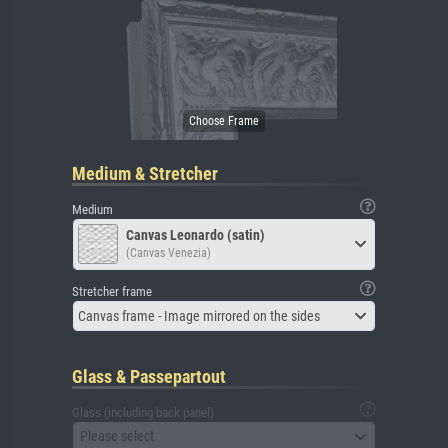
Medium & Stretcher
Medium
Canvas Leonardo (satin)
(Canvas Venezia)
Stretcher frame
Canvas frame - Image mirrored on the sides
Glass & Passepartout
Glass (including back panel)
Please select