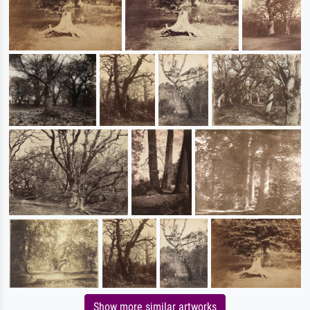
Show more similar artworks