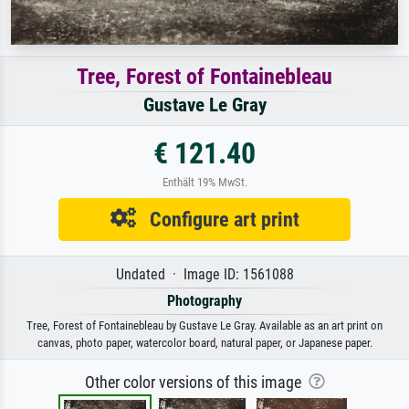
Tree, Forest of Fontainebleau
Gustave Le Gray
€ 121.40
Enthält 19% MwSt.
Configure art print
Undated · Image ID: 1561088
Photography
Tree, Forest of Fontainebleau by Gustave Le Gray. Available as an art print on
canvas, photo paper, watercolor board, natural paper, or Japanese paper.
Other color versions of this image