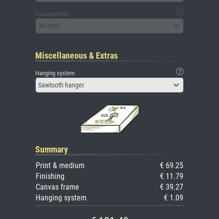
Passepartout
No mat
Miscellaneous & Extras
Hanging system
Sawtooth hanger
Summary
Print & medium
€ 69.25
Finishing
€ 11.79
Canvas frame
€ 39.27
Hanging system
€ 1.09