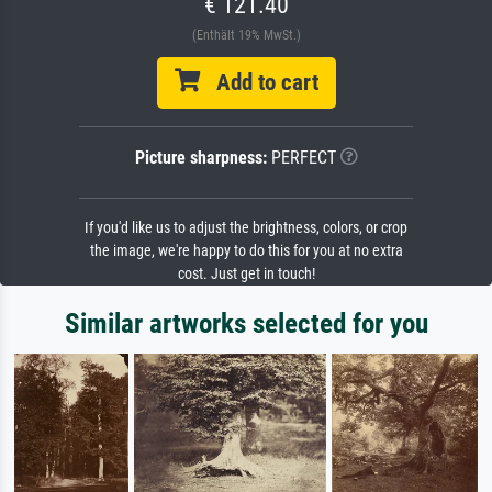
€ 121.40
(Enthält 19% MwSt.)
Add to cart
Picture sharpness:
PERFECT
If you'd like us to adjust the brightness, colors, or crop
the image, we're happy to do this for you at no extra
cost. Just get in touch!
Similar artworks selected for you