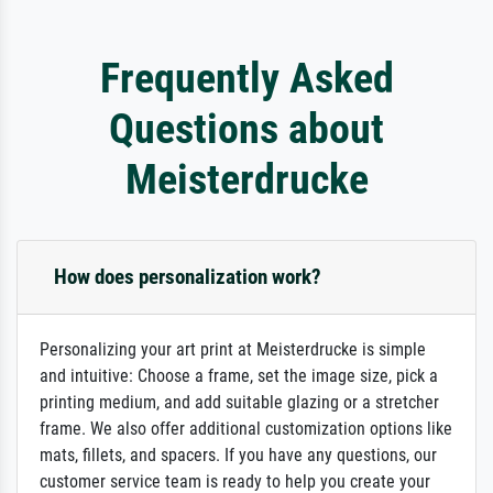
Frequently Asked
Questions about
Meisterdrucke
How does personalization work?
Personalizing your art print at Meisterdrucke is simple
and intuitive: Choose a frame, set the image size, pick a
printing medium, and add suitable glazing or a stretcher
frame. We also offer additional customization options like
mats, fillets, and spacers. If you have any questions, our
customer service team is ready to help you create your