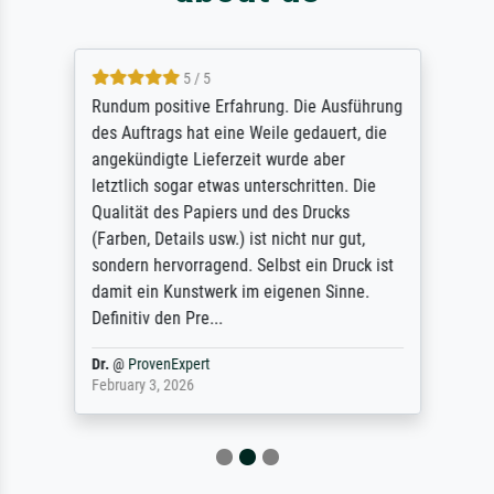
5 / 5
Rundum positive Erfahrung. Die Ausführung
des Auftrags hat eine Weile gedauert, die
angekündigte Lieferzeit wurde aber
letztlich sogar etwas unterschritten. Die
Qualität des Papiers und des Drucks
(Farben, Details usw.) ist nicht nur gut,
sondern hervorragend. Selbst ein Druck ist
damit ein Kunstwerk im eigenen Sinne.
Definitiv den Pre...
Dr.
@
ProvenExpert
February 3, 2026