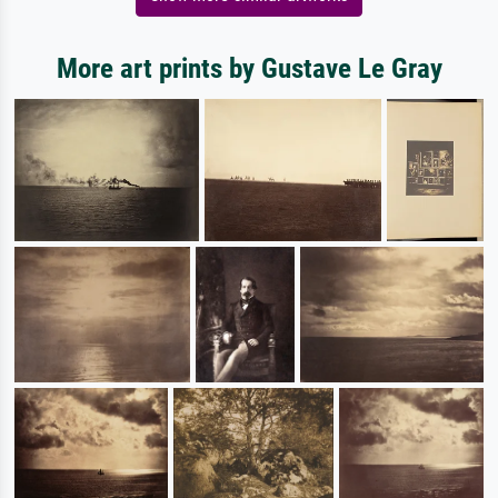
More art prints by Gustave Le Gray