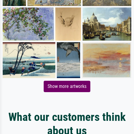
Show more artworks
What our customers think
about us