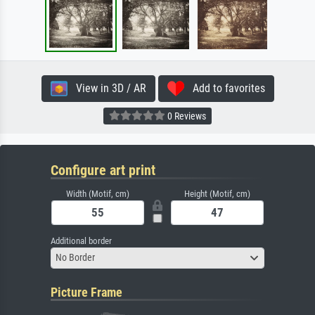
View in 3D / AR
Add to favorites
0 Reviews
Configure art print
Width (Motif, cm)
Height (Motif, cm)
Additional border
No Border
Picture Frame