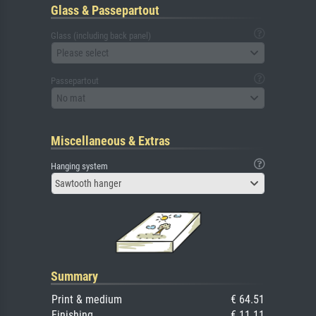
Glass & Passepartout
Glass (including back panel)
Please select
Passepartout
No mat
Miscellaneous & Extras
Hanging system
Sawtooth hanger
Summary
Print & medium
€ 64.51
Finishing
€ 11.11