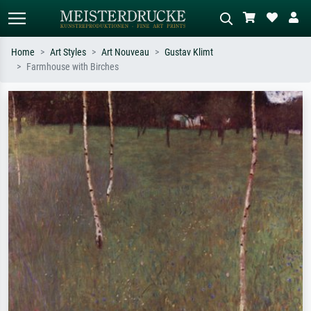
Home
Art Styles
Art Nouveau
Gustav Klimt
Farmhouse with Birches
Standard search
AI image search
Search by artist, work title or style –
Describe the scene – e.g. green
e.g. Monet, Starry Night,
meadow, abstract with lots of red, dark
Impressionism, Hokusai wave, nude.
oil painting, standing nude next to a
tree.