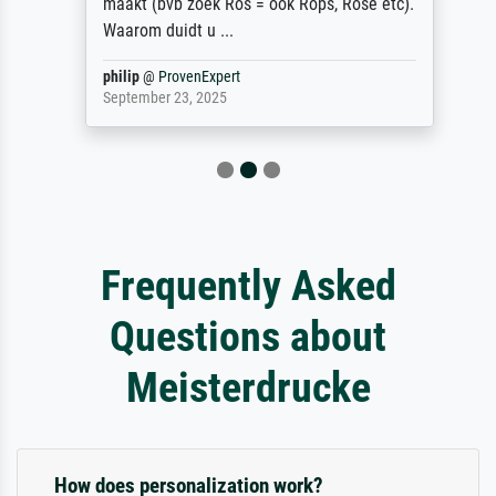
maakt (bvb zoek Ros = ook Rops, Rose etc).
Waarom duidt u ...
philip
@
ProvenExpert
September 23, 2025
Frequently Asked
Questions about
Meisterdrucke
How does personalization work?