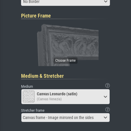
No Border
Picture Frame
Medium & Stretcher
Medium
Canvas Leonardo (satin)
(Canvas Venezia)
Stretcher frame
Canvas frame - Image mirrored on the sides