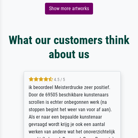
Show more artworks
What our customers think
about us
4.5 / 5
ik beoordeel Meisterdrucke zeer positief.
Door de 69505 beschikbare kunstenaars
scrollen is echter onbegonnen werk (na
stoppen begint het weer van voor af aan).
Als er naar een bepaalde kunstenaar
gevraagd wordt krijg je ook een aantal
werken van andere wat het onoverzichtelijk