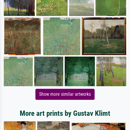
Show more similar artworks
More art prints by Gustav Klimt