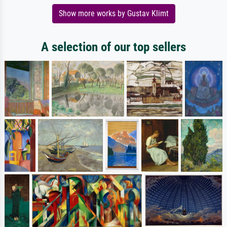
Show more works by Gustav Klimt
A selection of our top sellers