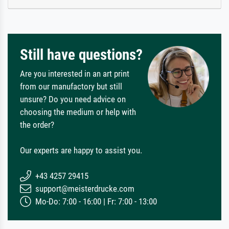
Still have questions?
Are you interested in an art print
from our manufactory but still
unsure? Do you need advice on
choosing the medium or help with
the order?
Our experts are happy to assist you.
+43 4257 29415
support@meisterdrucke.com
Mo-Do: 7:00 - 16:00 | Fr: 7:00 - 13:00