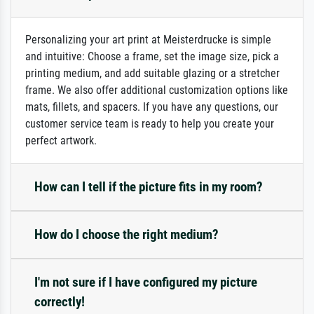
Personalizing your art print at Meisterdrucke is simple
and intuitive: Choose a frame, set the image size, pick a
printing medium, and add suitable glazing or a stretcher
frame. We also offer additional customization options like
mats, fillets, and spacers. If you have any questions, our
customer service team is ready to help you create your
perfect artwork.
How can I tell if the picture fits in my room?
How do I choose the right medium?
I'm not sure if I have configured my picture
correctly!