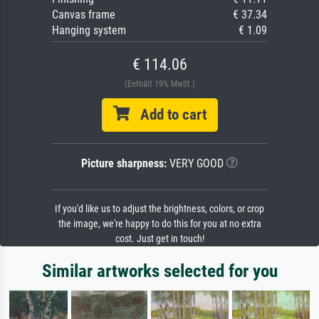
Canvas frame
€ 37.34
Hanging system
€ 1.09
€ 114.06
(Enthält 19% MwSt.)
Add to cart
Picture sharpness:
VERY GOOD
If you'd like us to adjust the brightness, colors, or crop
the image, we're happy to do this for you at no extra
cost. Just get in touch!
Similar artworks selected for you