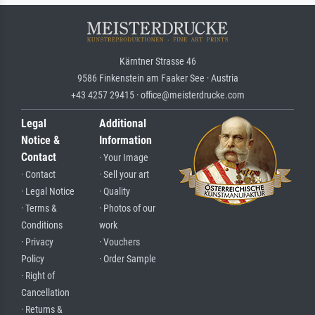
Kärntner Strasse 46
9586 Finkenstein am Faaker See · Austria
+43 4257 29415 · office@meisterdrucke.com
Legal
Additional
Notice &
Information
Contact
· Your Image
· Contact
· Sell your art
· Legal Notice
· Quality
· Terms &
· Photos of our
Conditions
work
· Privacy
· Vouchers
Policy
· Order Sample
· Right of
Cancellation
· Returns &