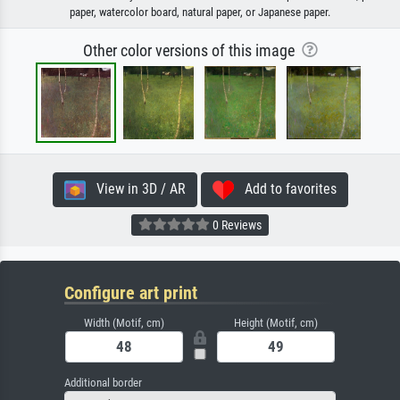
paper, watercolor board, natural paper, or Japanese paper.
Other color versions of this image
View in 3D / AR
Add to favorites
0 Reviews
Configure art print
Width (Motif, cm)
Height (Motif, cm)
Additional border