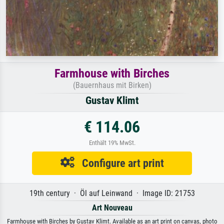
Farmhouse with Birches
(Bauernhaus mit Birken)
Gustav Klimt
€ 114.06
Enthält 19% MwSt.
Configure art print
19th century · Öl auf Leinwand · Image ID: 21753
Art Nouveau
Farmhouse with Birches by Gustav Klimt. Available as an art print on canvas, photo