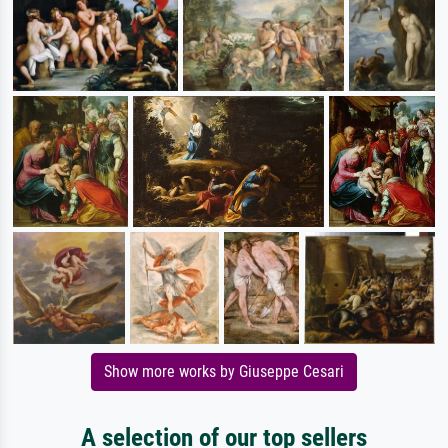
Show more works by Giuseppe Cesari
A selection of our top sellers