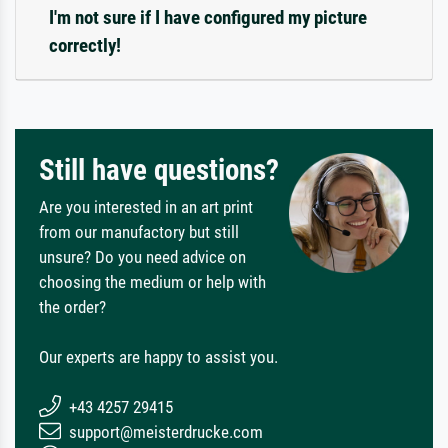
I'm not sure if I have configured my picture
correctly!
Still have questions?
Are you interested in an art print
from our manufactory but still
unsure? Do you need advice on
choosing the medium or help with
the order?
Our experts are happy to assist you.
+43 4257 29415
support@meisterdrucke.com