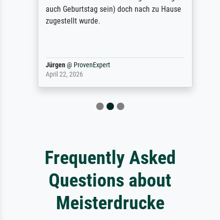
auch Geburtstag sein) doch nach zu Hause
zugestellt wurde.
Jürgen
@
ProvenExpert
April 22, 2026
Frequently Asked
Questions about
Meisterdrucke