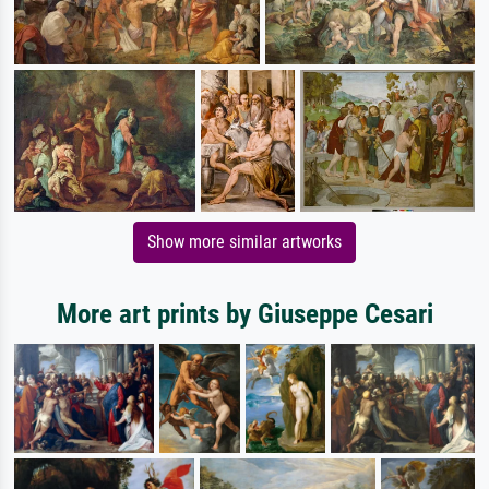
Show more similar artworks
More art prints by Giuseppe Cesari