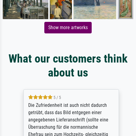
Show more artworks
What our customers think
about us
5 / 5
Die Zufriedenheit ist auch nicht dadurch
getrübt, dass das Bild entgegen einer
angegebenen Lieferanschrift (sollte eine
Überraschung für die normannische
Ehefrau sein zum Hochzeits- gleichzeitig