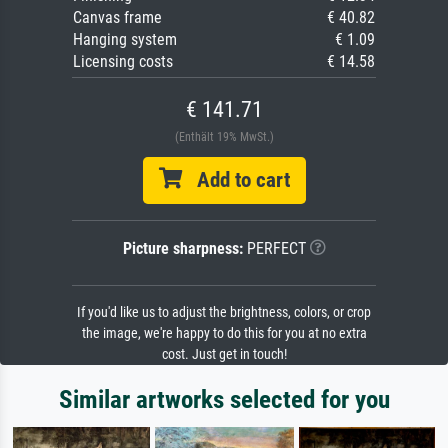
Canvas frame
€ 40.82
Hanging system
€ 1.09
Licensing costs
€ 14.58
€ 141.71
(Enthält 19% MwSt.)
Add to cart
Picture sharpness:
PERFECT
If you'd like us to adjust the brightness, colors, or crop
the image, we're happy to do this for you at no extra
cost. Just get in touch!
Similar artworks selected for you