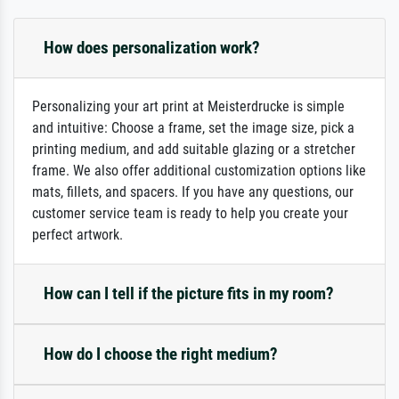
How does personalization work?
Personalizing your art print at Meisterdrucke is simple
and intuitive: Choose a frame, set the image size, pick a
printing medium, and add suitable glazing or a stretcher
frame. We also offer additional customization options like
mats, fillets, and spacers. If you have any questions, our
customer service team is ready to help you create your
perfect artwork.
How can I tell if the picture fits in my room?
How do I choose the right medium?