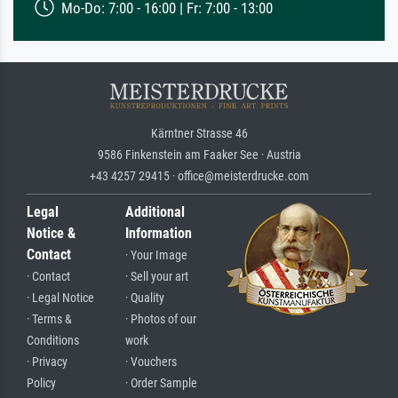
Mo-Do: 7:00 - 16:00 | Fr: 7:00 - 13:00
Kärntner Strasse 46
9586 Finkenstein am Faaker See · Austria
+43 4257 29415 · office@meisterdrucke.com
Legal
Additional
Notice &
Information
Contact
· Your Image
· Contact
· Sell your art
· Legal Notice
· Quality
· Terms &
· Photos of our
Conditions
work
· Privacy
· Vouchers
Policy
· Order Sample