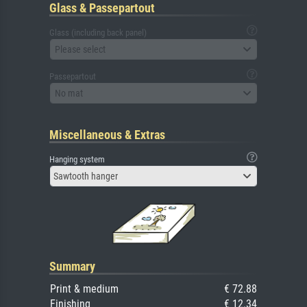
Glass & Passepartout
Glass (including back panel)
Please select
Passepartout
No mat
Miscellaneous & Extras
Hanging system
Sawtooth hanger
Summary
Print & medium
€ 72.88
Finishing
€ 12.34