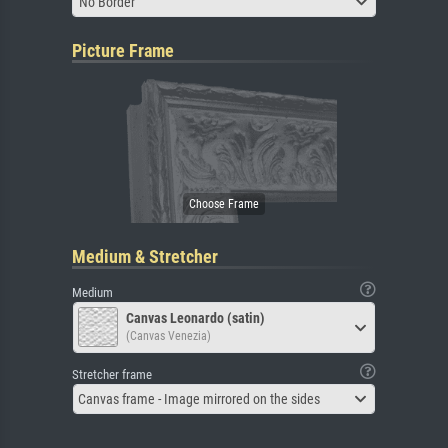
No Border
Picture Frame
Medium & Stretcher
Medium
Canvas Leonardo (satin)
(Canvas Venezia)
Stretcher frame
Canvas frame - Image mirrored on the sides