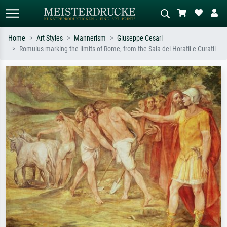
Home
Art Styles
Mannerism
Giuseppe Cesari
Romulus marking the limits of Rome, from the Sala dei Horatii e Curatii
Standard search
AI image search
Search by artist, work title or style –
Describe the scene – e.g. green
e.g. Monet, Starry Night,
meadow, abstract with lots of red, dark
Impressionism, Hokusai wave, nude.
oil painting, standing nude next to a
tree.