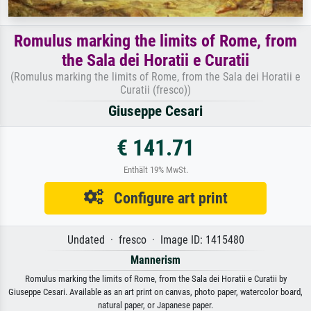
Romulus marking the limits of Rome, from
the Sala dei Horatii e Curatii
(Romulus marking the limits of Rome, from the Sala dei Horatii e
Curatii (fresco))
Giuseppe Cesari
€ 141.71
Enthält 19% MwSt.
Configure art print
Undated · fresco · Image ID: 1415480
Mannerism
Romulus marking the limits of Rome, from the Sala dei Horatii e Curatii by
Giuseppe Cesari. Available as an art print on canvas, photo paper, watercolor board,
natural paper, or Japanese paper.