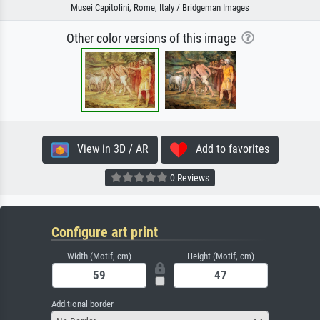
Musei Capitolini, Rome, Italy / Bridgeman Images
Other color versions of this image
View in 3D / AR
Add to favorites
0 Reviews
Configure art print
Width (Motif, cm)
Height (Motif, cm)
Additional border