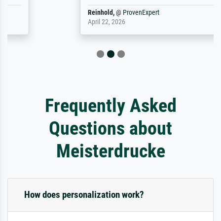
Reinhold,
@
ProvenExpert
April 22, 2026
Frequently Asked
Questions about
Meisterdrucke
How does personalization work?