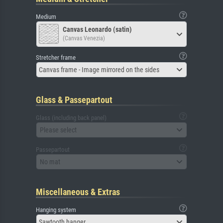
Medium
Canvas Leonardo (satin)
(Canvas Venezia)
Stretcher frame
Canvas frame - Image mirrored on the sides
Glass & Passepartout
Glass (including back panel)
Please select
Passepartout
No mat
Miscellaneous & Extras
Hanging system
Sawtooth hanger