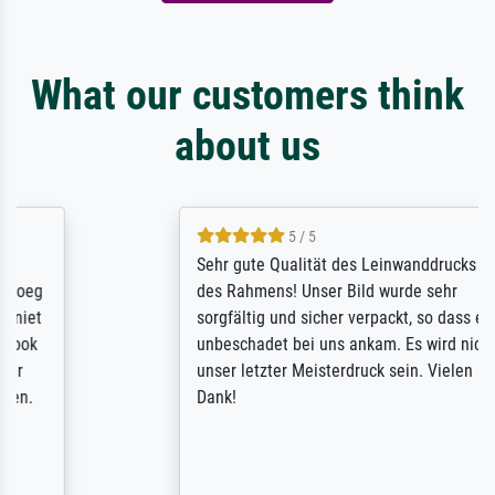
What our customers think
about us
5 / 5
Sehr gute Qualität des Leinwanddrucks und
des Rahmens! Unser Bild wurde sehr
sorgfältig und sicher verpackt, so dass es
unbeschadet bei uns ankam. Es wird nicht
unser letzter Meisterdruck sein. Vielen
Dank!