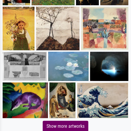
Show more artworks