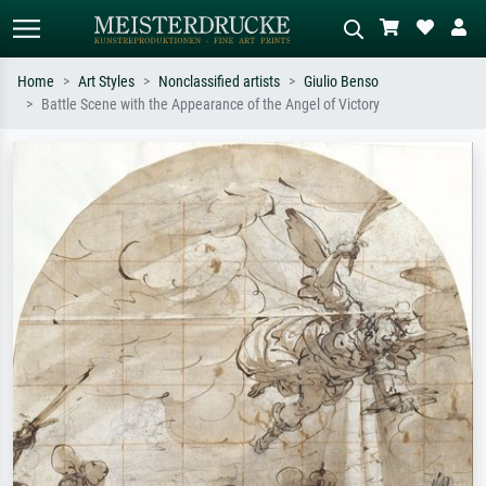
Home
Art Styles
Nonclassified artists
Giulio Benso
Battle Scene with the Appearance of the Angel of Victory
Standard search
AI image search
Search by artist, work title or style –
Describe the scene – e.g. green
e.g. Monet, Starry Night,
meadow, abstract with lots of red, dark
Impressionism, Hokusai wave, nude.
oil painting, standing nude next to a
tree.