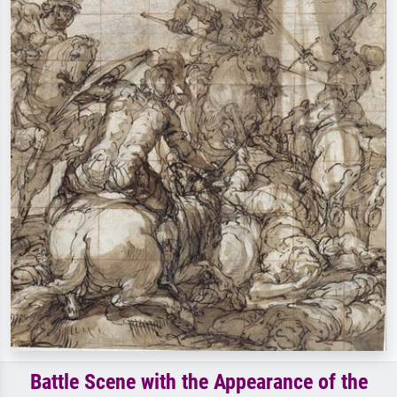
Battle Scene with the Appearance of the