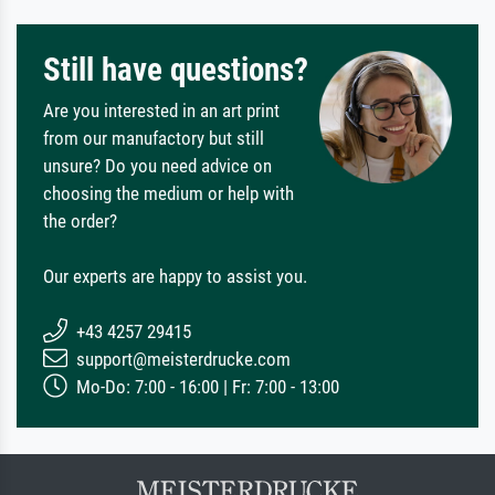
Still have questions?
Are you interested in an art print
from our manufactory but still
unsure? Do you need advice on
choosing the medium or help with
the order?
Our experts are happy to assist you.
+43 4257 29415
support@meisterdrucke.com
Mo-Do: 7:00 - 16:00 | Fr: 7:00 - 13:00