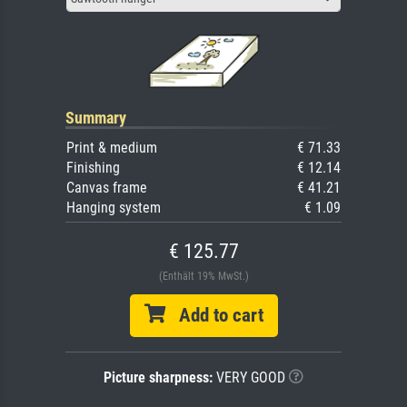
Summary
Print & medium
€ 71.33
Finishing
€ 12.14
Canvas frame
€ 41.21
Hanging system
€ 1.09
€ 125.77
(Enthält 19% MwSt.)
Add to cart
Picture sharpness:
VERY GOOD