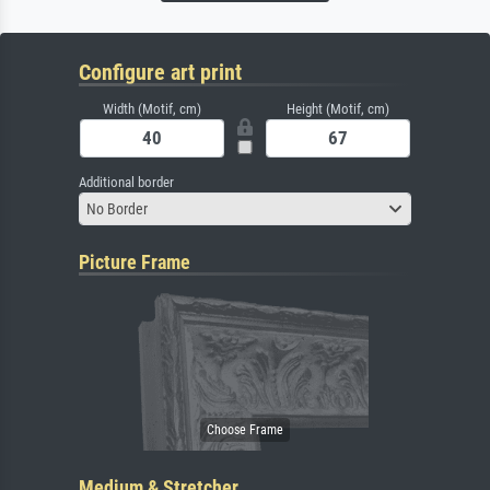
Configure art print
Width (Motif, cm)
Height (Motif, cm)
Additional border
No Border
Picture Frame
Medium & Stretcher