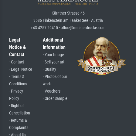
Kärntner Strasse 46
9586 Finkenstein am Faaker See · Austria
+43 4257 29415 · office@meisterdrucke.com
Legal
Additional
Notice &
Information
Contact
· Your Image
· Contact
· Sell your art
· Legal Notice
· Quality
· Terms &
· Photos of our
Conditions
work
· Privacy
· Vouchers
Policy
· Order Sample
· Right of
Cancellation
· Returns &
Complaints
· About Us