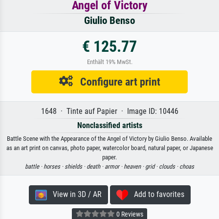
Angel of Victory
Giulio Benso
€ 125.77
Enthält 19% MwSt.
Configure art print
1648 · Tinte auf Papier · Image ID: 10446
Nonclassified artists
Battle Scene with the Appearance of the Angel of Victory by Giulio Benso. Available
as an art print on canvas, photo paper, watercolor board, natural paper, or Japanese
paper.
battle ·
horses ·
shields ·
death ·
armor ·
heaven ·
grid ·
clouds ·
choas
View in 3D / AR
Add to favorites
0 Reviews