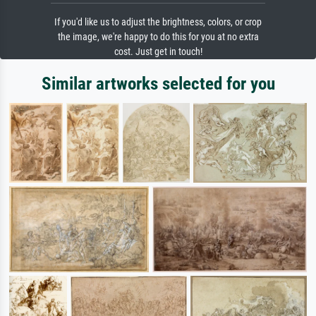
If you'd like us to adjust the brightness, colors, or crop
the image, we're happy to do this for you at no extra
cost. Just get in touch!
Similar artworks selected for you