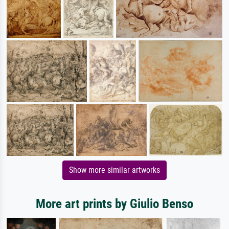
Show more similar artworks
More art prints by Giulio Benso