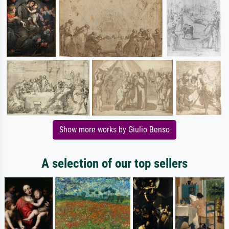
Show more works by Giulio Benso
A selection of our top sellers