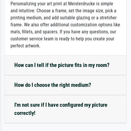
Personalizing your art print at Meisterdrucke is simple
and intuitive: Choose a frame, set the image size, pick a
printing medium, and add suitable glazing or a stretcher
frame. We also offer additional customization options like
mats, fillets, and spacers. If you have any questions, our
customer service team is ready to help you create your
perfect artwork.
How can I tell if the picture fits in my room?
How do I choose the right medium?
I'm not sure if I have configured my picture
correctly!