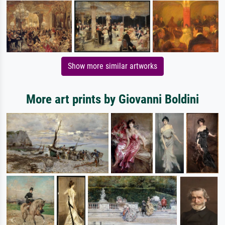
Show more similar artworks
More art prints by Giovanni Boldini