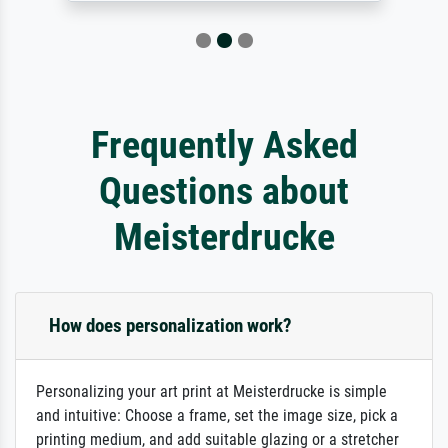
Frequently Asked
Questions about
Meisterdrucke
How does personalization work?
Personalizing your art print at Meisterdrucke is simple
and intuitive: Choose a frame, set the image size, pick a
printing medium, and add suitable glazing or a stretcher