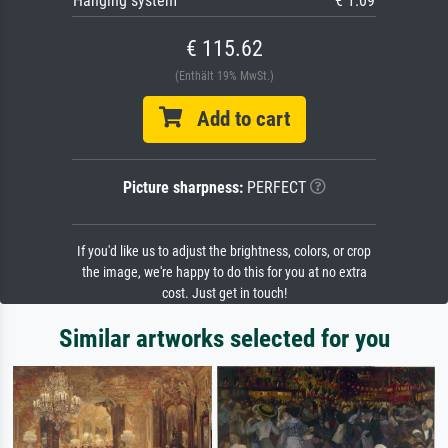
Hanging system
€ 1.09
€ 115.62
(Enthält 19% MwSt.)
Add to cart
Picture sharpness:
PERFECT
If you'd like us to adjust the brightness, colors, or crop
the image, we're happy to do this for you at no extra
cost. Just get in touch!
Similar artworks selected for you