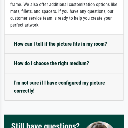
frame. We also offer additional customization options like
mats, fillets, and spacers. If you have any questions, our
customer service team is ready to help you create your
perfect artwork.
How can I tell if the picture fits in my room?
How do I choose the right medium?
I'm not sure if I have configured my picture
correctly!
Still have questions?