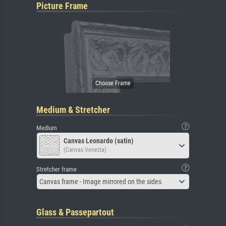
Picture Frame
Medium & Stretcher
Medium
Canvas Leonardo (satin)
(Canvas Venezia)
Stretcher frame
Canvas frame - Image mirrored on the sides
Glass & Passepartout