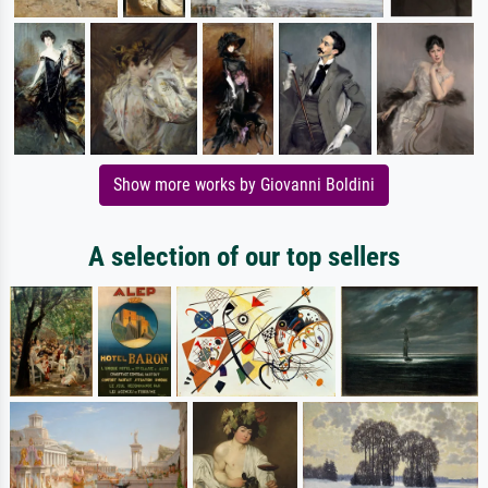
Show more works by Giovanni Boldini
A selection of our top sellers