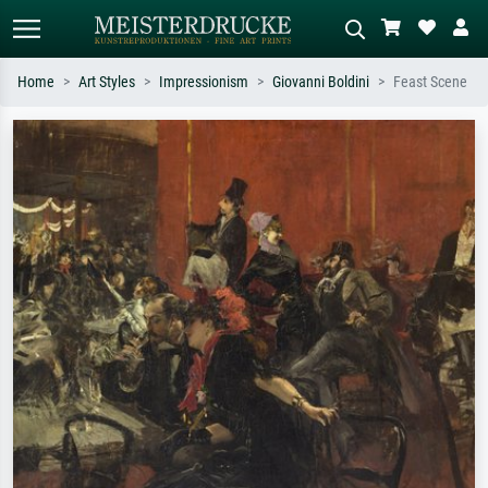
Home
Art Styles
Impressionism
Giovanni Boldini
Feast Scene
Standard search
AI image search
Search by artist, work title or style –
Describe the scene – e.g. green
e.g. Monet, Starry Night,
meadow, abstract with lots of red, dark
Impressionism, Hokusai wave, nude.
oil painting, standing nude next to a
tree.