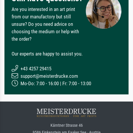
Are you interested in an art print
from our manufactory but still
unsure? Do you need advice on
choosing the medium or help with
the order?
Our experts are happy to assist you.
+43 4257 29415
support@meisterdrucke.com
Mo-Do: 7:00 - 16:00 | Fr: 7:00 - 13:00
Kärntner Strasse 46
9586 Finkenstein am Faaker See · Austria