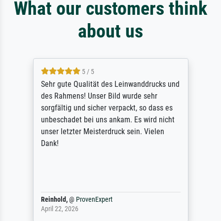
What our customers think
about us
5 / 5
Sehr gute Qualität des Leinwanddrucks und
des Rahmens! Unser Bild wurde sehr
sorgfältig und sicher verpackt, so dass es
unbeschadet bei uns ankam. Es wird nicht
unser letzter Meisterdruck sein. Vielen
Dank!
Reinhold,
@
ProvenExpert
April 22, 2026