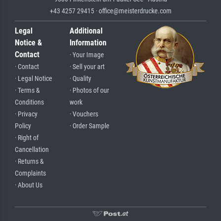
+43 4257 29415 · office@meisterdrucke.com
Legal
Additional
Notice &
Information
Contact
· Your Image
· Contact
· Sell your art
· Legal Notice
· Quality
· Terms &
· Photos of our
Conditions
work
· Privacy
· Vouchers
Policy
· Order Sample
· Right of
Cancellation
· Returns &
Complaints
· About Us