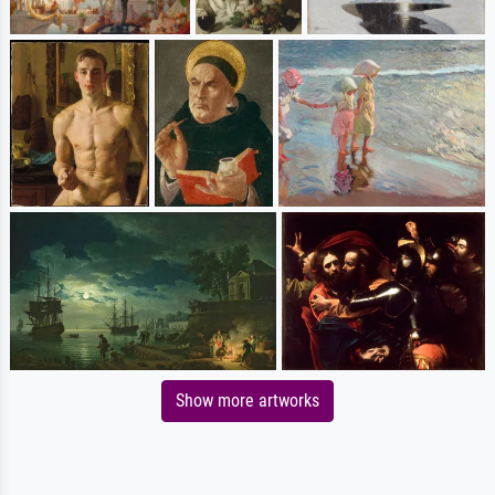
Show more artworks