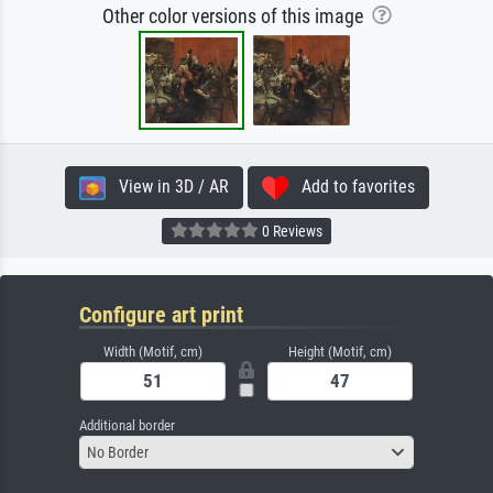
Other color versions of this image
View in 3D / AR
Add to favorites
0 Reviews
Configure art print
Width (Motif, cm)
Height (Motif, cm)
Additional border
No Border