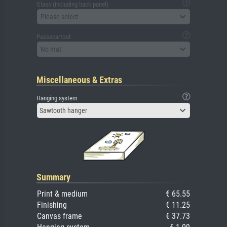
Glass (including back panel)
Please select
Passepartout
No mat
Miscellaneous & Extras
Hanging system
Sawtooth hanger
Summary
Print & medium
€ 65.55
Finishing
€ 11.25
Canvas frame
€ 37.73