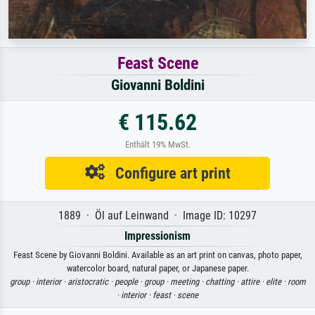
Feast Scene
Giovanni Boldini
€ 115.62
Enthält 19% MwSt.
Configure art print
1889 · Öl auf Leinwand · Image ID: 10297
Impressionism
Feast Scene by Giovanni Boldini. Available as an art print on canvas, photo paper,
watercolor board, natural paper, or Japanese paper.
group ·
interior ·
aristocratic ·
people ·
group ·
meeting ·
chatting ·
attire ·
elite ·
room
·
interior ·
feast ·
scene