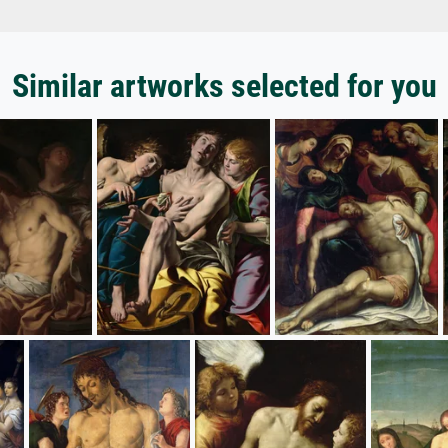
Similar artworks selected for you