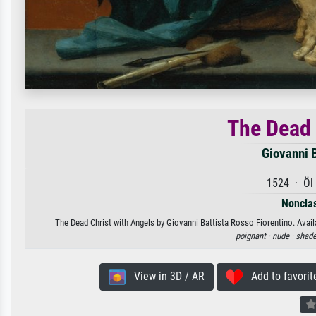
The Dead 
Giovanni 
1524 · Öl 
Nonclas
The Dead Christ with Angels by Giovanni Battista Rosso Fiorentino. Availa
poignant ·
nude ·
shade
View in 3D / AR
Add to favorit