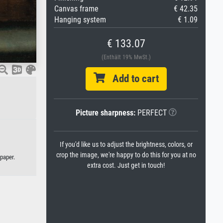
Canvas frame
€ 42.35
Hanging system
€ 1.09
€ 133.07
(Enthält 19% MwSt.)
Add to cart
Picture sharpness:
PERFECT
If you'd like us to adjust the brightness, colors, or
crop the image, we're happy to do this for you at no
paper.
extra cost. Just get in touch!