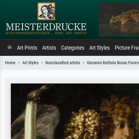
Art Prints
Artists
Categories
Art Styles
Picture Fr
Home
Art Styles
Nonclassified artists
Giovanni Battista Rosso Fioren