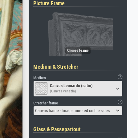
Picture Frame
Medium & Stretcher
Medium
Canvas Leonardo (satin)
(Canvas Venezia)
Stretcher frame
Canvas frame - Image mirrored on the sides
Glass & Passepartout