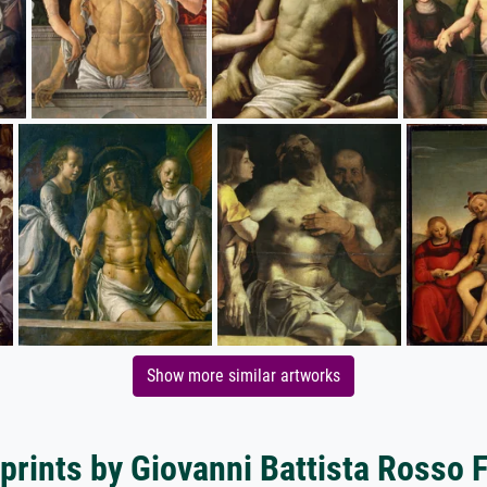
Show more similar artworks
prints by Giovanni Battista Rosso 