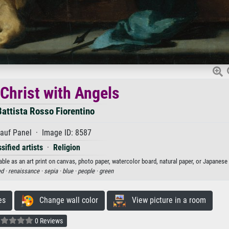
Christ with Angels
Battista Rosso Fiorentino
auf Panel · Image ID: 8587
sified artists
·
Religion
ble as an art print on canvas, photo paper, watercolor board, natural paper, or Japanese 
d ·
renaissance ·
sepia ·
blue ·
people ·
green
es
Change wall color
View picture in a room
0 Reviews