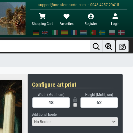
support@meisterdrucke.com · 0043 4257 29415
Shopping Cart
Favorites
Register
Login
Configure art print
Width (Motif, cm)
Height (Motif, cm)
Additional border
No Border