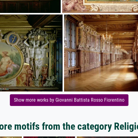
Show more works by Giovanni Battista Rosso Fiorentino
re motifs from the category Relig