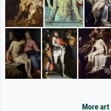
More art 