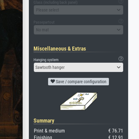
Glass (including back panel)
Please select
Passepartout
No mat
Miscellaneous & Extras
Hanging system
Sawtooth hanger
Save / compare configuration
Summary
Print & medium
€ 76.71
Finishing
€ 12.91