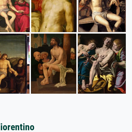
Fiorentino