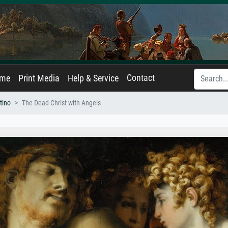
Contact
ame
Print Media
Help & Service
tino
The Dead Christ with Angels