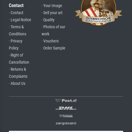
Contact
· Your Image
· Contact
· Sell your art
· Legal Notice
· Quality
· Terms &
· Photos of our
Conditions
work
· Privacy
· Vouchers
Policy
· Order Sample
· Right of
Cancellation
· Returns &
Complaints
· About Us