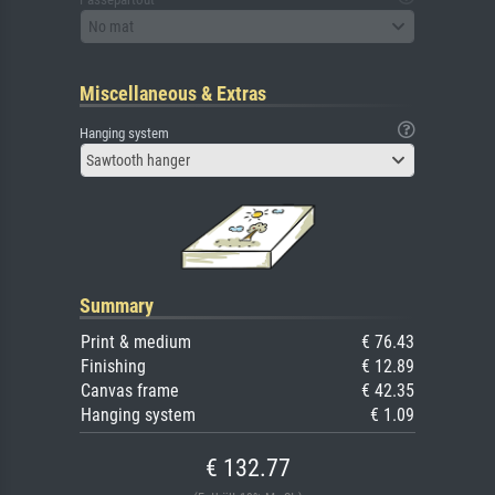
No mat
Miscellaneous & Extras
Hanging system
Sawtooth hanger
Summary
Print & medium
€ 76.43
Finishing
€ 12.89
Canvas frame
€ 42.35
Hanging system
€ 1.09
€ 132.77