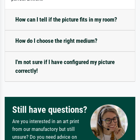
How can I tell if the picture fits in my room?
How do I choose the right medium?
I'm not sure if I have configured my picture
correctly!
Still have questions?
Are you interested in an art print
from our manufactory but still
unsure? Do you need advice on