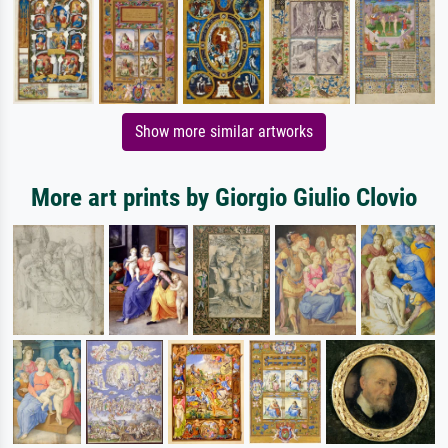
Show more similar artworks
More art prints by Giorgio Giulio Clovio