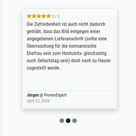
5 / 5
Die Zufriedenheit ist auch nicht dadurch
getrübt, dass das Bild entgegen einer
angegebenen Lieferanschrift (sollte eine
Überraschung für die normannische
Ehefrau sein zum Hochzeits- gleichzeitig
auch Geburtstag sein) doch nach zu Hause
zugestellt wurde.
Jürgen
@
ProvenExpert
April 22, 2026