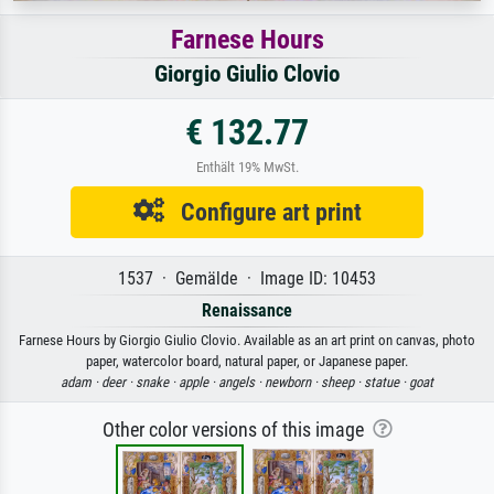
Farnese Hours
Giorgio Giulio Clovio
€ 132.77
Enthält 19% MwSt.
Configure art print
1537 · Gemälde · Image ID: 10453
Renaissance
Farnese Hours by Giorgio Giulio Clovio. Available as an art print on canvas, photo
paper, watercolor board, natural paper, or Japanese paper.
adam ·
deer ·
snake ·
apple ·
angels ·
newborn ·
sheep ·
statue ·
goat
Other color versions of this image