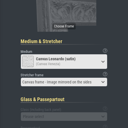
Medium & Stretcher
Medium
Canvas Leonardo (satin)
(Canvas Venezia)
Stretcher frame
Canvas frame - Image mirrored on the sides
Glass & Passepartout
Glass (including back panel)
Please select
Passepartout