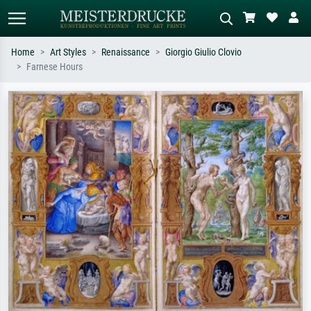
Home
Art Styles
Renaissance
Giorgio Giulio Clovio
Farnese Hours
Standard search
AI image search
Search by artist, work title or style –
Describe the scene – e.g. green
e.g. Monet, Starry Night,
meadow, abstract with lots of red, dark
Impressionism, Hokusai wave, nude.
oil painting, standing nude next to a
tree.