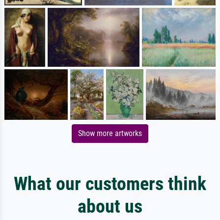
Show more artworks
What our customers think
about us