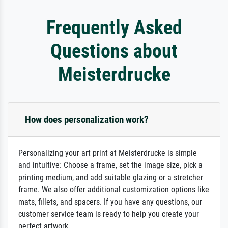
Frequently Asked
Questions about
Meisterdrucke
How does personalization work?
Personalizing your art print at Meisterdrucke is simple
and intuitive: Choose a frame, set the image size, pick a
printing medium, and add suitable glazing or a stretcher
frame. We also offer additional customization options like
mats, fillets, and spacers. If you have any questions, our
customer service team is ready to help you create your
perfect artwork.