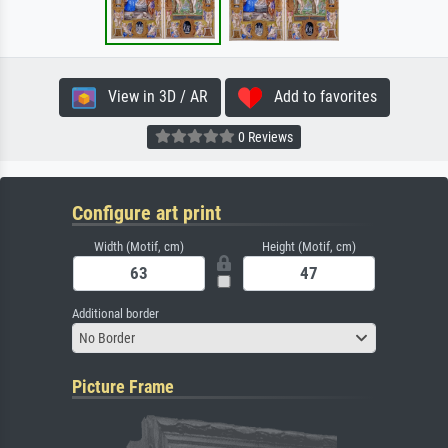
View in 3D / AR
Add to favorites
0 Reviews
Configure art print
Width (Motif, cm)
Height (Motif, cm)
Additional border
No Border
Picture Frame