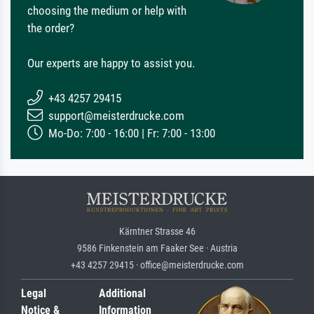
choosing the medium or help with
the order?
Our experts are happy to assist you.
+43 4257 29415
support@meisterdrucke.com
Mo-Do: 7:00 - 16:00 | Fr: 7:00 - 13:00
Kärntner Strasse 46
9586 Finkenstein am Faaker See · Austria
+43 4257 29415 · office@meisterdrucke.com
Legal
Additional
Notice &
Information