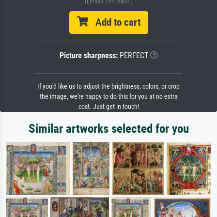
(Enthält 19% MwSt.)
Add to cart
Picture sharpness:
PERFECT
If you'd like us to adjust the brightness, colors, or crop
the image, we're happy to do this for you at no extra
cost. Just get in touch!
Similar artworks selected for you