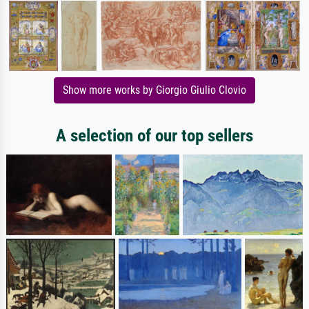
Show more works by Giorgio Giulio Clovio
A selection of our top sellers