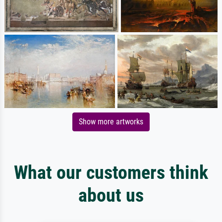
Show more artworks
What our customers think
about us