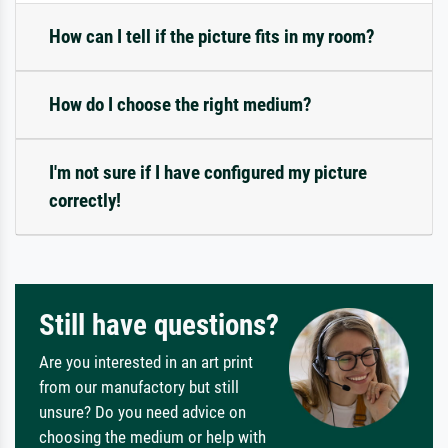
How can I tell if the picture fits in my room?
How do I choose the right medium?
I'm not sure if I have configured my picture
correctly!
Still have questions?
Are you interested in an art print
from our manufactory but still
unsure? Do you need advice on
choosing the medium or help with