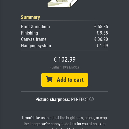
Summary
Print & medium
€ 55.85
Finishing
€ 9.85
Canvas frame
€ 36.20
Hanging system
€ 1.09
€ 102.99
(Enthält 19% MwSt.)
Add to cart
Picture sharpness:
PERFECT
If you'd like us to adjust the brightness, colors, or crop
the image, we're happy to do this for you at no extra