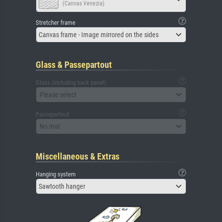
(Canvas Venezia)
Stretcher frame
Canvas frame - Image mirrored on the sides
Glass & Passepartout
Glass (including back panel)
Please select
Passepartout
No mat
Miscellaneous & Extras
Hanging system
Sawtooth hanger