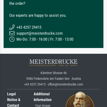
the order?
Our experts are happy to assist you.
+43 4257 29415
support@meisterdrucke.com
Mo-Do: 7:00 - 16:00 | Fr: 7:00 - 13:00
Kärntner Strasse 46
9586 Finkenstein am Faaker See · Austria
+43 4257 29415 · office@meisterdrucke.com
Legal
Additional
Notice &
Information
Contact
· Your Image