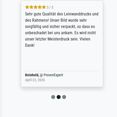
5 / 5
Sehr gute Qualität des Leinwanddrucks und
des Rahmens! Unser Bild wurde sehr
sorgfältig und sicher verpackt, so dass es
unbeschadet bei uns ankam. Es wird nicht
unser letzter Meisterdruck sein. Vielen
Dank!
Reinhold,
@
ProvenExpert
April 22, 2026