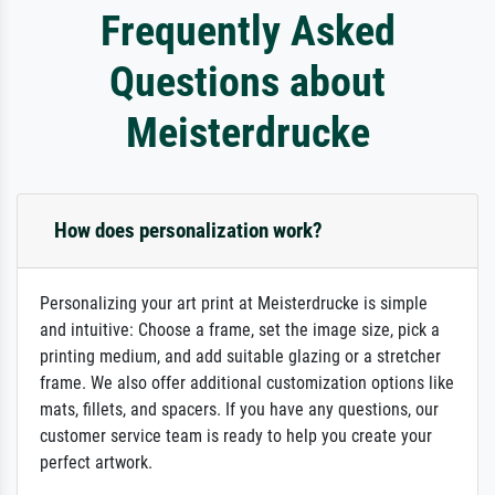
Frequently Asked
Questions about
Meisterdrucke
How does personalization work?
Personalizing your art print at Meisterdrucke is simple
and intuitive: Choose a frame, set the image size, pick a
printing medium, and add suitable glazing or a stretcher
frame. We also offer additional customization options like
mats, fillets, and spacers. If you have any questions, our
customer service team is ready to help you create your
perfect artwork.