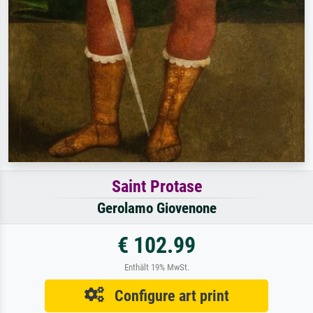
Saint Protase
Gerolamo Giovenone
€ 102.99
Enthält 19% MwSt.
Configure art print