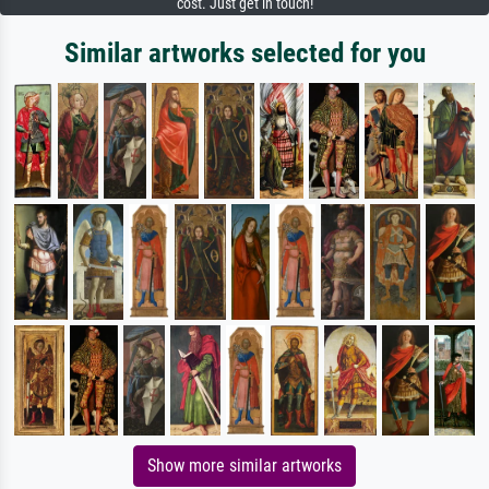
cost. Just get in touch!
Similar artworks selected for you
Show more similar artworks