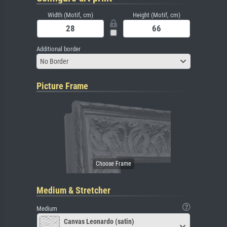
Width (Motif, cm)
Height (Motif, cm)
Additional border
No Border
Picture Frame
Medium & Stretcher
Medium
Canvas Leonardo (satin)