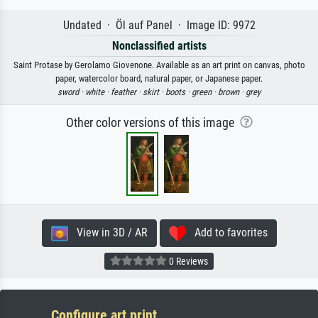
Undated · Öl auf Panel · Image ID: 9972
Nonclassified artists
Saint Protase by Gerolamo Giovenone. Available as an art print on canvas, photo
paper, watercolor board, natural paper, or Japanese paper.
sword ·
white ·
feather ·
skirt ·
boots ·
green ·
brown ·
grey
Other color versions of this image
View in 3D / AR
Add to favorites
0 Reviews
Configure art print