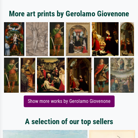
More art prints by Gerolamo Giovenone
Show more works by Gerolamo Giovenone
A selection of our top sellers