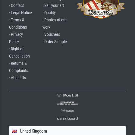
· Contact
· Sell your art
· Legal Notice
· Quality
· Terms &
· Photos of our
Conditions
work
· Privacy
· Vouchers
Policy
· Order Sample
· Right of
Cancellation
· Returns &
Complaints
· About Us
United Kingdom