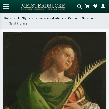
Home
Art Styles
Nonclassified artists
Gerolamo Giovenone
Saint Protase
Standard search
AI image search
Search by artist, work title or style –
Describe the scene – e.g. green
e.g. Monet, Starry Night,
meadow, abstract with lots of red, dark
Impressionism, Hokusai wave, nude.
oil painting, standing nude next to a
tree.