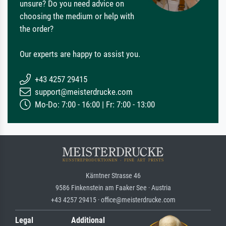
unsure? Do you need advice on
choosing the medium or help with
the order?
Our experts are happy to assist you.
+43 4257 29415
support@meisterdrucke.com
Mo-Do: 7:00 - 16:00 | Fr: 7:00 - 13:00
Kärntner Strasse 46
9586 Finkenstein am Faaker See · Austria
+43 4257 29415 · office@meisterdrucke.com
Legal
Additional