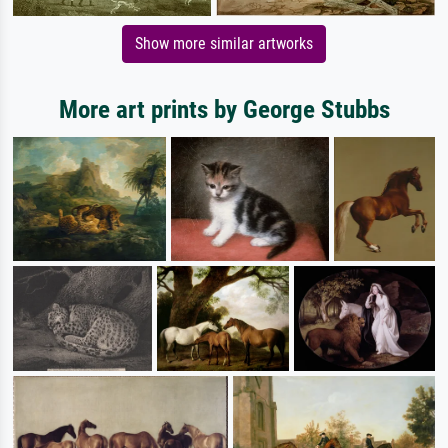
Show more similar artworks
More art prints by George Stubbs