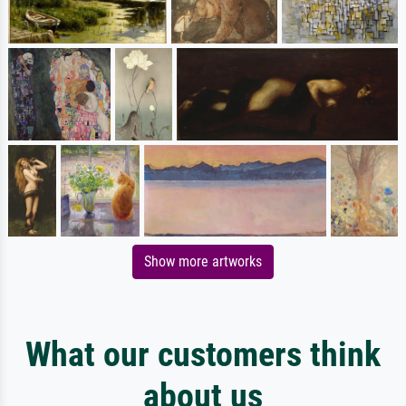
Show more artworks
What our customers think
about us