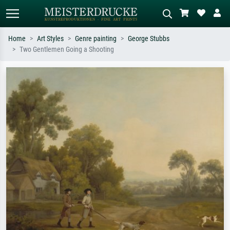
Home
Art Styles
Genre painting
George Stubbs
Two Gentlemen Going a Shooting
Standard search
AI image search
Search by artist, work title or style –
Describe the scene – e.g. green
e.g. Monet, Starry Night,
meadow, abstract with lots of red, dark
Impressionism, Hokusai wave, nude.
oil painting, standing nude next to a
tree.