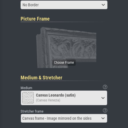
No Border
Picture Frame
Medium & Stretcher
Medium
Canvas Leonardo (satin)
(Canvas Venezia)
Stretcher frame
Canvas frame - Image mirrored on the sides