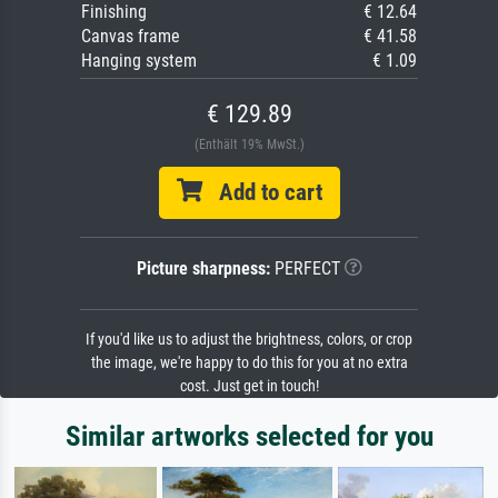
Finishing
€ 12.64
Canvas frame
€ 41.58
Hanging system
€ 1.09
€ 129.89
(Enthält 19% MwSt.)
Add to cart
Picture sharpness:
PERFECT
If you'd like us to adjust the brightness, colors, or crop
the image, we're happy to do this for you at no extra
cost. Just get in touch!
Similar artworks selected for you