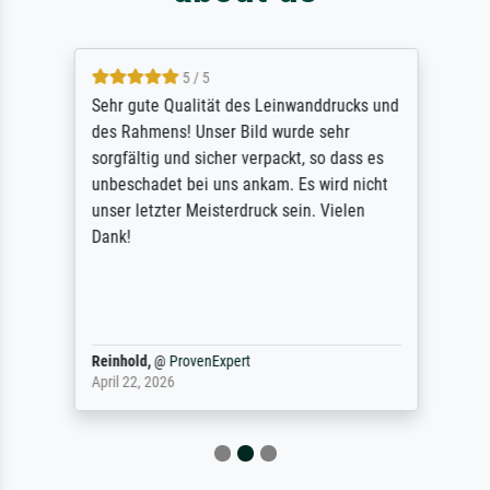
5 / 5
Sehr gute Qualität des Leinwanddrucks und
des Rahmens! Unser Bild wurde sehr
sorgfältig und sicher verpackt, so dass es
unbeschadet bei uns ankam. Es wird nicht
unser letzter Meisterdruck sein. Vielen
Dank!
Reinhold,
@
ProvenExpert
April 22, 2026