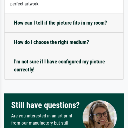
perfect artwork.
How can I tell if the picture fits in my room?
How do I choose the right medium?
I'm not sure if I have configured my picture
correctly!
Still have questions?
Are you interested in an art print
from our manufactory but still