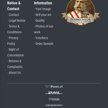
Notice &
Information
Contact
· Your Image
· Contact
· Sell your art
· Legal Notice
· Quality
· Terms &
· Photos of our
Conditions
work
· Privacy
· Vouchers
Policy
· Order Sample
· Right of
Cancellation
· Returns &
Complaints
· About Us