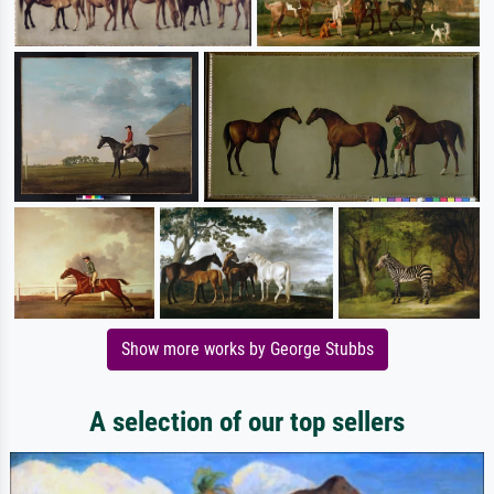
Show more works by George Stubbs
A selection of our top sellers