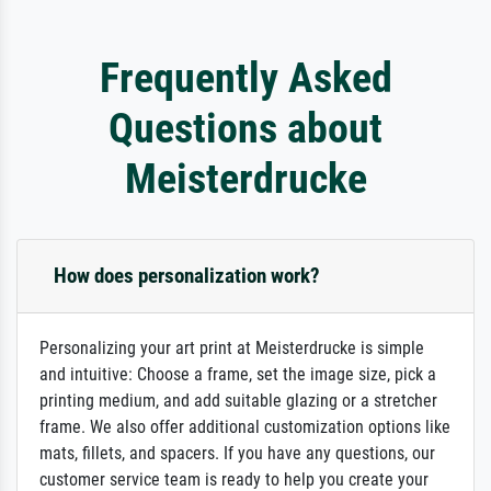
Frequently Asked
Questions about
Meisterdrucke
How does personalization work?
Personalizing your art print at Meisterdrucke is simple
and intuitive: Choose a frame, set the image size, pick a
printing medium, and add suitable glazing or a stretcher
frame. We also offer additional customization options like
mats, fillets, and spacers. If you have any questions, our
customer service team is ready to help you create your