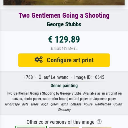
Two Gentlemen Going a Shooting
George Stubbs
€ 129.89
Enthält 19% MwSt.
Configure art print
1768 · Öl auf Leinwand · Image ID: 10645
Genre painting
Two Gentlemen Going a Shooting by George Stubbs. Available as an art print on
canvas, photo paper, watercolor board, natural paper, or Japanese paper.
landscape ·
hats ·
trees ·
dogs ·
green ·
guns ·
cottage ·
house ·
Gentlemen ·
Going ·
Shooting
Other color versions of this image