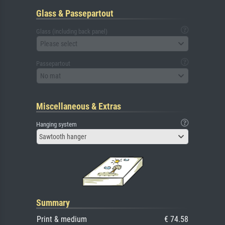
Glass & Passepartout
Glass (including back panel)
Please select
Passepartout
No mat
Miscellaneous & Extras
Hanging system
Sawtooth hanger
Summary
Print & medium
€ 74.58