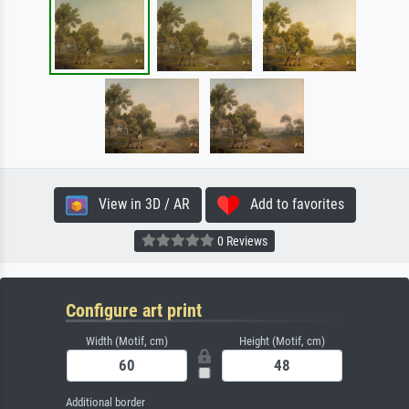
View in 3D / AR
Add to favorites
0 Reviews
Configure art print
Width (Motif, cm)
Height (Motif, cm)
Additional border