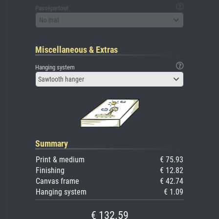
Passepartout
No mat
Miscellaneous & Extras
Hanging system
Sawtooth hanger
Summary
Print & medium
€ 75.93
Finishing
€ 12.82
Canvas frame
€ 42.74
Hanging system
€ 1.09
€ 132.59