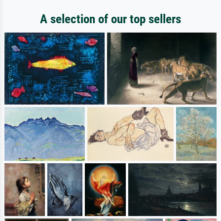
A selection of our top sellers