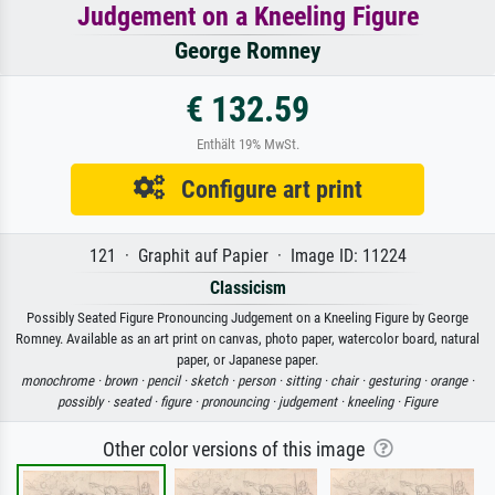
Judgement on a Kneeling Figure
George Romney
€ 132.59
Enthält 19% MwSt.
Configure art print
121 · Graphit auf Papier · Image ID: 11224
Classicism
Possibly Seated Figure Pronouncing Judgement on a Kneeling Figure by George
Romney. Available as an art print on canvas, photo paper, watercolor board, natural
paper, or Japanese paper.
monochrome ·
brown ·
pencil ·
sketch ·
person ·
sitting ·
chair ·
gesturing ·
orange ·
possibly ·
seated ·
figure ·
pronouncing ·
judgement ·
kneeling ·
Figure
Other color versions of this image