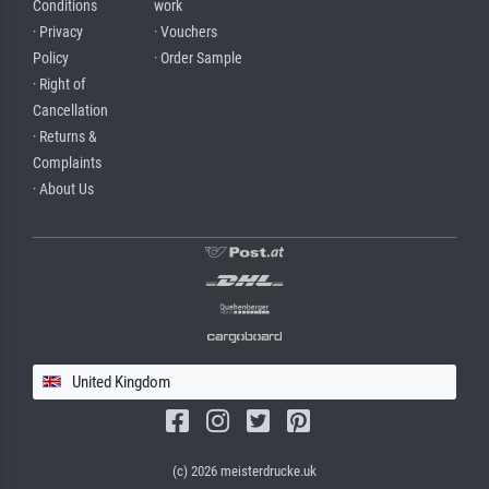
Conditions
work
· Privacy
· Vouchers
Policy
· Order Sample
· Right of
Cancellation
· Returns &
Complaints
· About Us
United Kingdom
(c) 2026 meisterdrucke.uk