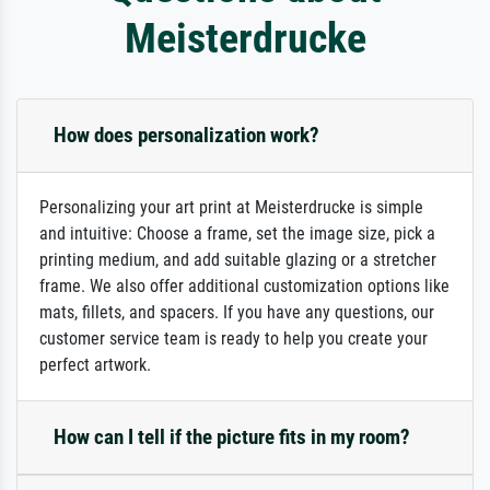
Meisterdrucke
How does personalization work?
Personalizing your art print at Meisterdrucke is simple
and intuitive: Choose a frame, set the image size, pick a
printing medium, and add suitable glazing or a stretcher
frame. We also offer additional customization options like
mats, fillets, and spacers. If you have any questions, our
customer service team is ready to help you create your
perfect artwork.
How can I tell if the picture fits in my room?