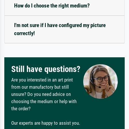
How do I choose the right medium?
I'm not sure if I have configured my picture
correctly!
Still have questions?
Are you interested in an art print
from our manufactory but still
unsure? Do you need advice on
choosing the medium or help with
the order?
Our experts are happy to assist you.