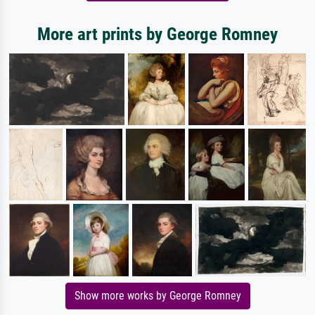
More art prints by George Romney
Show more works by George Romney