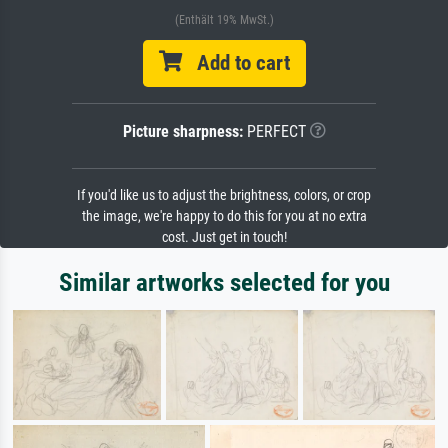
(Enthält 19% MwSt.)
Add to cart
Picture sharpness:
PERFECT
If you'd like us to adjust the brightness, colors, or crop
the image, we're happy to do this for you at no extra
cost. Just get in touch!
Similar artworks selected for you