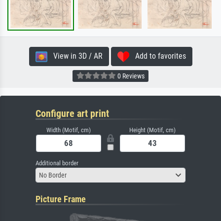
View in 3D / AR
Add to favorites
0 Reviews
Configure art print
Width (Motif, cm)
Height (Motif, cm)
Additional border
No Border
Picture Frame