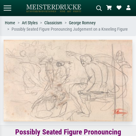
Home
Art Styles
Classicism
George Romney
Possibly Seated Figure Pronouncing Judgement on a Kneeling Figure
Standard search
AI image search
Search by artist, work title or style –
Describe the scene – e.g. green
e.g. Monet, Starry Night,
meadow, abstract with lots of red, dark
Impressionism, Hokusai wave, nude.
oil painting, standing nude next to a
tree.
Possibly Seated Figure Pronouncing