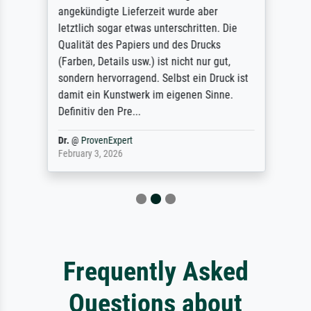
angekündigte Lieferzeit wurde aber
letztlich sogar etwas unterschritten. Die
Qualität des Papiers und des Drucks
(Farben, Details usw.) ist nicht nur gut,
sondern hervorragend. Selbst ein Druck ist
damit ein Kunstwerk im eigenen Sinne.
Definitiv den Pre...
Dr.
@
ProvenExpert
February 3, 2026
Frequently Asked
Questions about