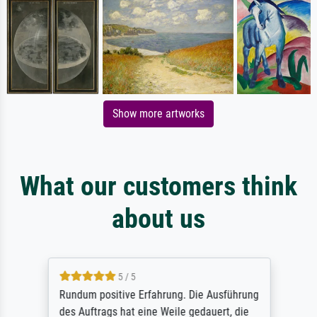
Show more artworks
What our customers think
about us
5 / 5
Rundum positive Erfahrung. Die Ausführung
des Auftrags hat eine Weile gedauert, die