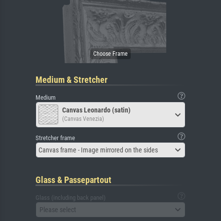
Medium & Stretcher
Medium
Canvas Leonardo (satin)
(Canvas Venezia)
Stretcher frame
Canvas frame - Image mirrored on the sides
Glass & Passepartout
Glass (including back panel)
Please select