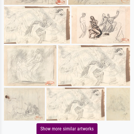
Show more similar artworks