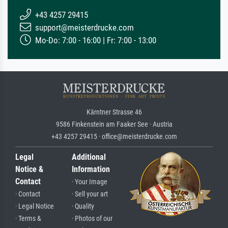
+43 4257 29415
support@meisterdrucke.com
Mo-Do: 7:00 - 16:00 | Fr: 7:00 - 13:00
Kärntner Strasse 46
9586 Finkenstein am Faaker See · Austria
+43 4257 29415 · office@meisterdrucke.com
Legal
Additional
Notice &
Information
Contact
· Your Image
· Contact
· Sell your art
· Legal Notice
· Quality
· Terms &
· Photos of our