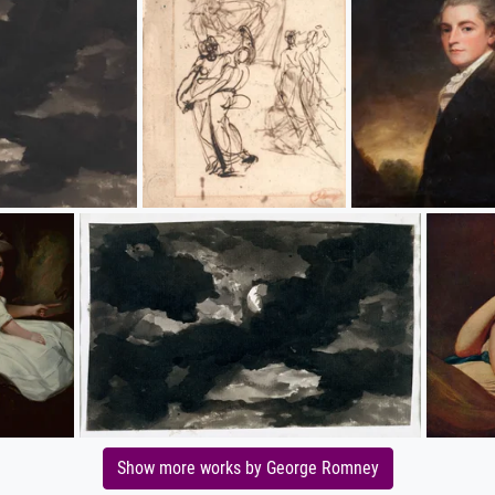
Show more works by George Romney