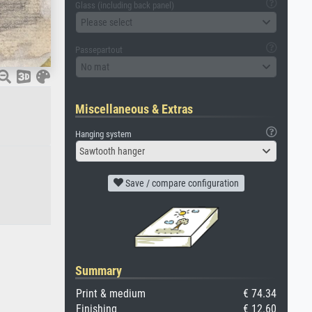
Glass (including back panel)
Please select
Passepartout
No mat
Miscellaneous & Extras
Hanging system
Sawtooth hanger
Save / compare configuration
Summary
Print & medium
€ 74.34
Finishing
€ 12.60