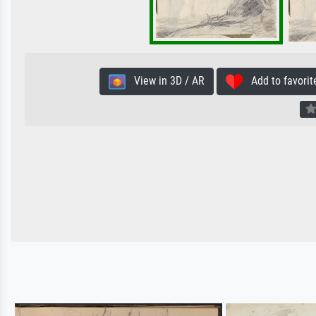
View in 3D / AR
Add to favorit