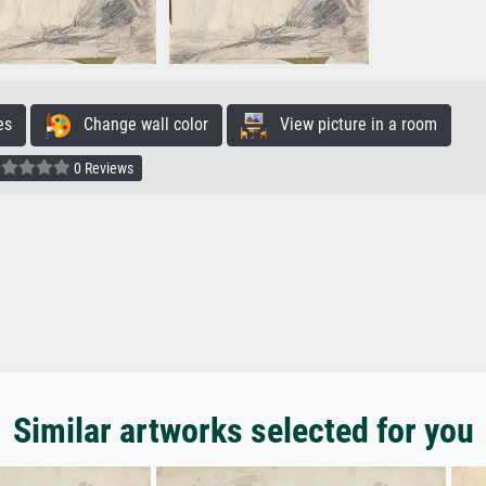
es
Change wall color
View picture in a room
0 Reviews
Similar artworks selected for you