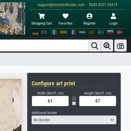
support@meisterdrucke.com · 0043 4257 29415
Shopping Cart
Favorites
Register
Login
Configure art print
Width (Motif, cm)
Height (Motif, cm)
Additional border
No Border