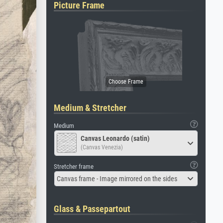
Picture Frame
Medium & Stretcher
Medium
Canvas Leonardo (satin)
(Canvas Venezia)
Stretcher frame
Canvas frame - Image mirrored on the sides
Glass & Passepartout