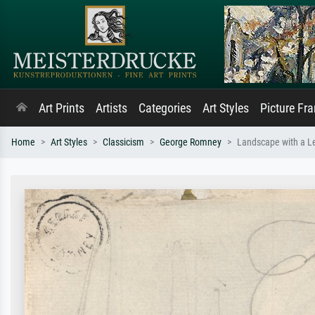
Art Prints
Artists
Categories
Art Styles
Picture Fr
Home
Art Styles
Classicism
George Romney
Landscape with a L