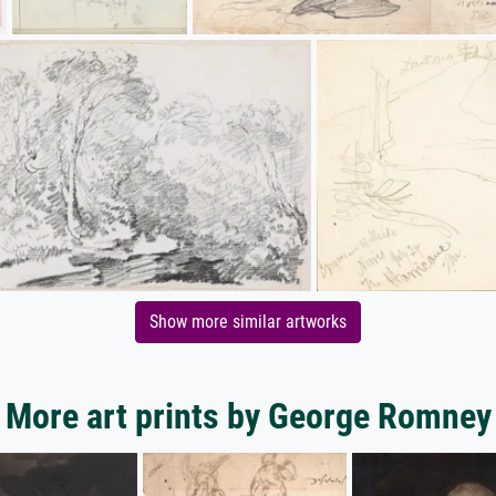
Show more similar artworks
More art prints by George Romney