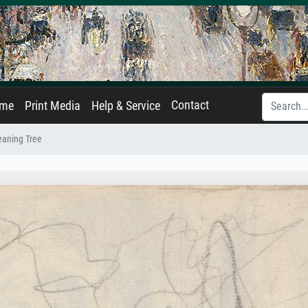
Contact
ame
Print Media
Help & Service
eaning Tree