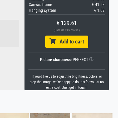
Canvas frame
€ 41.58
Hanging system
€ 1.09
€ 129.61
(Enthält 19% MwSt.)
Add to cart
Picture sharpness:
PERFECT
If you'd like us to adjust the brightness, colors, or
crop the image, we're happy to do this for you at no
extra cost. Just get in touch!