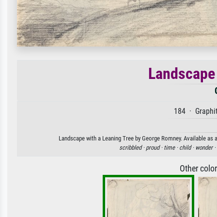
Landscape 
184 · Graphit
Landscape with a Leaning Tree by George Romney. Available as an
scribbled ·
proud ·
time ·
child ·
wonder ·
Other colo