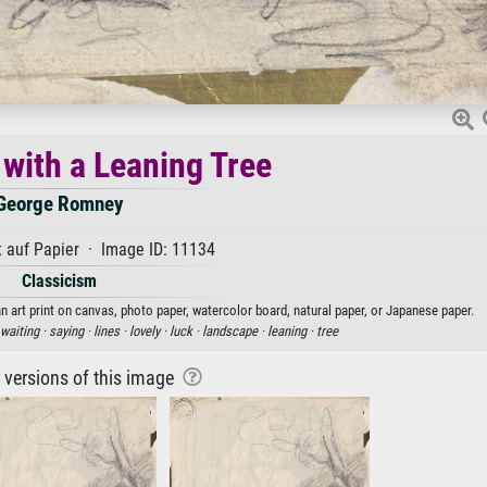
with a Leaning Tree
George Romney
 auf Papier · Image ID: 11134
Classicism
 art print on canvas, photo paper, watercolor board, natural paper, or Japanese paper.
waiting ·
saying ·
lines ·
lovely ·
luck ·
landscape ·
leaning ·
tree
r versions of this image