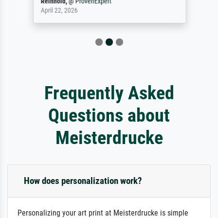
Reinhold,
@
ProvenExpert
April 22, 2026
Frequently Asked
Questions about
Meisterdrucke
How does personalization work?
Personalizing your art print at Meisterdrucke is simple