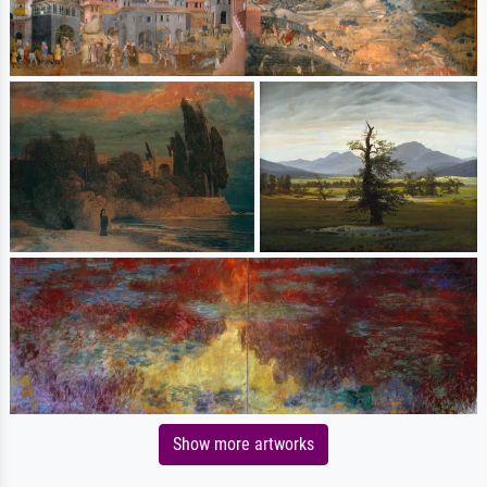
Show more artworks