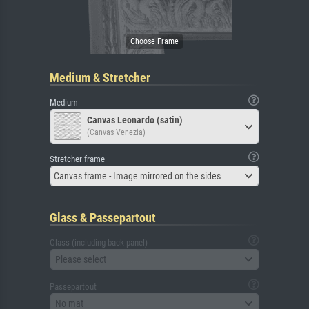
Medium & Stretcher
Medium
Canvas Leonardo (satin)
(Canvas Venezia)
Stretcher frame
Canvas frame - Image mirrored on the sides
Glass & Passepartout
Glass (including back panel)
Please select
Passepartout
No mat