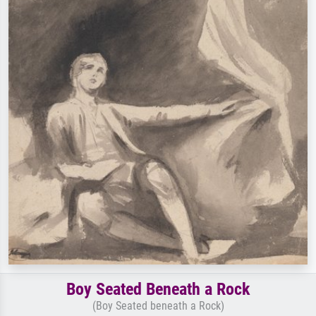
Boy Seated Beneath a Rock
(Boy Seated beneath a Rock)