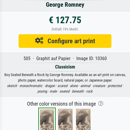
George Romney
€ 127.75
Enthält 19% MwSt.
Configure art print
505 · Graphit auf Papier · Image ID: 10360
Classicism
Boy Seated Beneath a Rock by George Romney. Available as an art print on canvas,
photo paper, watercolor board, natural paper, or Japanese paper.
sketch ·
monochromatic ·
dragon ·
scared ·
alone ·
animal ·
creature ·
protected ·
posing ·
male ·
seated ·
beneath ·
rock
Other color versions of this image