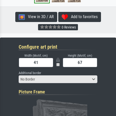
View in 3D / AR
Add to favorites
0 Reviews
Configure art print
Width (Motif, cm)
Height (Motif, cm)
Additional border
No Border
Picture Frame