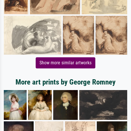
Show more similar artworks
More art prints by George Romney