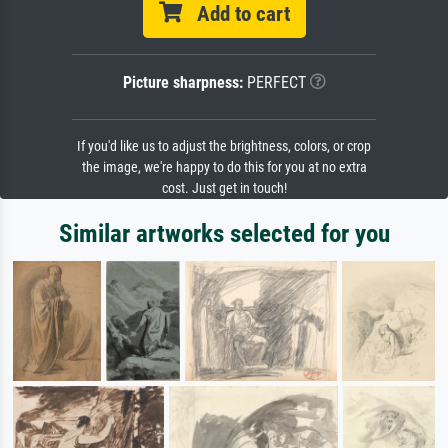
Add to cart
Picture sharpness:
PERFECT
If you'd like us to adjust the brightness, colors, or crop
the image, we're happy to do this for you at no extra
cost. Just get in touch!
Similar artworks selected for you