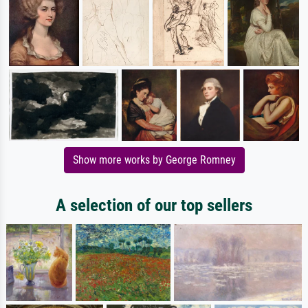
Show more works by George Romney
A selection of our top sellers