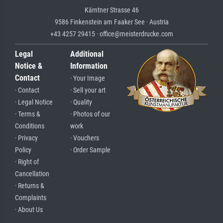
Kärntner Strasse 46
9586 Finkenstein am Faaker See · Austria
+43 4257 29415 · office@meisterdrucke.com
Legal
Additional
Notice &
Information
Contact
· Your Image
· Contact
· Sell your art
· Legal Notice
· Quality
· Terms &
· Photos of our
Conditions
work
· Privacy
· Vouchers
Policy
· Order Sample
· Right of
Cancellation
· Returns &
Complaints
· About Us