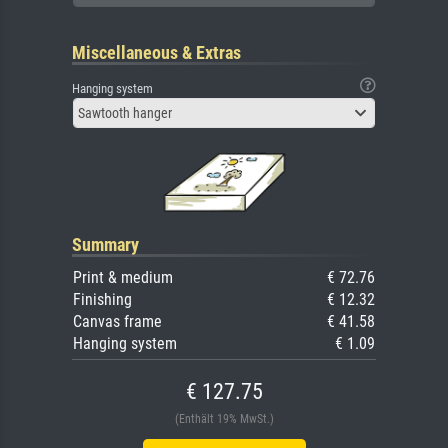
Miscellaneous & Extras
Hanging system
Sawtooth hanger
Summary
Print & medium
€ 72.76
Finishing
€ 12.32
Canvas frame
€ 41.58
Hanging system
€ 1.09
€ 127.75
(Enthält 19% MwSt.)