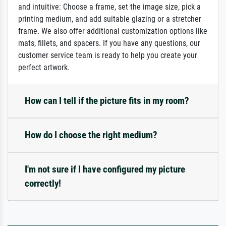
and intuitive: Choose a frame, set the image size, pick a
printing medium, and add suitable glazing or a stretcher
frame. We also offer additional customization options like
mats, fillets, and spacers. If you have any questions, our
customer service team is ready to help you create your
perfect artwork.
How can I tell if the picture fits in my room?
How do I choose the right medium?
I'm not sure if I have configured my picture
correctly!