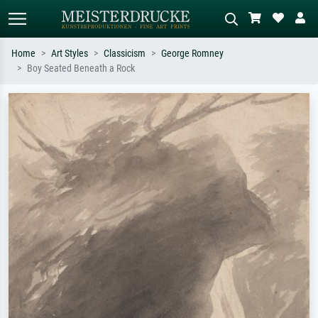
Home
Art Styles
Classicism
George Romney
Boy Seated Beneath a Rock
Standard search
AI image search
Search by artist, work title or style –
Describe the scene – e.g. green
e.g. Monet, Starry Night,
meadow, abstract with lots of red, dark
Impressionism, Hokusai wave, nude.
oil painting, standing nude next to a
tree.