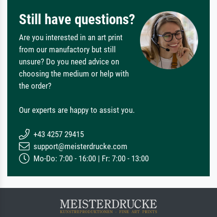
Still have questions?
Are you interested in an art print
from our manufactory but still
unsure? Do you need advice on
choosing the medium or help with
the order?
Our experts are happy to assist you.
+43 4257 29415
support@meisterdrucke.com
Mo-Do: 7:00 - 16:00 | Fr: 7:00 - 13:00