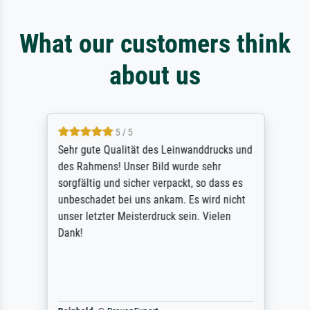
What our customers think
about us
5 / 5
Sehr gute Qualität des Leinwanddrucks und
des Rahmens! Unser Bild wurde sehr
sorgfältig und sicher verpackt, so dass es
unbeschadet bei uns ankam. Es wird nicht
unser letzter Meisterdruck sein. Vielen
Dank!