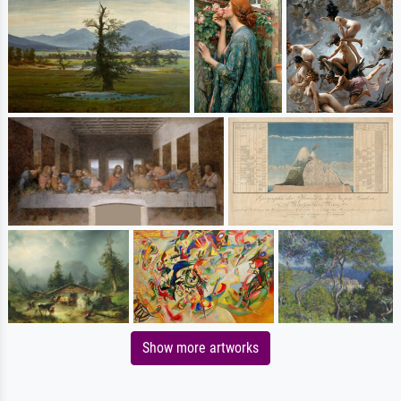
Show more artworks