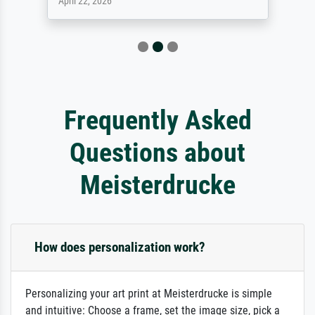
April 22, 2026
Frequently Asked
Questions about
Meisterdrucke
How does personalization work?
Personalizing your art print at Meisterdrucke is simple
and intuitive: Choose a frame, set the image size, pick a