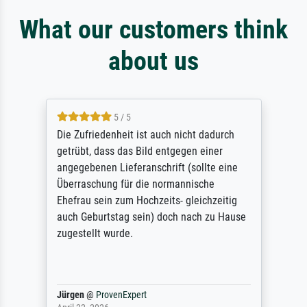
What our customers think
about us
5 / 5
Die Zufriedenheit ist auch nicht dadurch
getrübt, dass das Bild entgegen einer
angegebenen Lieferanschrift (sollte eine
Überraschung für die normannische
Ehefrau sein zum Hochzeits- gleichzeitig
auch Geburtstag sein) doch nach zu Hause
zugestellt wurde.
Jürgen
@
ProvenExpert