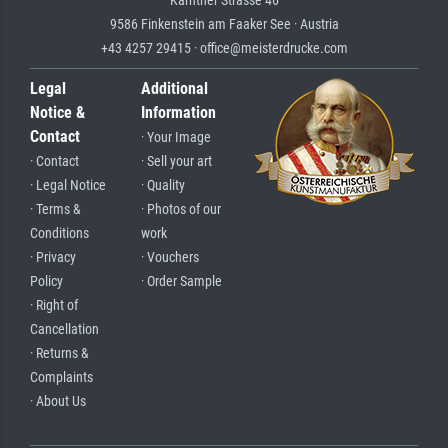
Kärntner Strasse 46
9586 Finkenstein am Faaker See · Austria
+43 4257 29415 · office@meisterdrucke.com
Legal
Additional
Notice &
Information
Contact
· Your Image
· Contact
· Sell your art
· Legal Notice
· Quality
· Terms &
· Photos of our
Conditions
work
· Privacy
· Vouchers
Policy
· Order Sample
· Right of
Cancellation
· Returns &
Complaints
· About Us