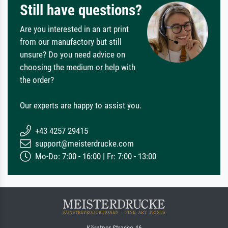
Still have questions?
Are you interested in an art print
from our manufactory but still
unsure? Do you need advice on
choosing the medium or help with
the order?
Our experts are happy to assist you.
+43 4257 29415
support@meisterdrucke.com
Mo-Do: 7:00 - 16:00 | Fr: 7:00 - 13:00