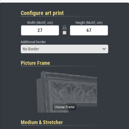
Configure art print
Width (Motif, cm)
Height (Motif, cm)
Additional border
No Border
Picture Frame
Medium & Stretcher