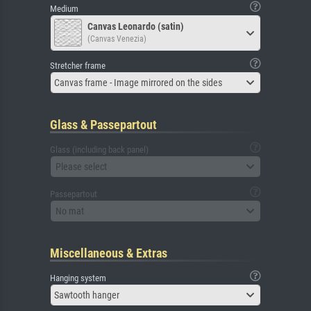
Medium
Canvas Leonardo (satin)
(Canvas Venezia)
Stretcher frame
Canvas frame - Image mirrored on the sides
Glass & Passepartout
Glass (including back panel)
Please select
Passepartout
No mat
Miscellaneous & Extras
Hanging system
Sawtooth hanger