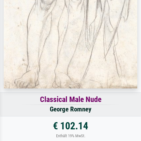
Classical Male Nude
George Romney
€ 102.14
Enthält 19% MwSt.