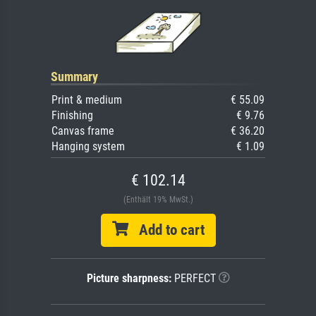
Summary
Print & medium
€ 55.09
Finishing
€ 9.76
Canvas frame
€ 36.20
Hanging system
€ 1.09
€ 102.14
(Enthält 19% MwSt.)
Add to cart
Picture sharpness:
PERFECT