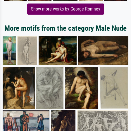
Show more works by George Romney
More motifs from the category Male Nude