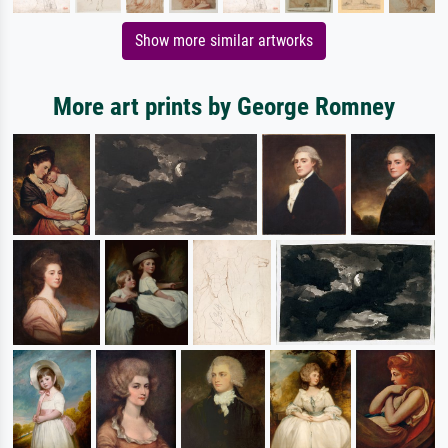
Show more similar artworks
More art prints by George Romney