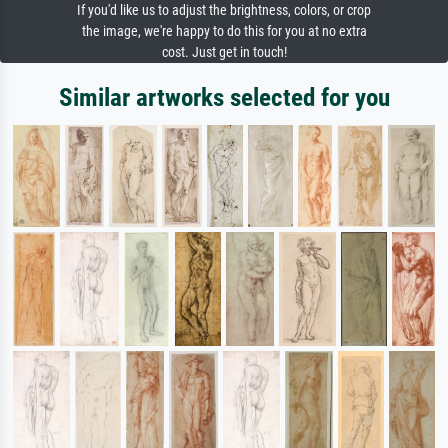
If you'd like us to adjust the brightness, colors, or crop
the image, we're happy to do this for you at no extra
cost. Just get in touch!
Similar artworks selected for you