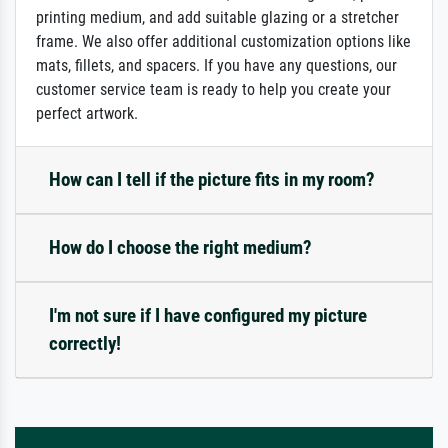
printing medium, and add suitable glazing or a stretcher
frame. We also offer additional customization options like
mats, fillets, and spacers. If you have any questions, our
customer service team is ready to help you create your
perfect artwork.
How can I tell if the picture fits in my room?
How do I choose the right medium?
I'm not sure if I have configured my picture
correctly!