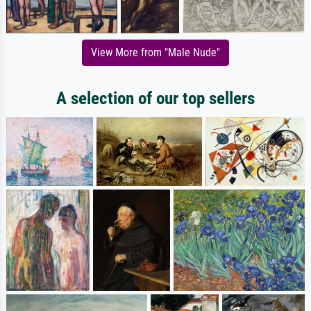
View More from "Male Nude"
A selection of our top sellers