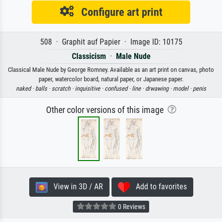
Configure art print
508 · Graphit auf Papier · Image ID: 10175
Classicism
·
Male Nude
Classical Male Nude by George Romney. Available as an art print on canvas, photo
paper, watercolor board, natural paper, or Japanese paper.
naked ·
balls ·
scratch ·
inquisitive ·
confused ·
line ·
drwawing ·
model ·
penis
Other color versions of this image
View in 3D / AR
Add to favorites
0 Reviews