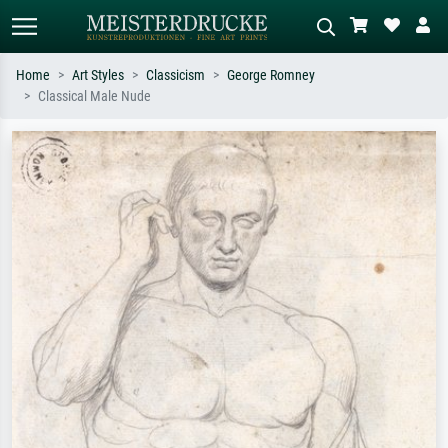
Home
Art Styles
Classicism
George Romney
Classical Male Nude
Standard search
AI image search
Search by artist, work title or style –
Describe the scene – e.g. green
e.g. Monet, Starry Night,
meadow, abstract with lots of red, dark
Impressionism, Hokusai wave, nude.
oil painting, standing nude next to a
tree.