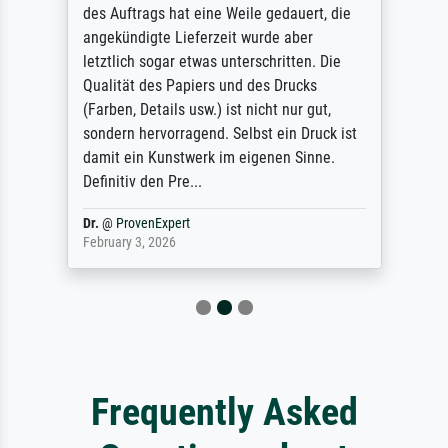
des Auftrags hat eine Weile gedauert, die
angekündigte Lieferzeit wurde aber
letztlich sogar etwas unterschritten. Die
Qualität des Papiers und des Drucks
(Farben, Details usw.) ist nicht nur gut,
sondern hervorragend. Selbst ein Druck ist
damit ein Kunstwerk im eigenen Sinne.
Definitiv den Pre...
Dr.
@
ProvenExpert
February 3, 2026
Frequently Asked