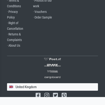
· Terms &
· Photos of our
Conditions
work
· Privacy
· Vouchers
Policy
· Order Sample
· Right of
Cancellation
· Returns &
Complaints
· About Us
United Kingdom