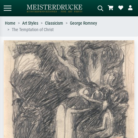
Home
Art Styles
Classicism
George Romney
The Temptation of Christ
Standard search
AI image search
Search by artist, work title or style –
Describe the scene – e.g. green
e.g. Monet, Starry Night,
meadow, abstract with lots of red, dark
Impressionism, Hokusai wave, nude.
oil painting, standing nude next to a
tree.