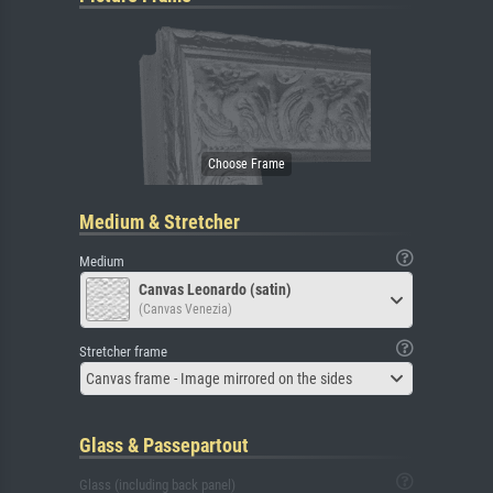
Medium & Stretcher
Medium
Canvas Leonardo (satin)
(Canvas Venezia)
Stretcher frame
Canvas frame - Image mirrored on the sides
Glass & Passepartout
Glass (including back panel)