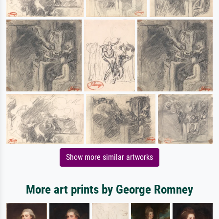
Show more similar artworks
More art prints by George Romney