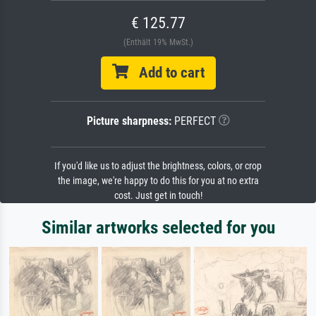
€ 125.77
(Enthält 19% MwSt.)
Add to cart
Picture sharpness:
PERFECT
If you'd like us to adjust the brightness, colors, or crop
the image, we're happy to do this for you at no extra
cost. Just get in touch!
Similar artworks selected for you