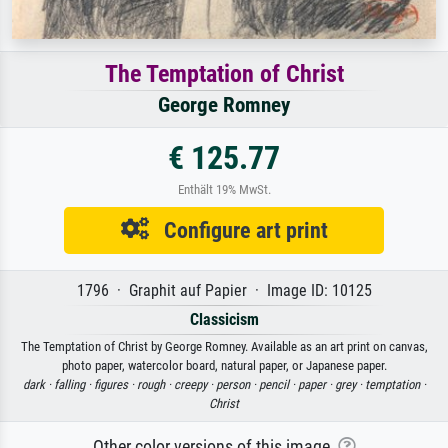
The Temptation of Christ
George Romney
€ 125.77
Enthält 19% MwSt.
Configure art print
1796 · Graphit auf Papier · Image ID: 10125
Classicism
The Temptation of Christ by George Romney. Available as an art print on canvas,
photo paper, watercolor board, natural paper, or Japanese paper.
dark ·
falling ·
figures ·
rough ·
creepy ·
person ·
pencil ·
paper ·
grey ·
temptation ·
Christ
Other color versions of this image