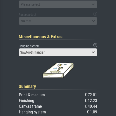
Please select
Passepartout
No mat
Miscellaneous & Extras
Hanging system
Sawtooth hanger
Summary
Print & medium
€ 72.01
Finishing
€ 12.23
Canvas frame
€ 40.44
Hanging system
€ 1.09