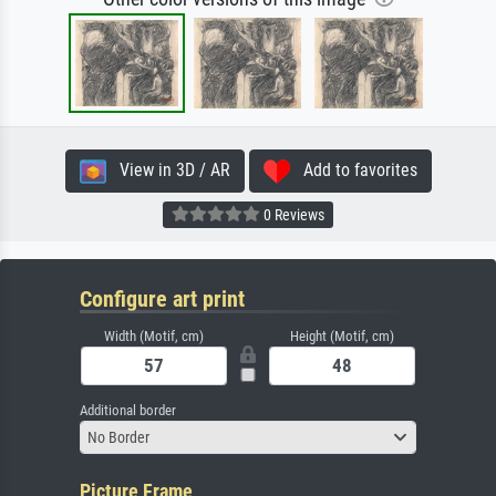
View in 3D / AR
Add to favorites
0 Reviews
Configure art print
Width (Motif, cm)
Height (Motif, cm)
Additional border
No Border
Picture Frame