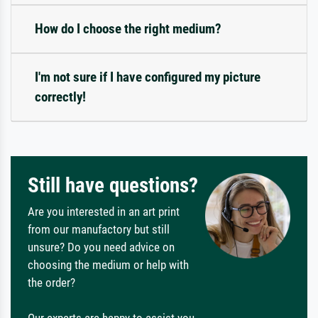
How do I choose the right medium?
I'm not sure if I have configured my picture
correctly!
Still have questions?
Are you interested in an art print
from our manufactory but still
unsure? Do you need advice on
choosing the medium or help with
the order?
Our experts are happy to assist you.