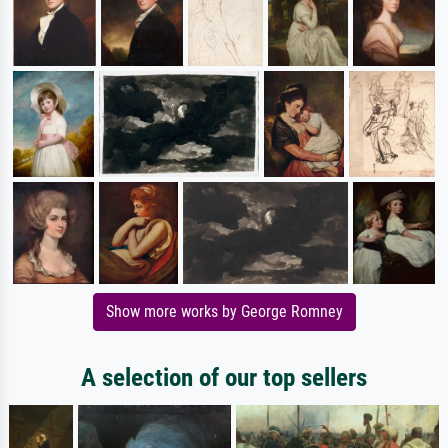
Show more works by George Romney
A selection of our top sellers