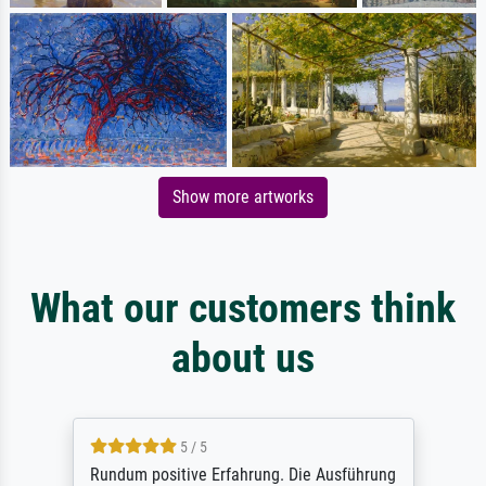
Show more artworks
What our customers think
about us
5 / 5
Rundum positive Erfahrung. Die Ausführung