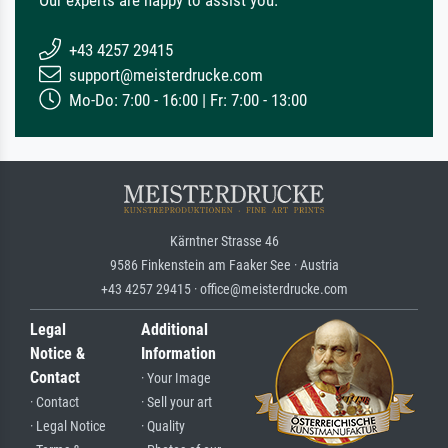
+43 4257 29415
support@meisterdrucke.com
Mo-Do: 7:00 - 16:00 | Fr: 7:00 - 13:00
Kärntner Strasse 46
9586 Finkenstein am Faaker See · Austria
+43 4257 29415 · office@meisterdrucke.com
Legal
Additional
Notice &
Information
Contact
· Your Image
· Contact
· Sell your art
· Legal Notice
· Quality