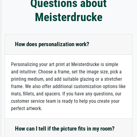
Questions about
Meisterdrucke
How does personalization work?
Personalizing your art print at Meisterdrucke is simple
and intuitive: Choose a frame, set the image size, pick a
printing medium, and add suitable glazing or a stretcher
frame. We also offer additional customization options like
mats, fillets, and spacers. If you have any questions, our
customer service team is ready to help you create your
perfect artwork.
How can I tell if the picture fits in my room?