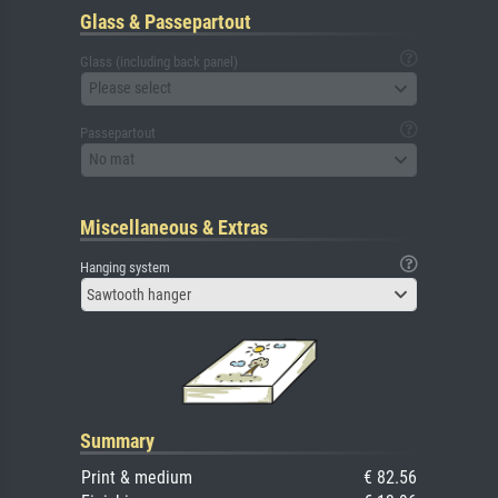
Glass & Passepartout
Glass (including back panel)
Please select
Passepartout
No mat
Miscellaneous & Extras
Hanging system
Sawtooth hanger
Summary
Print & medium
€ 82.56