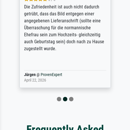
Die Zufriedenheit ist auch nicht dadurch
getrübt, dass das Bild entgegen einer
angegebenen Lieferanschrift (sollte eine
Überraschung für die normannische
Ehefrau sein zum Hochzeits- gleichzeitig
auch Geburtstag sein) doch nach zu Hause
zugestellt wurde.
Jürgen
@
ProvenExpert
April 22, 2026
Frequently Asked