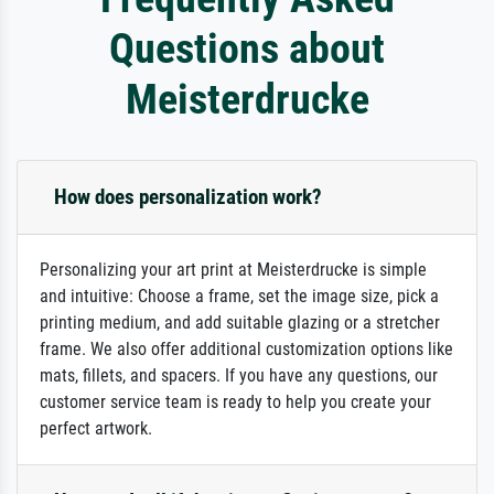
Questions about
Meisterdrucke
How does personalization work?
Personalizing your art print at Meisterdrucke is simple
and intuitive: Choose a frame, set the image size, pick a
printing medium, and add suitable glazing or a stretcher
frame. We also offer additional customization options like
mats, fillets, and spacers. If you have any questions, our
customer service team is ready to help you create your
perfect artwork.