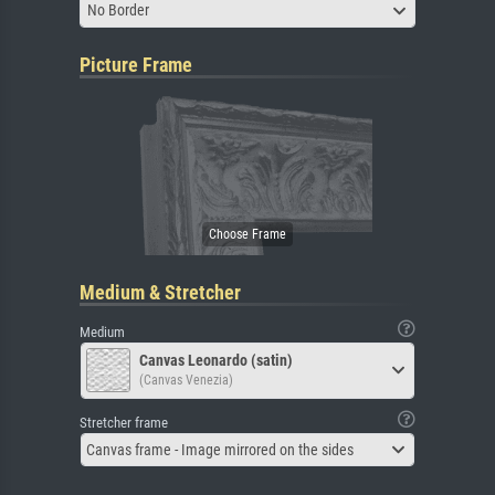
No Border
Picture Frame
Medium & Stretcher
Medium
Canvas Leonardo (satin)
(Canvas Venezia)
Stretcher frame
Canvas frame - Image mirrored on the sides