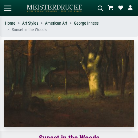
Home
Art Styles
American Art
George Inness
Sunset in the Woods
Standard search
AI image search
Search by artist, work title or style –
Describe the scene – e.g. green
e.g. Monet, Starry Night,
meadow, abstract with lots of red, dark
Impressionism, Hokusai wave, nude.
oil painting, standing nude next to a
tree.
Sunset in the Woods