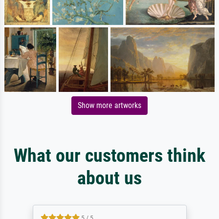
Show more artworks
What our customers think
about us
5 / 5