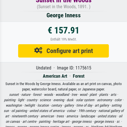
(Sunset in the Woods, 1891. )
George Inness
€ 157.91
Enthält 19% MwSt.
Configure art print
Undated · Image ID: 1175615
American Art
·
Forest
Sunset in the Woods by George Inness. Available as an art print on canvas, photo
paper, watercolor board, natural paper, or Japanese paper.
sunset ·
nature ·
forest ·
woods ·
woodland ·
tree ·
wood ·
plant ·
plants ·
arts ·
painting ·
light ·
country ·
science ·
evening ·
dusk ·
solar system ·
astronomy ·
color ·
washington ·
twilight ·
location ·
century ·
gallery ·
time of day ·
art gallery ·
setting
sun ·
oil painting ·
united states of america ·
colour ·
19th century ·
national gallery of
art ·
nineteenth century ·
american ·
trees ·
america ·
landscape ·
united states ·
oil
on canvas ·
art centre ·
painting ·
heritage art ·
george inness ·
george inness ·
sr. ·
inness ·
george ·
george inness senior ·
inness ·
george ·
sr.
· Heritage Art/Heritage