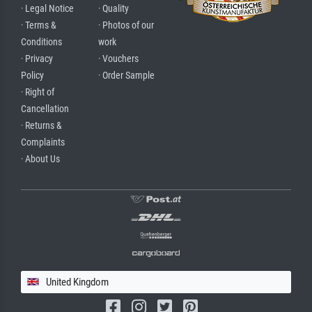
· Legal Notice
· Quality
· Terms &
· Photos of our
Conditions
work
· Privacy
· Vouchers
Policy
· Order Sample
· Right of
Cancellation
· Returns &
Complaints
· About Us
United Kingdom