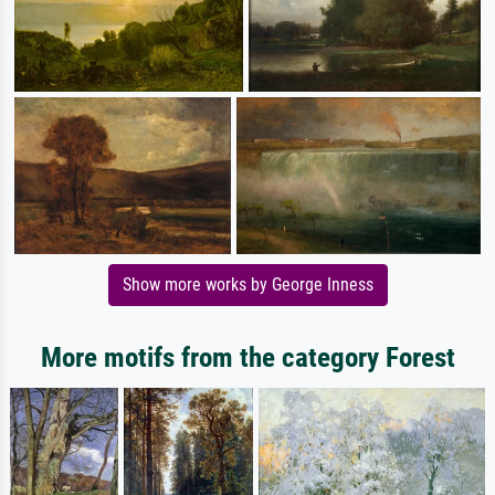
Show more works by George Inness
More motifs from the category Forest