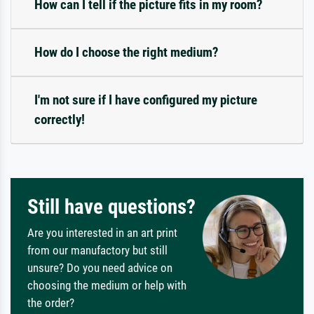
How can I tell if the picture fits in my room?
How do I choose the right medium?
I'm not sure if I have configured my picture
correctly!
Still have questions?
Are you interested in an art print
from our manufactory but still
unsure? Do you need advice on
choosing the medium or help with
the order?