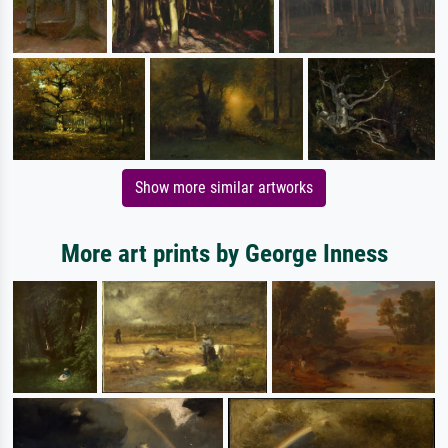
Show more similar artworks
More art prints by George Inness