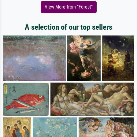
View More from "Forest"
A selection of our top sellers