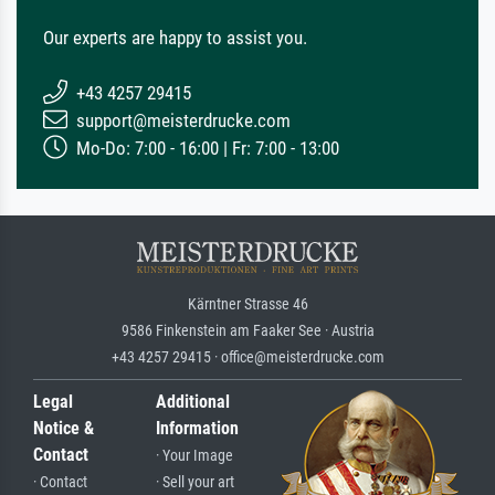
Our experts are happy to assist you.
+43 4257 29415
support@meisterdrucke.com
Mo-Do: 7:00 - 16:00 | Fr: 7:00 - 13:00
Kärntner Strasse 46
9586 Finkenstein am Faaker See · Austria
+43 4257 29415 · office@meisterdrucke.com
Legal
Additional
Notice &
Information
Contact
· Your Image
· Contact
· Sell your art