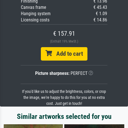
Finishing
€ 13.96
Canvas frame
€ 45.43
Hanging system
€ 1.09
Licensing costs
€ 14.86
€ 157.91
(Enthält 19% MwSt.)
Add to cart
Picture sharpness:
PERFECT
If you'd like us to adjust the brightness, colors, or crop
the image, we're happy to do this for you at no extra
cost. Just get in touch!
Similar artworks selected for you