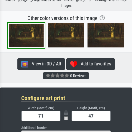
Images
Other color versions of this image
View in 3D / AR
Add to favorites
0 Reviews
Configure art print
Width (Motif, cm)
Height (Motif, cm)
Additional border