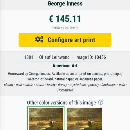
George Inness
€ 145.11
Enthält 19% MwSt.
Configure art print
1881 · Öl auf Leinwand · Image ID: 10456
American Art
Homeward by George Inness. Available as an art print on canvas, photo paper,
watercolor board, natural paper, or Japanese paper.
cloudy ·
pain ·
cattle ·
storm ·
lonely ·
dreary ·
mysterious ·
poverty ·
landscape ·
pain ·
Homeward
Other color versions of this image