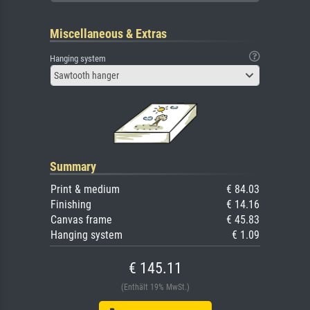
Miscellaneous & Extras
Hanging system
Sawtooth hanger
Summary
Print & medium
€ 84.03
Finishing
€ 14.16
Canvas frame
€ 45.83
Hanging system
€ 1.09
€ 145.11
(Enthält 19% MwSt.)