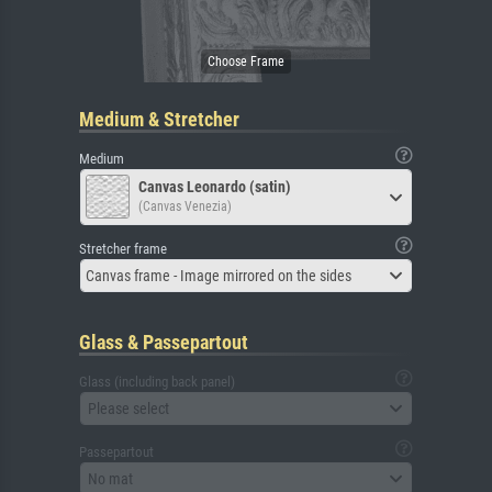
Medium & Stretcher
Medium
Canvas Leonardo (satin)
(Canvas Venezia)
Stretcher frame
Canvas frame - Image mirrored on the sides
Glass & Passepartout
Glass (including back panel)
Please select
Passepartout
No mat