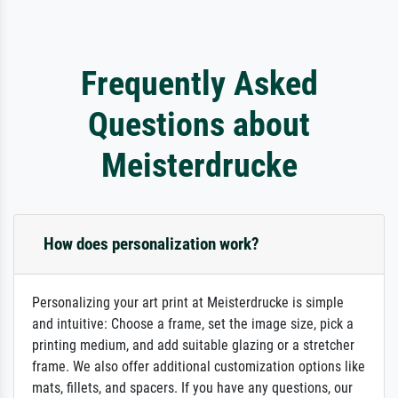
Frequently Asked
Questions about
Meisterdrucke
How does personalization work?
Personalizing your art print at Meisterdrucke is simple
and intuitive: Choose a frame, set the image size, pick a
printing medium, and add suitable glazing or a stretcher
frame. We also offer additional customization options like
mats, fillets, and spacers. If you have any questions, our