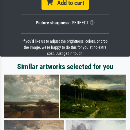
Add to cart
Picture sharpness:
PERFECT
If you'd like us to adjust the brightness, colors, or crop
the image, we're happy to do this for you at no extra
cost. Just get in touch!
Similar artworks selected for you