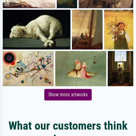
Show more artworks
What our customers think