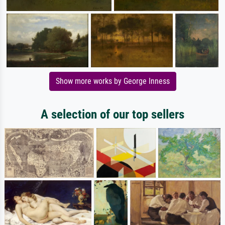
Show more works by George Inness
A selection of our top sellers