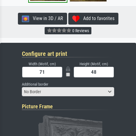
View in 3D / AR
Add to favorites
0 Reviews
Configure art print
Width (Motif, cm)
Height (Motif, cm)
Additional border
No Border
Picture Frame