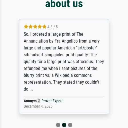
about us
4.8 / 5
So, I ordered a large print of The
Annunciation by Fra Angelico from a very
large and popular American "art/poster"
site advertising giclee print quality. The
quality for a large print was atrocious. They
refunded me when I sent pictures of the
blurry print vs. a Wikipedia commons
representation. They stated they couldn't
do ...
Anonym
@
ProvenExpert
December 4, 2025