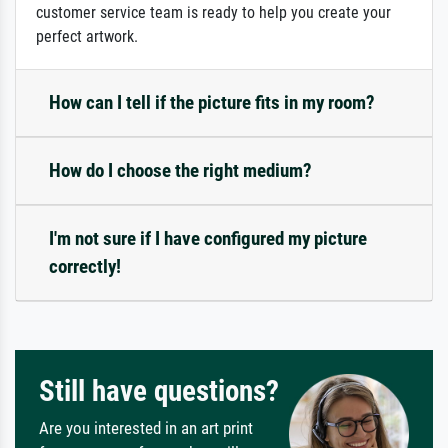
customer service team is ready to help you create your
perfect artwork.
How can I tell if the picture fits in my room?
How do I choose the right medium?
I'm not sure if I have configured my picture
correctly!
Still have questions?
Are you interested in an art print