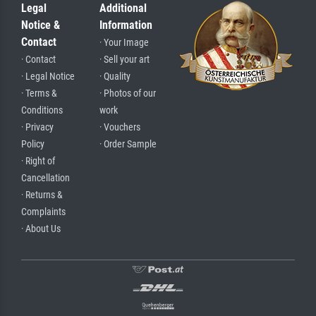
Legal
Additional
Notice &
Information
Contact
· Your Image
· Contact
· Sell your art
· Legal Notice
· Quality
· Terms &
· Photos of our
Conditions
work
· Privacy
· Vouchers
Policy
· Order Sample
· Right of
Cancellation
· Returns &
Complaints
· About Us