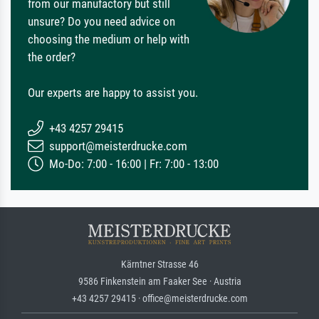
from our manufactory but still
unsure? Do you need advice on
choosing the medium or help with
the order?
Our experts are happy to assist you.
+43 4257 29415
support@meisterdrucke.com
Mo-Do: 7:00 - 16:00 | Fr: 7:00 - 13:00
Kärntner Strasse 46
9586 Finkenstein am Faaker See · Austria
+43 4257 29415 · office@meisterdrucke.com