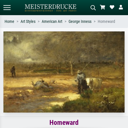
Home
Art Styles
American Art
George Inness
Homeward
Standard search
AI image search
Search by artist, work title or style –
Describe the scene – e.g. green
e.g. Monet, Starry Night,
meadow, abstract with lots of red, dark
Impressionism, Hokusai wave, nude.
oil painting, standing nude next to a
tree.
Homeward