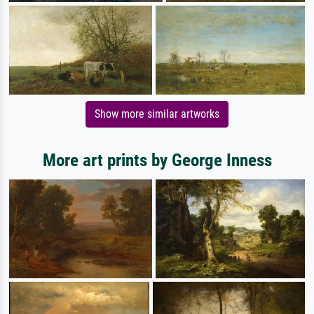
Show more similar artworks
More art prints by George Inness