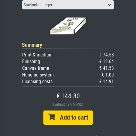
Sawtooth hanger
Summary
Print & medium
€ 74.58
Finishing
€ 12.64
Canvas frame
€ 41.58
Hanging system
€ 1.09
Licensing costs
€ 14.91
€ 144.80
(Enthält 19% MwSt.)
Add to cart