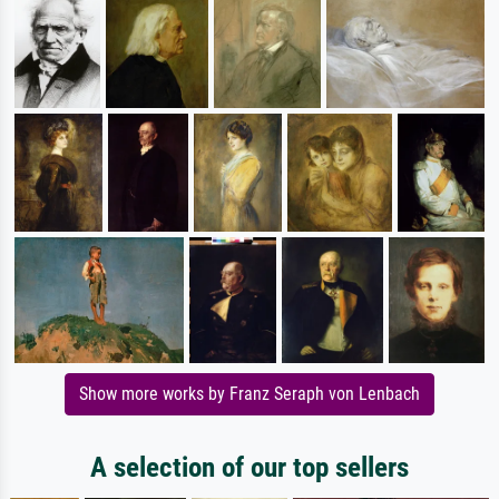
Show more works by Franz Seraph von Lenbach
A selection of our top sellers