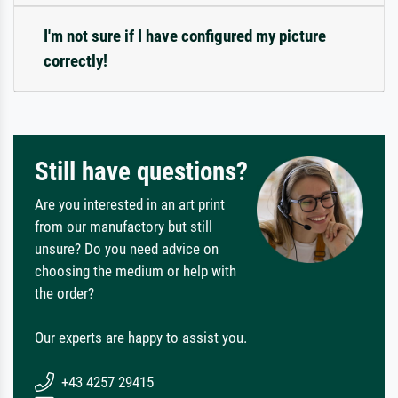
I'm not sure if I have configured my picture
correctly!
Still have questions?
Are you interested in an art print
from our manufactory but still
unsure? Do you need advice on
choosing the medium or help with
the order?
Our experts are happy to assist you.
+43 4257 29415