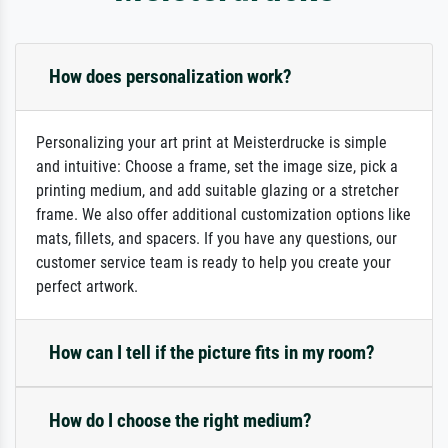
How does personalization work?
Personalizing your art print at Meisterdrucke is simple
and intuitive: Choose a frame, set the image size, pick a
printing medium, and add suitable glazing or a stretcher
frame. We also offer additional customization options like
mats, fillets, and spacers. If you have any questions, our
customer service team is ready to help you create your
perfect artwork.
How can I tell if the picture fits in my room?
How do I choose the right medium?