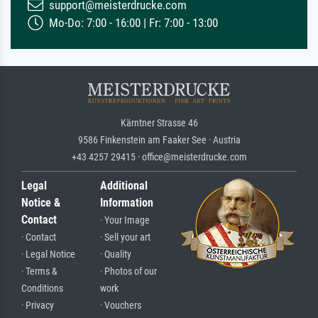
support@meisterdrucke.com
Mo-Do: 7:00 - 16:00 | Fr: 7:00 - 13:00
Kärntner Strasse 46
9586 Finkenstein am Faaker See · Austria
+43 4257 29415 · office@meisterdrucke.com
Legal
Additional
Notice &
Information
Contact
· Your Image
· Contact
· Sell your art
· Legal Notice
· Quality
· Terms &
· Photos of our
Conditions
work
· Privacy
· Vouchers