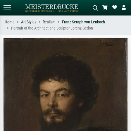
Home
Art Styles
Realism
Franz Seraph von Lenbach
Portrait of the Architect and Sculptor Lorenz Gedon
Standard search
AI image search
Search by artist, work title or style –
Describe the scene – e.g. green
e.g. Monet, Starry Night,
meadow, abstract with lots of red, dark
Impressionism, Hokusai wave, nude.
oil painting, standing nude next to a
tree.