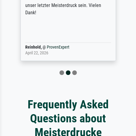
unser letzter Meisterdruck sein. Vielen
Dank!
Reinhold,
@
ProvenExpert
April 22, 2026
Frequently Asked
Questions about
Meisterdrucke