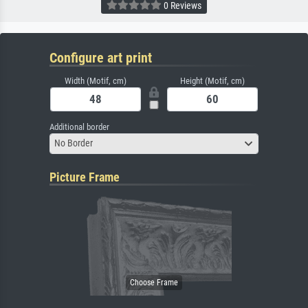
0 Reviews
Configure art print
Width (Motif, cm)
Height (Motif, cm)
Additional border
No Border
Picture Frame