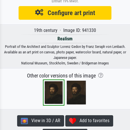
Enthält 19% MwSt.
Configure art print
19th century · Image ID: 941330
Realism
Portrait of the Architect and Sculptor Lorenz Gedon by Franz Seraph von Lenbach.
Available as an art print on canvas, photo paper, watercolor board, natural paper, or
Japanese paper.
National Museum, Stockholm, Sweden / Bridgeman Images
Other color versions of this image
View in 3D / AR
Add to favorites