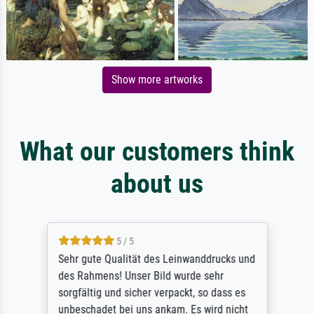
Show more artworks
What our customers think
about us
5 / 5
Sehr gute Qualität des Leinwanddrucks und
des Rahmens! Unser Bild wurde sehr
sorgfältig und sicher verpackt, so dass es
unbeschadet bei uns ankam. Es wird nicht