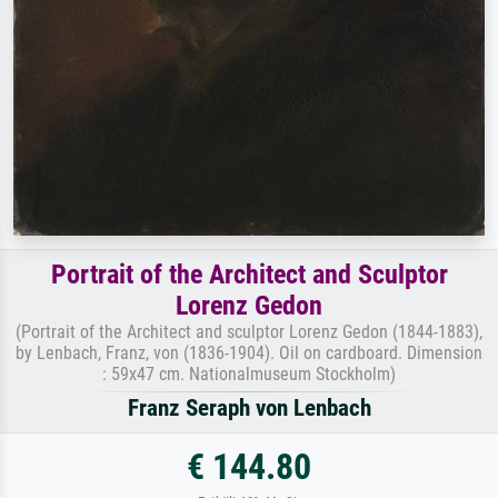
Portrait of the Architect and Sculptor
Lorenz Gedon
(Portrait of the Architect and sculptor Lorenz Gedon (1844-1883),
by Lenbach, Franz, von (1836-1904). Oil on cardboard. Dimension
: 59x47 cm. Nationalmuseum Stockholm)
Franz Seraph von Lenbach
€ 144.80