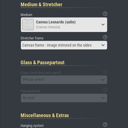
Medium & Stretcher
Medium
Canvas Leonardo (satin)
(Canvas Venezia)
Stretcher frame
Canvas frame - Image mirrored on the sides
Glass & Passepartout
Glass (including back panel)
Please select
Passepartout
No mat
Miscellaneous & Extras
Hanging system