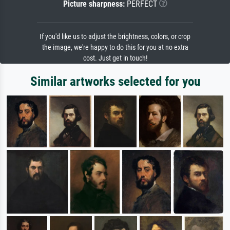
Picture sharpness:
PERFECT
If you'd like us to adjust the brightness, colors, or crop
the image, we're happy to do this for you at no extra
cost. Just get in touch!
Similar artworks selected for you