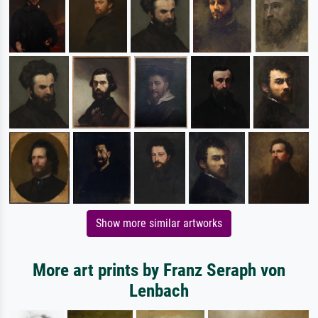
Show more similar artworks
More art prints by Franz Seraph von
Lenbach