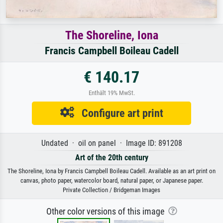
The Shoreline, Iona
Francis Campbell Boileau Cadell
€ 140.17
Enthält 19% MwSt.
Configure art print
Undated · oil on panel · Image ID: 891208
Art of the 20th century
The Shoreline, Iona by Francis Campbell Boileau Cadell. Available as an art print on
canvas, photo paper, watercolor board, natural paper, or Japanese paper.
Private Collection / Bridgeman Images
Other color versions of this image