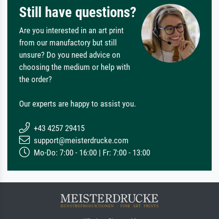
Still have questions?
Are you interested in an art print
from our manufactory but still
unsure? Do you need advice on
choosing the medium or help with
the order?
Our experts are happy to assist you.
+43 4257 29415
support@meisterdrucke.com
Mo-Do: 7:00 - 16:00 | Fr: 7:00 - 13:00