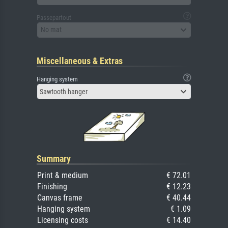
Passepartout
No mat
Miscellaneous & Extras
Hanging system
Sawtooth hanger
Summary
Print & medium
€ 72.01
Finishing
€ 12.23
Canvas frame
€ 40.44
Hanging system
€ 1.09
Licensing costs
€ 14.40