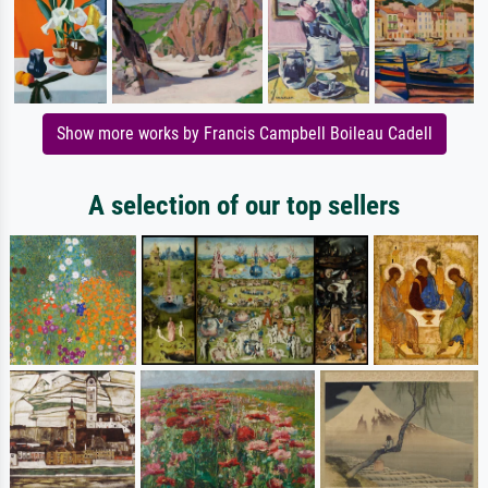
Show more works by Francis Campbell Boileau Cadell
A selection of our top sellers