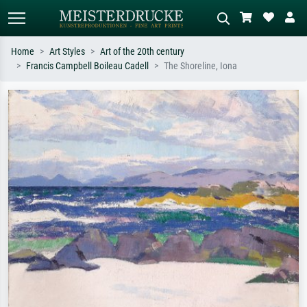
Home
Art Styles
Art of the 20th century
Francis Campbell Boileau Cadell
The Shoreline, Iona
Standard search
AI image search
Search by artist, work title or style –
Describe the scene – e.g. green
e.g. Monet, Starry Night,
meadow, abstract with lots of red, dark
Impressionism, Hokusai wave, nude.
oil painting, standing nude next to a
tree.