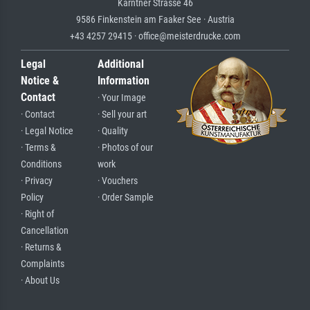
Kärntner Strasse 46
9586 Finkenstein am Faaker See · Austria
+43 4257 29415 · office@meisterdrucke.com
Legal
Additional
Notice &
Information
Contact
· Your Image
· Contact
· Sell your art
· Legal Notice
· Quality
· Terms &
· Photos of our
Conditions
work
· Privacy
· Vouchers
Policy
· Order Sample
· Right of
Cancellation
· Returns &
Complaints
· About Us