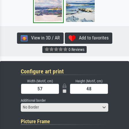
View in 3D / AR
Add to favorites
0 Reviews
Configure art print
Width (Motif, cm)
Height (Motif, cm)
Additional border
No Border
Picture Frame