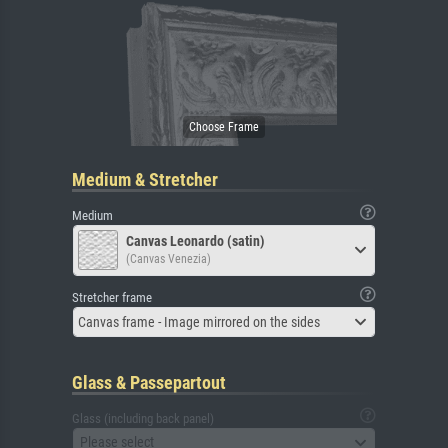
Medium & Stretcher
Medium
Canvas Leonardo (satin)
(Canvas Venezia)
Stretcher frame
Canvas frame - Image mirrored on the sides
Glass & Passepartout
Glass (including back panel)
Please select