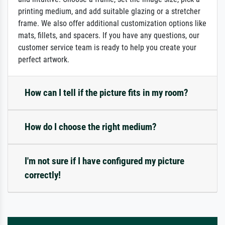
printing medium, and add suitable glazing or a stretcher
frame. We also offer additional customization options like
mats, fillets, and spacers. If you have any questions, our
customer service team is ready to help you create your
perfect artwork.
How can I tell if the picture fits in my room?
How do I choose the right medium?
I'm not sure if I have configured my picture
correctly!