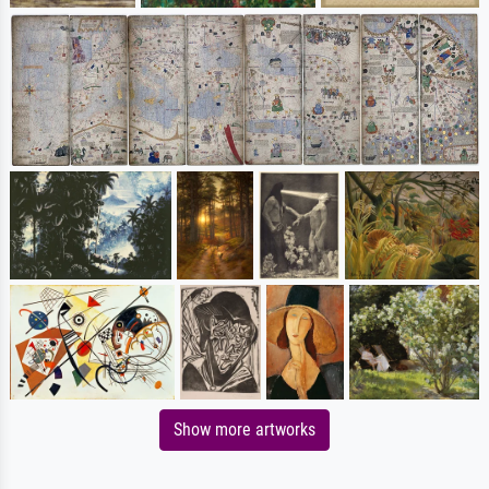
Show more artworks