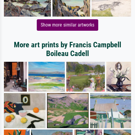
Show more similar artworks
More art prints by Francis Campbell
Boileau Cadell