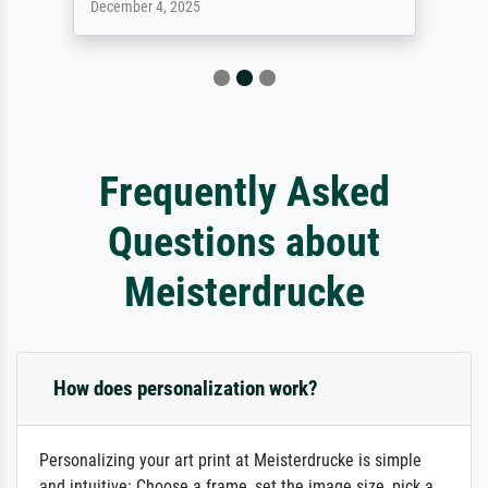
December 4, 2025
Frequently Asked
Questions about
Meisterdrucke
How does personalization work?
Personalizing your art print at Meisterdrucke is simple
and intuitive: Choose a frame, set the image size, pick a