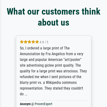
What our customers think
about us
4.8 / 5
So, I ordered a large print of The
Annunciation by Fra Angelico from a very
large and popular American "art/poster"
site advertising giclee print quality. The
quality for a large print was atrocious. They
refunded me when I sent pictures of the
blurry print vs. a Wikipedia commons
representation. They stated they couldn't
do ...
Anonym
@
ProvenExpert