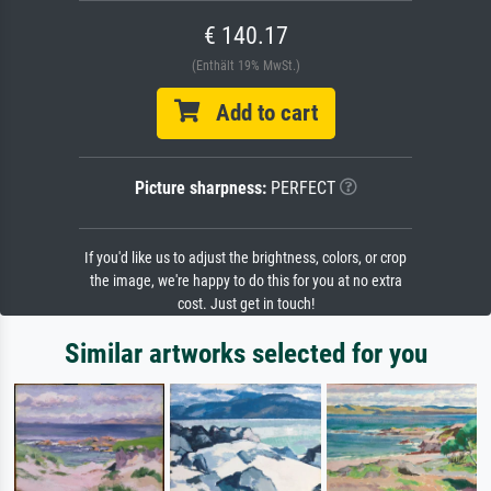
€ 140.17
(Enthält 19% MwSt.)
Add to cart
Picture sharpness:
PERFECT
If you'd like us to adjust the brightness, colors, or crop
the image, we're happy to do this for you at no extra
cost. Just get in touch!
Similar artworks selected for you