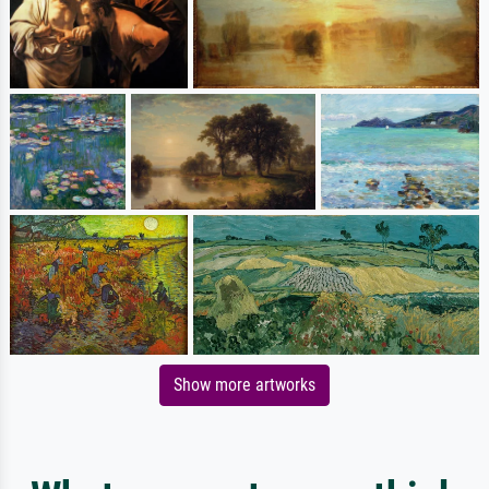
Show more artworks