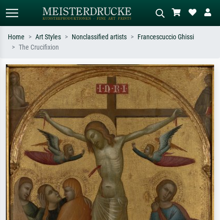
Home
Art Styles
Nonclassified artists
Francescuccio Ghissi
The Crucifixion
Standard search
AI image search
Search by artist, work title or style –
Describe the scene – e.g. green
e.g. Monet, Starry Night,
meadow, abstract with lots of red, dark
Impressionism, Hokusai wave, nude.
oil painting, standing nude next to a
tree.