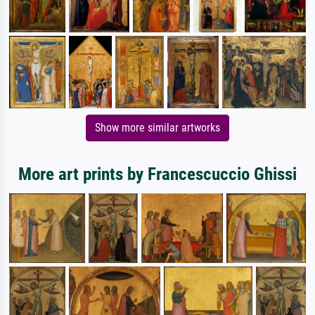
Show more similar artworks
More art prints by Francescuccio Ghissi