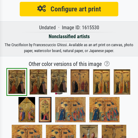
Configure art print
Undated · Image ID: 1615530
Nonclassified artists
The Crucifixion by Francescuccio Ghissi. Available as an art print on canvas, photo
paper, watercolor board, natural paper, or Japanese paper.
Other color versions of this image