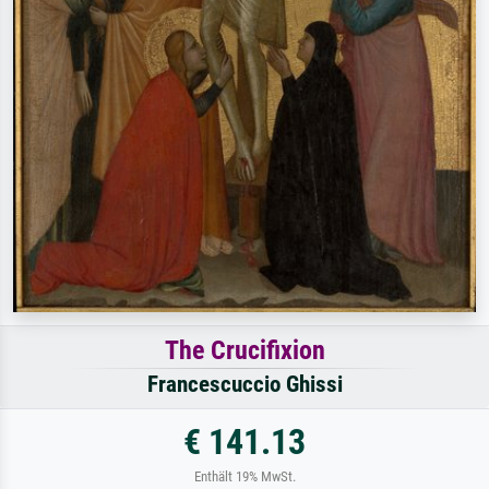
The Crucifixion
Francescuccio Ghissi
€ 141.13
Enthält 19% MwSt.