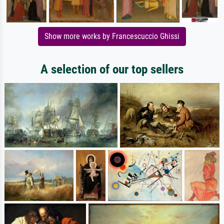
Show more works by Francescuccio Ghissi
A selection of our top sellers