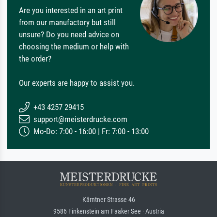
Are you interested in an art print
from our manufactory but still
unsure? Do you need advice on
choosing the medium or help with
the order?
Our experts are happy to assist you.
+43 4257 29415
support@meisterdrucke.com
Mo-Do: 7:00 - 16:00 | Fr: 7:00 - 13:00
Kärntner Strasse 46
9586 Finkenstein am Faaker See · Austria