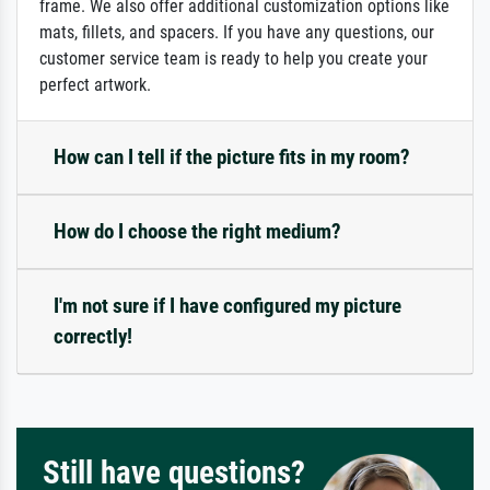
frame. We also offer additional customization options like
mats, fillets, and spacers. If you have any questions, our
customer service team is ready to help you create your
perfect artwork.
How can I tell if the picture fits in my room?
How do I choose the right medium?
I'm not sure if I have configured my picture
correctly!
Still have questions?