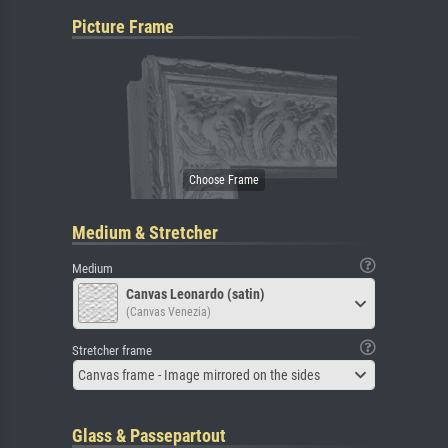
Picture Frame
Medium & Stretcher
Medium
Canvas Leonardo (satin)
(Canvas Venezia)
Stretcher frame
Canvas frame - Image mirrored on the sides
Glass & Passepartout