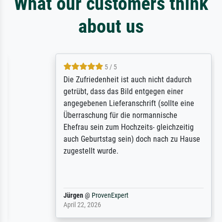
What our customers think
about us
5 / 5
Die Zufriedenheit ist auch nicht dadurch
getrübt, dass das Bild entgegen einer
angegebenen Lieferanschrift (sollte eine
Überraschung für die normannische
Ehefrau sein zum Hochzeits- gleichzeitig
auch Geburtstag sein) doch nach zu Hause
zugestellt wurde.
Jürgen
@
ProvenExpert
April 22, 2026