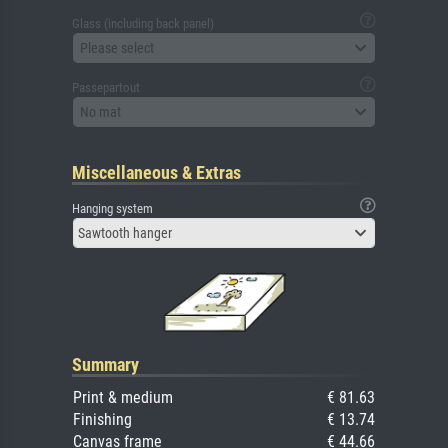
Glass (including back panel)
Please select
Passepartout
No mat
Miscellaneous & Extras
Hanging system
Sawtooth hanger
Summary
Print & medium
€ 81.63
Finishing
€ 13.74
Canvas frame
€ 44.66