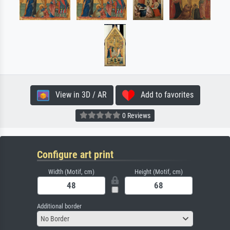
View in 3D / AR
Add to favorites
0 Reviews
Configure art print
Width (Motif, cm)
Height (Motif, cm)
Additional border
No Border