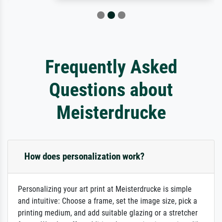
Frequently Asked
Questions about
Meisterdrucke
How does personalization work?
Personalizing your art print at Meisterdrucke is simple
and intuitive: Choose a frame, set the image size, pick a
printing medium, and add suitable glazing or a stretcher