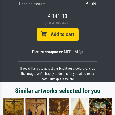
Hanging system
€ 1.09
€ 141.13
(Enthält 19% MwSt.)
Add to cart
Picture sharpness:
MEDIUM
If you'd like us to adjust the brightness, colors, or crop
the image, we're happy to do this for you at no extra
cost. Just get in touch!
Similar artworks selected for you