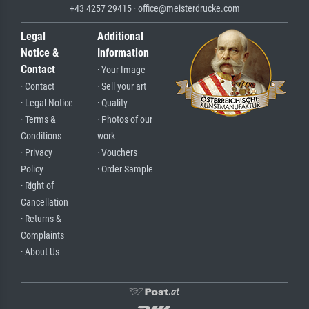
+43 4257 29415 · office@meisterdrucke.com
Legal
Additional
Notice &
Information
Contact
· Your Image
· Contact
· Sell your art
· Legal Notice
· Quality
· Terms &
· Photos of our
Conditions
work
· Privacy
· Vouchers
Policy
· Order Sample
· Right of
Cancellation
· Returns &
Complaints
· About Us