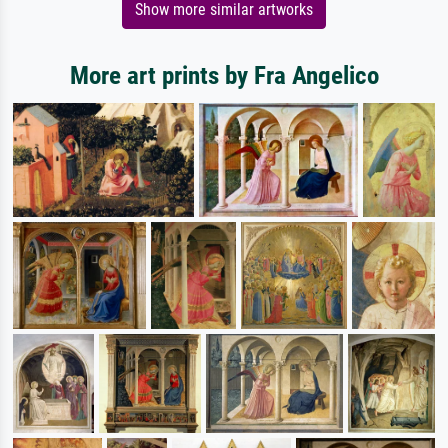
Show more similar artworks
More art prints by Fra Angelico