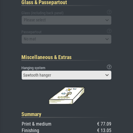
Glass & Passepartout
Glass (including back panel)
Please select
Passepartout
No mat
Miscellaneous & Extras
Hanging system
Sawtooth hanger
Summary
Print & medium
€ 77.09
Finishing
€ 13.05