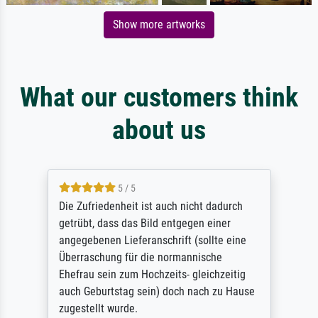
Show more artworks
What our customers think
about us
5 / 5
Die Zufriedenheit ist auch nicht dadurch
getrübt, dass das Bild entgegen einer
angegebenen Lieferanschrift (sollte eine
Überraschung für die normannische
Ehefrau sein zum Hochzeits- gleichzeitig
auch Geburtstag sein) doch nach zu Hause
zugestellt wurde.