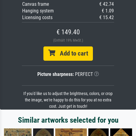
Canvas frame
€ 42.74
Hanging system
€ 1.09
Licensing costs
€ 15.42
€ 149.40
(Enthält 19% MwSt.)
Add to cart
Picture sharpness:
PERFECT
If you'd like us to adjust the brightness, colors, or crop
the image, we're happy to do this for you at no extra
cost. Just get in touch!
Similar artworks selected for you