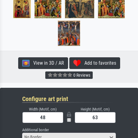
View in 3D / AR
Add to favorites
0 Reviews
Configure art print
Width (Motif, cm)
Height (Motif, cm)
Additional border
No Border