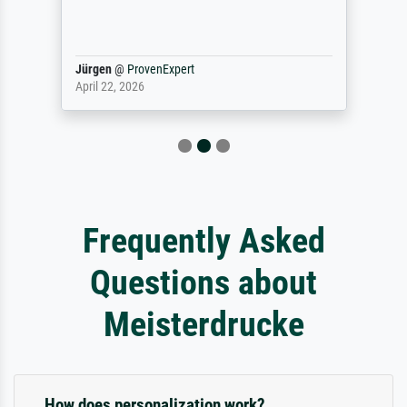
Jürgen
@
ProvenExpert
April 22, 2026
Frequently Asked
Questions about
Meisterdrucke
How does personalization work?