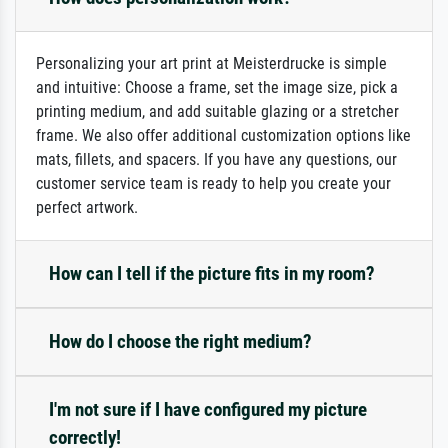
Personalizing your art print at Meisterdrucke is simple
and intuitive: Choose a frame, set the image size, pick a
printing medium, and add suitable glazing or a stretcher
frame. We also offer additional customization options like
mats, fillets, and spacers. If you have any questions, our
customer service team is ready to help you create your
perfect artwork.
How can I tell if the picture fits in my room?
How do I choose the right medium?
I'm not sure if I have configured my picture
correctly!