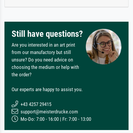
Still have questions?
Are you interested in an art print
from our manufactory but still
unsure? Do you need advice on
choosing the medium or help with
the order?
Our experts are happy to assist you.
+43 4257 29415
support@meisterdrucke.com
Mo-Do: 7:00 - 16:00 | Fr: 7:00 - 13:00