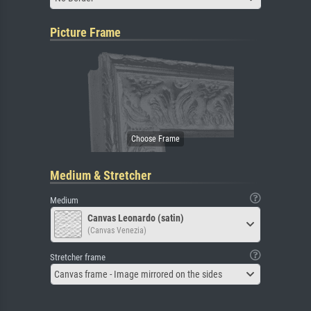
Picture Frame
Medium & Stretcher
Medium
Canvas Leonardo (satin)
(Canvas Venezia)
Stretcher frame
Canvas frame - Image mirrored on the sides