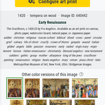
Configure art print
1420 · tempera on wood · Image ID: 640442
Early Renaissance
The Crucifixion, c.1420-23 by Fra Angelico. Available as an art print on canvas,
photo paper, watercolor board, natural paper, or Japanese paper.
soldier ·
christian ·
religious ·
tuscan school ·
biblical ·
blood ·
cross ·
panel ·
circular
·
grief ·
calvary ·
life of christ ·
crucify ·
crown of thorns ·
gospels ·
wound ·
italian ·
gilded ·
angels ·
bible ·
passion ·
mourners ·
early ·
nailed ·
virgin mary ·
virgin ·
lament ·
horses ·
italian renaissance ·
christianity ·
blessed angelico ·
new testament
·
soldiers ·
gothic ·
group ·
mother ·
altarpiece ·
king of the jews ·
crucifixion ·
painting ·
renaissance ·
religion ·
beato angelico ·
mary ·
roman ·
jesus christ ·
halo
·
Metropolitan Museum of Art, New York, USA / Bridgeman Images
Other color versions of this image