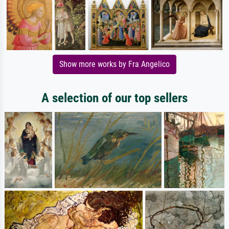
Show more works by Fra Angelico
A selection of our top sellers