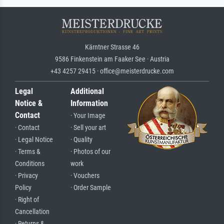
Kärntner Strasse 46
9586 Finkenstein am Faaker See · Austria
+43 4257 29415 · office@meisterdrucke.com
Legal
Additional
Notice &
Information
Contact
· Your Image
· Contact
· Sell your art
· Legal Notice
· Quality
· Terms &
· Photos of our
Conditions
work
· Privacy
· Vouchers
Policy
· Order Sample
· Right of
Cancellation
· Returns &