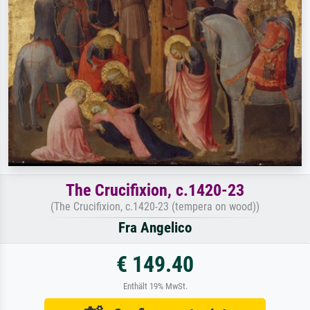
The Crucifixion, c.1420-23
(The Crucifixion, c.1420-23 (tempera on wood))
Fra Angelico
€ 149.40
Enthält 19% MwSt.