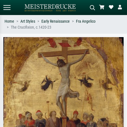
Home
Art Styles
Early Renaissance
Fra Angelico
The Crucifixion, c.1420-23
Standard search
AI image search
Search by artist, work title or style –
Describe the scene – e.g. green
e.g. Monet, Starry Night,
meadow, abstract with lots of red, dark
Impressionism, Hokusai wave, nude.
oil painting, standing nude next to a
tree.