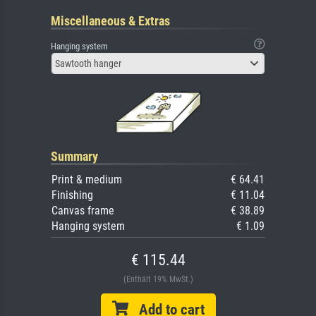
Miscellaneous & Extras
Hanging system
Sawtooth hanger
Summary
Print & medium
€ 64.41
Finishing
€ 11.04
Canvas frame
€ 38.89
Hanging system
€ 1.09
€ 115.44
(Enthält 19% MwSt.)
Add to cart