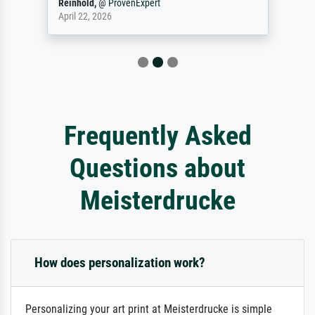
Reinhold,
@
ProvenExpert
April 22, 2026
Frequently Asked
Questions about
Meisterdrucke
How does personalization work?
Personalizing your art print at Meisterdrucke is simple