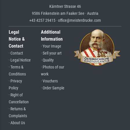
Kärntner Strasse 46
9586 Finkenstein am Faaker See · Austria
+43 4257 29415 · office@meisterdrucke.com
Legal
Additional
Notice &
Information
Contact
· Your Image
· Contact
· Sell your art
· Legal Notice
· Quality
· Terms &
· Photos of our
Conditions
work
· Privacy
· Vouchers
Policy
· Order Sample
· Right of
Cancellation
· Returns &
Complaints
· About Us