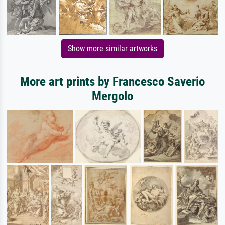
Show more similar artworks
More art prints by Francesco Saverio
Mergolo