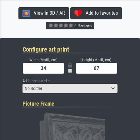
View in 3D / AR
Add to favorites
0 Reviews
Configure art print
Width (Motif, cm)
Height (Motif, cm)
Additional border
No Border
Picture Frame