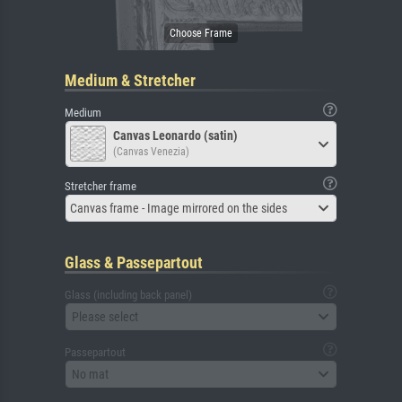
Medium & Stretcher
Medium
Canvas Leonardo (satin)
(Canvas Venezia)
Stretcher frame
Canvas frame - Image mirrored on the sides
Glass & Passepartout
Glass (including back panel)
Please select
Passepartout
No mat