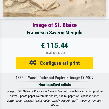
Image of St. Blaise
Francesco Saverio Mergolo
€ 115.44
Enthält 19% MwSt.
Configure art print
1775 · Wasserfarbe auf Papier · Image ID: 9077
Nonclassified artists
Image of St. Blaise by Francesco Saverio Mergolo. Available as an art print on
canvas, photo paper, watercolor board, natural paper, or Japanese paper.
putto ·
shoe ·
canvass ·
saint ·
robe ·
cloud ·
discord ·
staff ·
mountain ·
image ·
Blaise