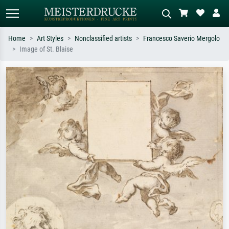
Home
Art Styles
Nonclassified artists
Francesco Saverio Mergolo
Image of St. Blaise
Standard search
AI image search
Search by artist, work title or style –
Describe the scene – e.g. green
e.g. Monet, Starry Night,
meadow, abstract with lots of red, dark
Impressionism, Hokusai wave, nude.
oil painting, standing nude next to a
tree.