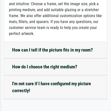
and intuitive: Choose a frame, set the image size, pick a
printing medium, and add suitable glazing or a stretcher
frame. We also offer additional customization options like
mats, fillets, and spacers. If you have any questions, our
customer service team is ready to help you create your
perfect artwork.
How can I tell if the picture fits in my room?
How do I choose the right medium?
I'm not sure if I have configured my picture
correctly!