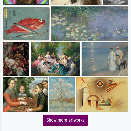
Show more artworks