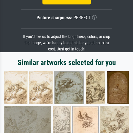
Picture sharpness:
PERFECT
If you'd like us to adjust the brightness, colors, or crop
the image, we're happy to do this for you at no extra
cost. Just get in touch!
Similar artworks selected for you