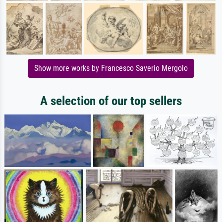
Show more works by Francesco Saverio Mergolo
A selection of our top sellers