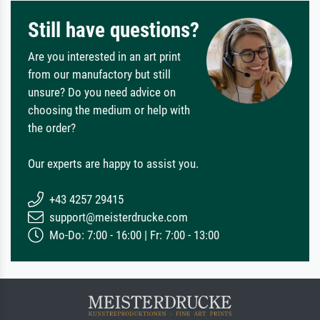
Still have questions?
Are you interested in an art print
from our manufactory but still
unsure? Do you need advice on
choosing the medium or help with
the order?
Our experts are happy to assist you.
+43 4257 29415
support@meisterdrucke.com
Mo-Do: 7:00 - 16:00 | Fr: 7:00 - 13:00