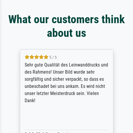
What our customers think
about us
5 / 5
Sehr gute Qualität des Leinwanddrucks und
des Rahmens! Unser Bild wurde sehr
sorgfältig und sicher verpackt, so dass es
unbeschadet bei uns ankam. Es wird nicht
unser letzter Meisterdruck sein. Vielen
Dank!