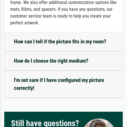
frame. We also offer additional customization options like
mats, fillets, and spacers. If you have any questions, our
customer service team is ready to help you create your
perfect artwork.
How can I tell if the picture fits in my room?
How do I choose the right medium?
I'm not sure if I have configured my picture
correctly!
Still have questions?