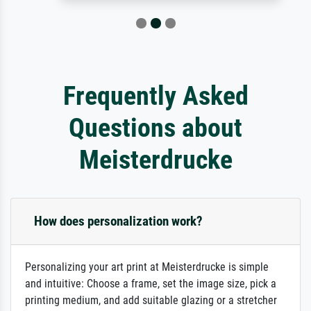
Frequently Asked
Questions about
Meisterdrucke
How does personalization work?
Personalizing your art print at Meisterdrucke is simple
and intuitive: Choose a frame, set the image size, pick a
printing medium, and add suitable glazing or a stretcher