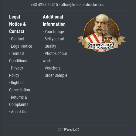
+43 4257 29415 · office@meisterdrucke.com
Legal
Additional
Notice &
Information
Contact
· Your Image
· Contact
· Sell your art
· Legal Notice
· Quality
· Terms &
· Photos of our
Conditions
work
· Privacy
· Vouchers
Policy
· Order Sample
· Right of
Cancellation
· Returns &
Complaints
· About Us