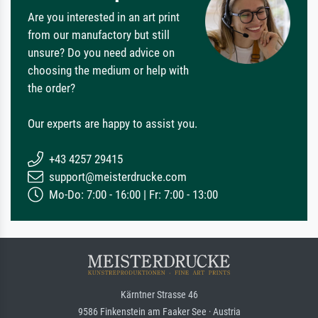
Are you interested in an art print
from our manufactory but still
unsure? Do you need advice on
choosing the medium or help with
the order?
Our experts are happy to assist you.
+43 4257 29415
support@meisterdrucke.com
Mo-Do: 7:00 - 16:00 | Fr: 7:00 - 13:00
Kärntner Strasse 46
9586 Finkenstein am Faaker See · Austria