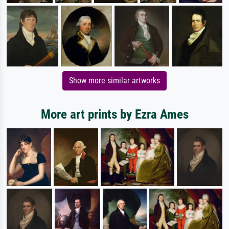
Show more similar artworks
More art prints by Ezra Ames