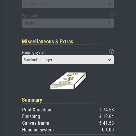
Please select
Passepartout
No mat
Miscellaneous & Extras
Hanging system
Sawtooth hanger
Summary
Print & medium
€ 74.58
Finishing
€ 12.64
Canvas frame
€ 41.58
Hanging system
€ 1.09