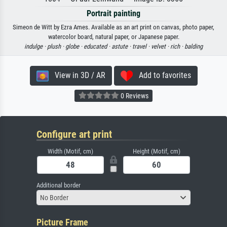
Portrait painting
Simeon de Witt by Ezra Ames. Available as an art print on canvas, photo paper,
watercolor board, natural paper, or Japanese paper.
indulge ·
plush ·
globe ·
educated ·
astute ·
travel ·
velvet ·
rich ·
balding
View in 3D / AR
Add to favorites
0 Reviews
Configure art print
Width (Motif, cm)
Height (Motif, cm)
Additional border
No Border
Picture Frame