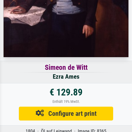
Simeon de Witt
Ezra Ames
€ 129.89
Enthält 19% MwSt.
Configure art print
1804 · Öl auf Leinwand · Image ID: 8365