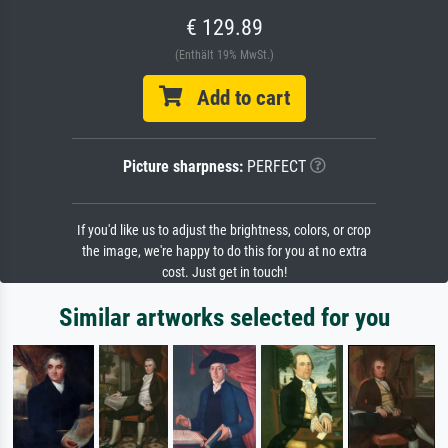
€ 129.89
(Enthält 19% MwSt.)
Add to cart
Picture sharpness:
PERFECT
If you'd like us to adjust the brightness, colors, or crop
the image, we're happy to do this for you at no extra
cost. Just get in touch!
Similar artworks selected for you