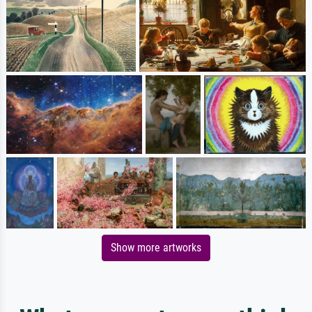
Show more artworks