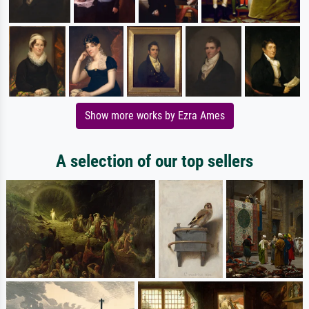
Show more works by Ezra Ames
A selection of our top sellers