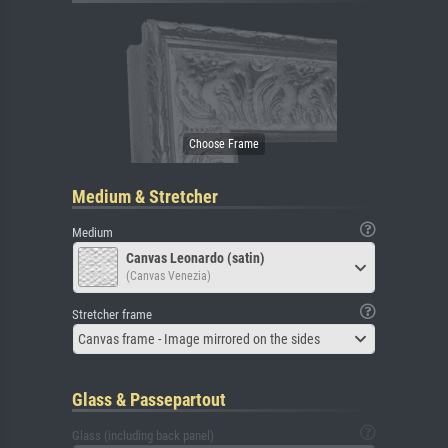
Medium & Stretcher
Medium
Canvas Leonardo (satin)
(Canvas Venezia)
Stretcher frame
Canvas frame - Image mirrored on the sides
Glass & Passepartout
Glass (including back panel)