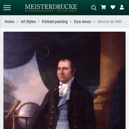
Home
Art Styles
Portrait painting
Ezra Ames
Simeon de Witt
Standard search
AI image search
Search by artist, work title or style –
Describe the scene – e.g. green
e.g. Monet, Starry Night,
meadow, abstract with lots of red, dark
Impressionism, Hokusai wave, nude.
oil painting, standing nude next to a
tree.