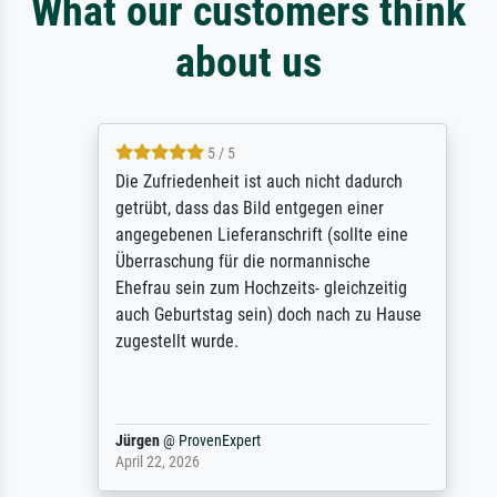
What our customers think
about us
5 / 5
Die Zufriedenheit ist auch nicht dadurch
getrübt, dass das Bild entgegen einer
angegebenen Lieferanschrift (sollte eine
Überraschung für die normannische
Ehefrau sein zum Hochzeits- gleichzeitig
auch Geburtstag sein) doch nach zu Hause
zugestellt wurde.
Jürgen
@
ProvenExpert
April 22, 2026