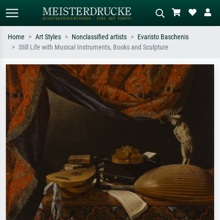
Home
Art Styles
Nonclassified artists
Evaristo Baschenis
Still Life with Musical Instruments, Books and Sculpture
Standard search
AI image search
Search by artist, work title or style –
Describe the scene – e.g. green
e.g. Monet, Starry Night,
meadow, abstract with lots of red, dark
Impressionism, Hokusai wave, nude.
oil painting, standing nude next to a
tree.