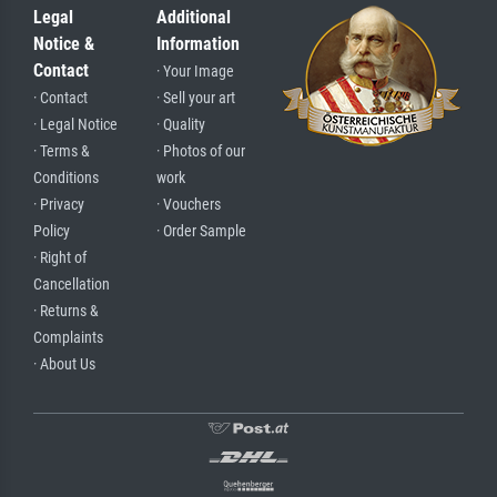
Legal
Additional
Notice &
Information
Contact
· Your Image
· Contact
· Sell your art
· Legal Notice
· Quality
· Terms &
· Photos of our
Conditions
work
· Privacy
· Vouchers
Policy
· Order Sample
· Right of
Cancellation
· Returns &
Complaints
· About Us