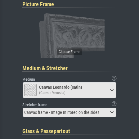
Picture Frame
Medium & Stretcher
Medium
Canvas Leonardo (satin)
(Canvas Venezia)
Stretcher frame
Canvas frame - Image mirrored on the sides
Glass & Passepartout