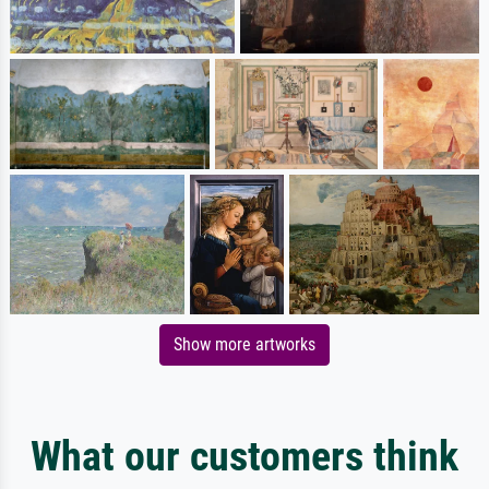
Show more artworks
What our customers think