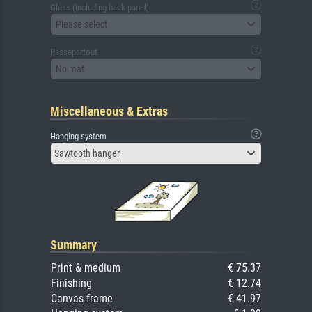
Glass (including back panel)
Please select
Passepartout
No mat
Miscellaneous & Extras
Hanging system
Sawtooth hanger
Summary
Print & medium
€ 75.37
Finishing
€ 12.74
Canvas frame
€ 41.97