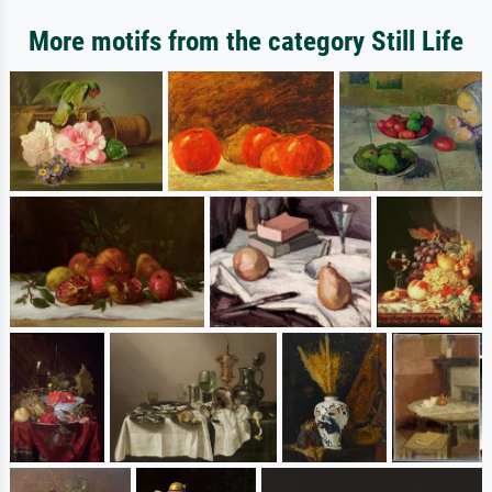
More motifs from the category Still Life