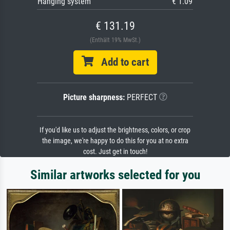
Hanging system
€ 1.09
€ 131.19
(Enthält 19% MwSt.)
Add to cart
Picture sharpness:
PERFECT
If you'd like us to adjust the brightness, colors, or crop
the image, we're happy to do this for you at no extra
cost. Just get in touch!
Similar artworks selected for you