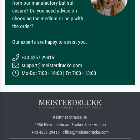
from our manufactory but still
unsure? Do you need advice on
choosing the medium or help with
the order?
Our experts are happy to assist you.
+43 4257 29415
support@meisterdrucke.com
Mo-Do: 7:00 - 16:00 | Fr: 7:00 - 13:00
Kärntner Strasse 46
9586 Finkenstein am Faaker See · Austria
+43 4257 29415 · office@meisterdrucke.com