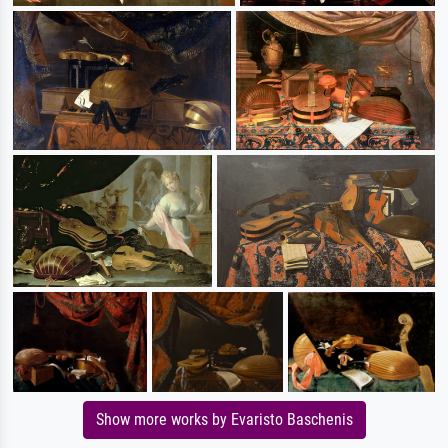
Show more works by Evaristo Baschenis