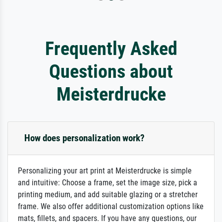
Frequently Asked
Questions about
Meisterdrucke
How does personalization work?
Personalizing your art print at Meisterdrucke is simple
and intuitive: Choose a frame, set the image size, pick a
printing medium, and add suitable glazing or a stretcher
frame. We also offer additional customization options like
mats, fillets, and spacers. If you have any questions, our