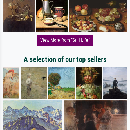
View More from "Still Life"
A selection of our top sellers