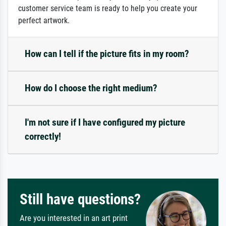
customer service team is ready to help you create your
perfect artwork.
How can I tell if the picture fits in my room?
How do I choose the right medium?
I'm not sure if I have configured my picture
correctly!
Still have questions?
Are you interested in an art print