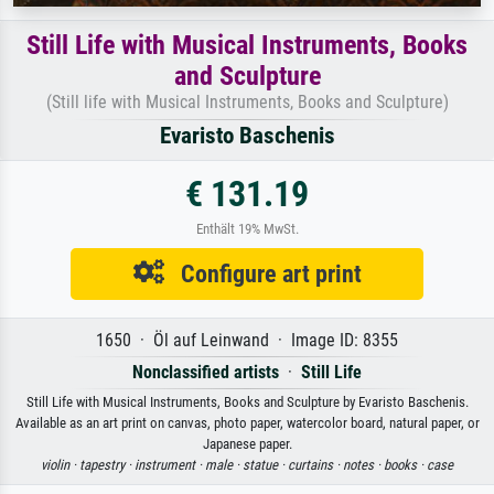
Still Life with Musical Instruments, Books
and Sculpture
(Still life with Musical Instruments, Books and Sculpture)
Evaristo Baschenis
€ 131.19
Enthält 19% MwSt.
Configure art print
1650 · Öl auf Leinwand · Image ID: 8355
Nonclassified artists
·
Still Life
Still Life with Musical Instruments, Books and Sculpture by Evaristo Baschenis.
Available as an art print on canvas, photo paper, watercolor board, natural paper, or
Japanese paper.
violin ·
tapestry ·
instrument ·
male ·
statue ·
curtains ·
notes ·
books ·
case