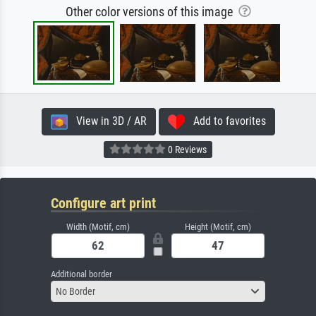
Other color versions of this image
View in 3D / AR
Add to favorites
0 Reviews
Configure art print
Width (Motif, cm)
Height (Motif, cm)
Additional border
No Border