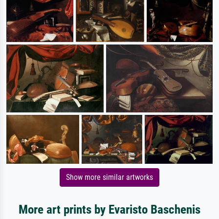
Show more similar artworks
More art prints by Evaristo Baschenis