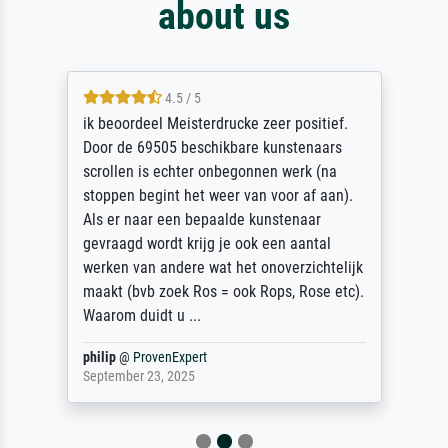
about us
4.5 / 5
ik beoordeel Meisterdrucke zeer positief.
Door de 69505 beschikbare kunstenaars
scrollen is echter onbegonnen werk (na
stoppen begint het weer van voor af aan).
Als er naar een bepaalde kunstenaar
gevraagd wordt krijg je ook een aantal
werken van andere wat het onoverzichtelijk
maakt (bvb zoek Ros = ook Rops, Rose etc).
Waarom duidt u ...
philip
@
ProvenExpert
September 23, 2025