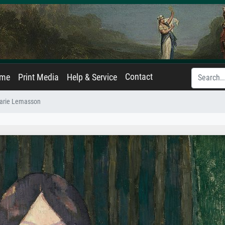
Contact
ame
Print Media
Help & Service
Marie Lemasson