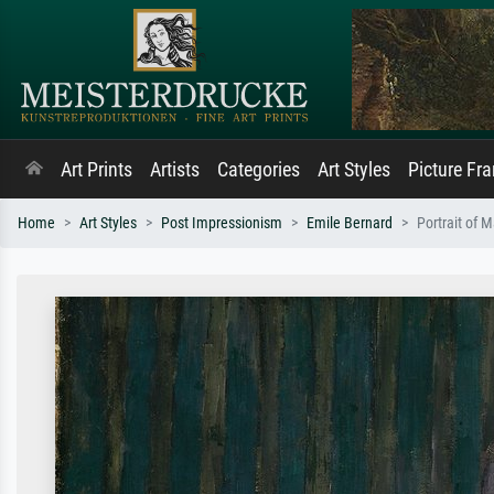
Art Prints
Artists
Categories
Art Styles
Picture Fr
Home
Art Styles
Post Impressionism
Emile Bernard
Portrait of 