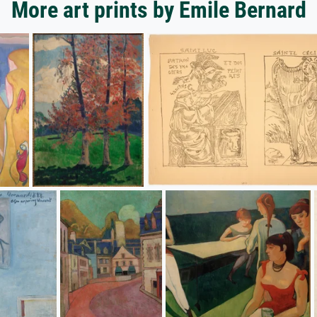
More art prints by Emile Bernard