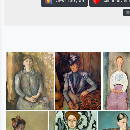
View in 3D / AR
Add to favorit