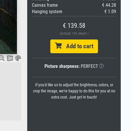
Canvas frame
€ 44.28
Hanging system
€ 1.09
€ 139.58
(Enthält 19% MwSt.)
Add to cart
Picture sharpness:
PERFECT
If you'd like us to adjust the brightness, colors, or
crop the image, we're happy to do this for you at no
extra cost. Just get in touch!