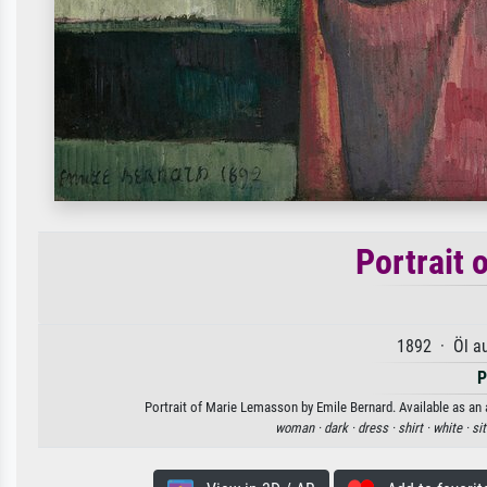
Portrait 
1892 · Öl a
P
Portrait of Marie Lemasson by Emile Bernard. Available as an a
woman ·
dark ·
dress ·
shirt ·
white ·
sit