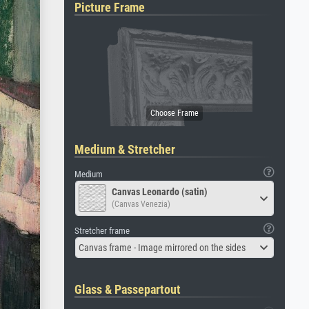
Picture Frame
Medium & Stretcher
Medium
Canvas Leonardo (satin)
(Canvas Venezia)
Stretcher frame
Canvas frame - Image mirrored on the sides
Glass & Passepartout