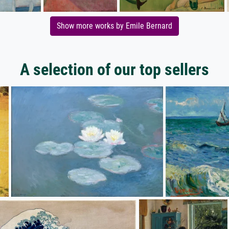
Show more works by Emile Bernard
A selection of our top sellers