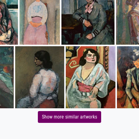
Show more similar artworks