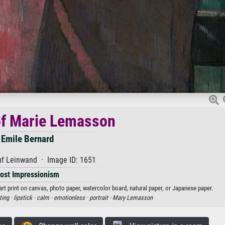
of Marie Lemasson
Emile Bernard
uf Leinwand · Image ID: 1651
ost Impressionism
rt print on canvas, photo paper, watercolor board, natural paper, or Japanese paper.
ting ·
lipstick ·
calm ·
emotionless ·
portrait ·
Mary Lemasson