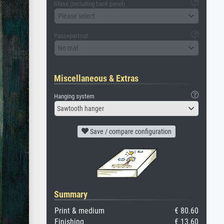
Glass (including back panel)
Please select
Passepartout
No mat
Miscellaneous & Extras
Hanging system
Sawtooth hanger
Save / compare configuration
Summary
Print & medium
€ 80.60
Finishing
€ 13.60