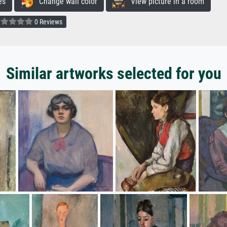
es
Change wall color
View picture in a room
0 Reviews
Similar artworks selected for you