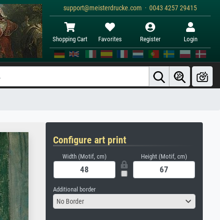
support@meisterdrucke.com · 0043 4257 29415
Shopping Cart
Favorites
Register
Login
Configure art print
Width (Motif, cm)
Height (Motif, cm)
Additional border
No Border