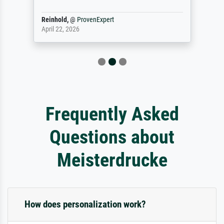
Reinhold,
@
ProvenExpert
April 22, 2026
Frequently Asked
Questions about
Meisterdrucke
How does personalization work?