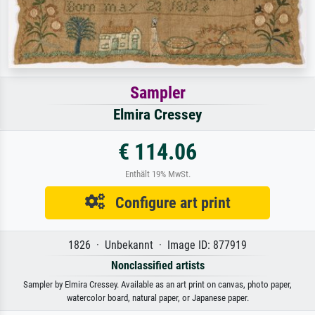
Sampler
Elmira Cressey
€ 114.06
Enthält 19% MwSt.
Configure art print
1826 · Unbekannt · Image ID: 877919
Nonclassified artists
Sampler by Elmira Cressey. Available as an art print on canvas, photo paper,
watercolor board, natural paper, or Japanese paper.