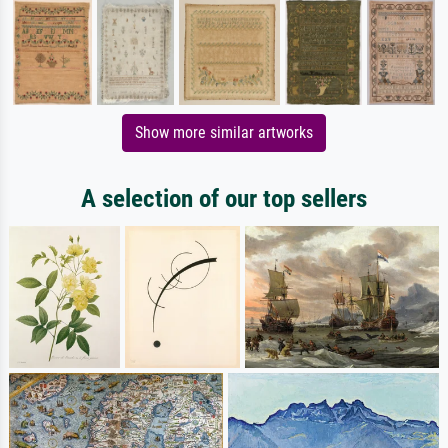
Show more similar artworks
A selection of our top sellers