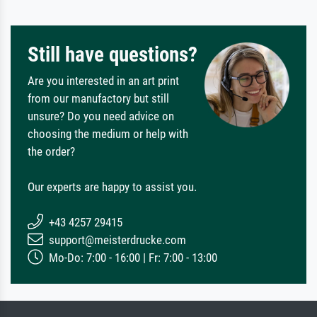
Still have questions?
Are you interested in an art print
from our manufactory but still
unsure? Do you need advice on
choosing the medium or help with
the order?
Our experts are happy to assist you.
+43 4257 29415
support@meisterdrucke.com
Mo-Do: 7:00 - 16:00 | Fr: 7:00 - 13:00