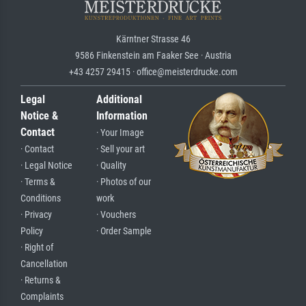
Kärntner Strasse 46
9586 Finkenstein am Faaker See · Austria
+43 4257 29415 · office@meisterdrucke.com
Legal
Additional
Notice &
Information
Contact
· Your Image
· Contact
· Sell your art
· Legal Notice
· Quality
· Terms &
· Photos of our
Conditions
work
· Privacy
· Vouchers
Policy
· Order Sample
· Right of
Cancellation
· Returns &
Complaints