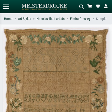
Home
Art Styles
Nonclassified artists
Elmira Cressey
Sampler
Standard search
AI image search
Search by artist, work title or style –
Describe the scene – e.g. green
e.g. Monet, Starry Night,
meadow, abstract with lots of red, dark
Impressionism, Hokusai wave, nude.
oil painting, standing nude next to a
tree.