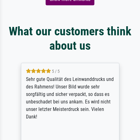
What our customers think
about us
5 / 5
Sehr gute Qualität des Leinwanddrucks und
des Rahmens! Unser Bild wurde sehr
sorgfältig und sicher verpackt, so dass es
unbeschadet bei uns ankam. Es wird nicht
unser letzter Meisterdruck sein. Vielen
Dank!