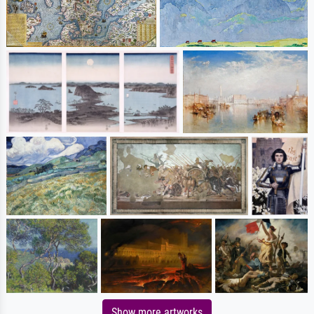
Show more artworks