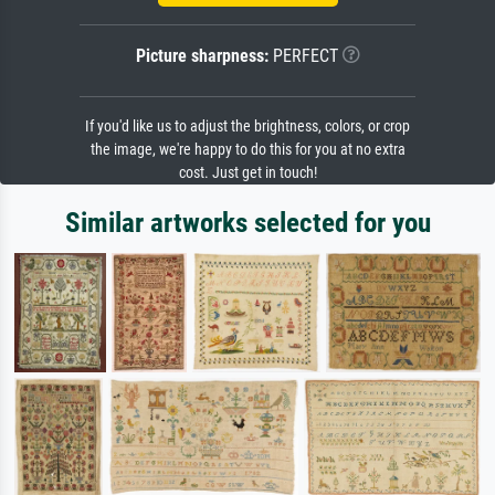
Picture sharpness:
PERFECT
If you'd like us to adjust the brightness, colors, or crop
the image, we're happy to do this for you at no extra
cost. Just get in touch!
Similar artworks selected for you