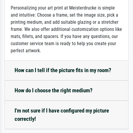
Personalizing your art print at Meisterdrucke is simple
and intuitive: Choose a frame, set the image size, pick a
printing medium, and add suitable glazing or a stretcher
frame. We also offer additional customization options like
mats, fillets, and spacers. If you have any questions, our
customer service team is ready to help you create your
perfect artwork.
How can I tell if the picture fits in my room?
How do I choose the right medium?
I'm not sure if I have configured my picture
correctly!