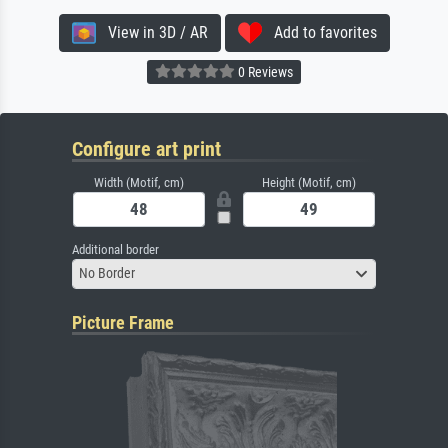
View in 3D / AR
Add to favorites
0 Reviews
Configure art print
Width (Motif, cm)
Height (Motif, cm)
Additional border
No Border
Picture Frame