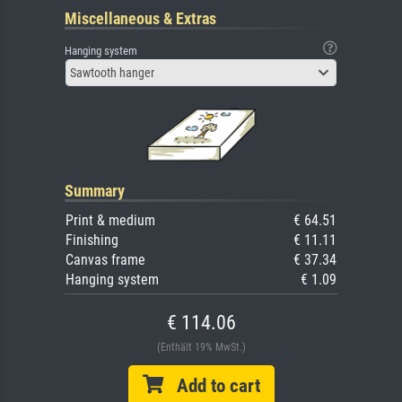
Miscellaneous & Extras
Hanging system
Sawtooth hanger
Summary
Print & medium
€ 64.51
Finishing
€ 11.11
Canvas frame
€ 37.34
Hanging system
€ 1.09
€ 114.06
(Enthält 19% MwSt.)
Add to cart