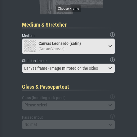
Medium & Stretcher
Medium
Canvas Leonardo (satin)
(Canvas Venezia)
Stretcher frame
Canvas frame - Image mirrored on the sides
Glass & Passepartout
Glass (including back panel)
Please select
Passepartout
No mat