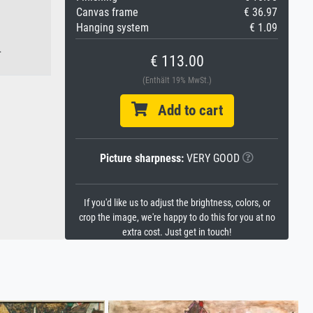
Canvas frame
€ 36.97
Hanging system
€ 1.09
.
€ 113.00
(Enthält 19% MwSt.)
Add to cart
Picture sharpness:
VERY GOOD
If you'd like us to adjust the brightness, colors, or
crop the image, we're happy to do this for you at no
extra cost. Just get in touch!