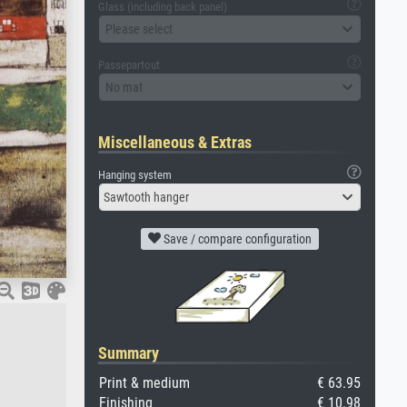
Glass (including back panel)
Please select
Passepartout
No mat
Miscellaneous & Extras
Hanging system
Sawtooth hanger
Save / compare configuration
Summary
Print & medium
€ 63.95
Finishing
€ 10.98