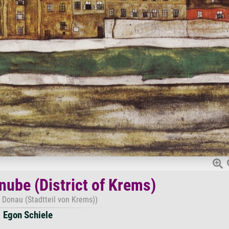
nube (District of Krems)
r Donau (Stadtteil von Krems))
Egon Schiele