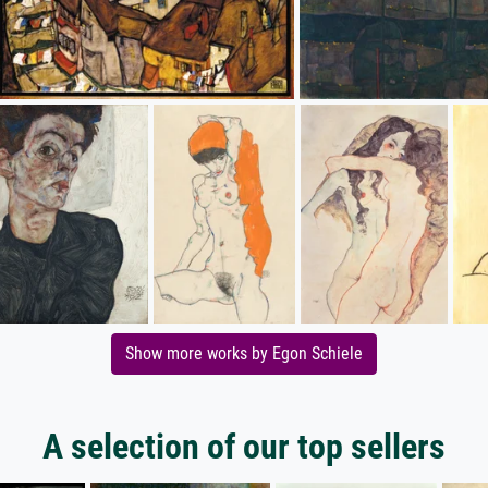
Show more works by Egon Schiele
A selection of our top sellers