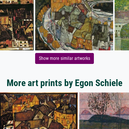
Show more similar artworks
More art prints by Egon Schiele