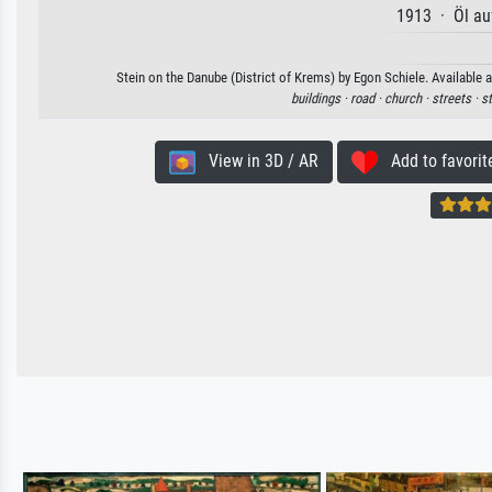
1913 · Öl au
Stein on the Danube (District of Krems) by Egon Schiele. Available a
buildings ·
road ·
church ·
streets ·
s
View in 3D / AR
Add to favorit