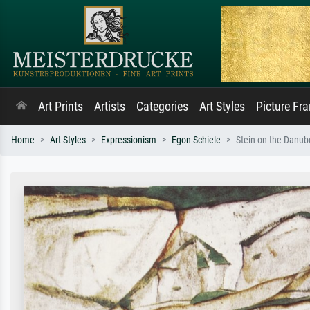
Art Prints
Artists
Categories
Art Styles
Picture Fr
Home
Art Styles
Expressionism
Egon Schiele
Stein on the Danube