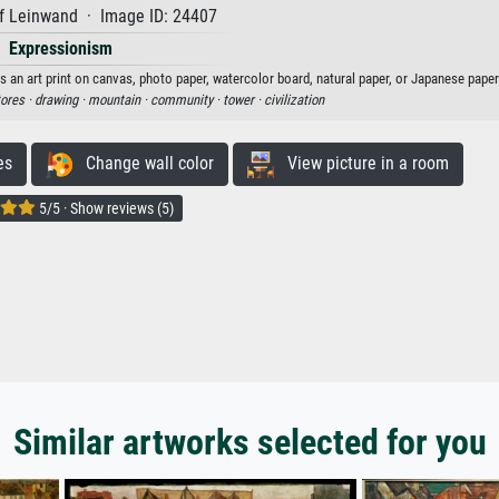
f Leinwand · Image ID: 24407
Expressionism
s an art print on canvas, photo paper, watercolor board, natural paper, or Japanese paper
tores ·
drawing ·
mountain ·
community ·
tower ·
civilization
es
Change wall color
View picture in a room
5/5 · Show reviews (5)
Similar artworks selected for you