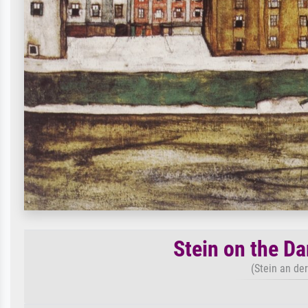
Stein on the Da
(Stein an de