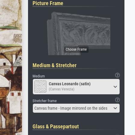
Picture Frame
Medium & Stretcher
Medium
Canvas Leonardo (satin)
(Canvas Venezia)
Stretcher frame
Canvas frame - Image mirrored on the sides
Glass & Passepartout