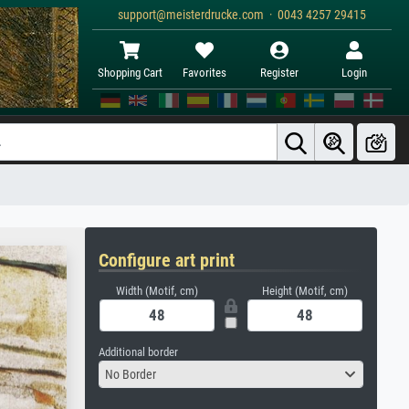
support@meisterdrucke.com · 0043 4257 29415
Shopping Cart
Favorites
Register
Login
Configure art print
Width (Motif, cm)
Height (Motif, cm)
Additional border
No Border