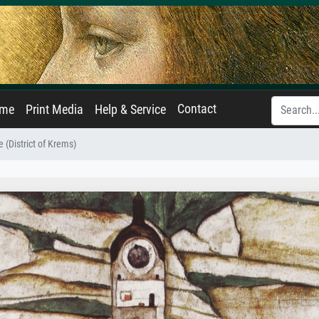
Contact
ame
Print Media
Help & Service
 (District of Krems)