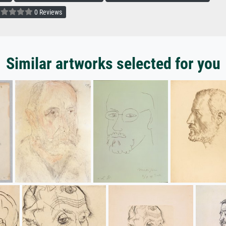
0 Reviews
Similar artworks selected for you