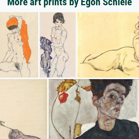
More art prints by Egon Schiele