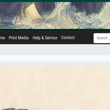
Contact
ame
Print Media
Help & Service