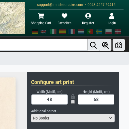
support@meisterdrucke.com · 0043 4257 29415
Shopping Cart
Favorites
Register
Login
Configure art print
Width (Motif, cm)
Height (Motif, cm)
Additional border
No Border