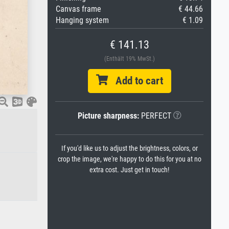
Canvas frame
€ 44.66
Hanging system
€ 1.09
€ 141.13
(Enthält 19% MwSt.)
Add to cart
Picture sharpness:
PERFECT
If you'd like us to adjust the brightness, colors, or
crop the image, we're happy to do this for you at no
extra cost. Just get in touch!