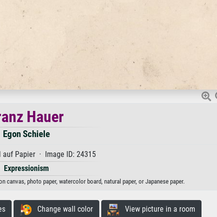
ranz Hauer
Egon Schiele
 auf Papier · Image ID: 24315
Expressionism
 on canvas, photo paper, watercolor board, natural paper, or Japanese paper.
es
Change wall color
View picture in a room