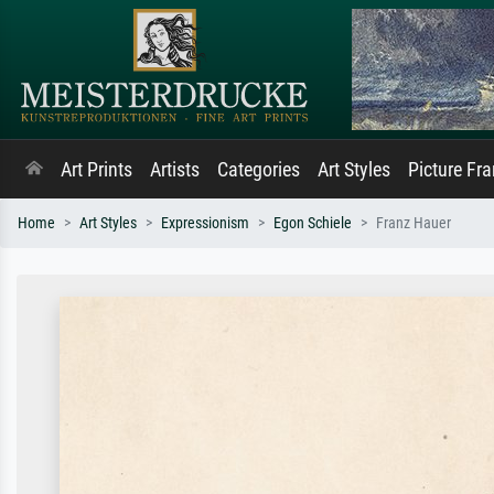
Art Prints
Artists
Categories
Art Styles
Picture Fr
Home
Art Styles
Expressionism
Egon Schiele
Franz Hauer