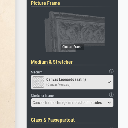
Picture Frame
Medium & Stretcher
Medium
Canvas Leonardo (satin)
(Canvas Venezia)
Stretcher frame
Canvas frame - Image mirrored on the sides
Glass & Passepartout