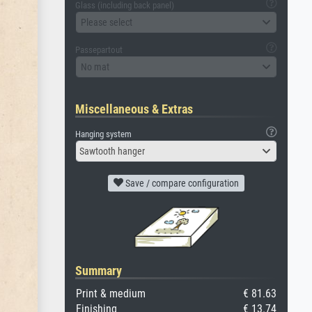
Glass (including back panel)
Please select
Passepartout
No mat
Miscellaneous & Extras
Hanging system
Sawtooth hanger
Save / compare configuration
Summary
Print & medium
€ 81.63
Finishing
€ 13.74