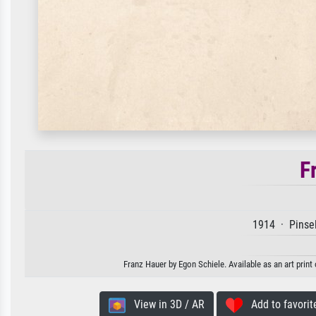
F
1914 · Pinsel
Franz Hauer by Egon Schiele. Available as an art print
View in 3D / AR
Add to favorit