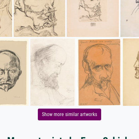
Show more similar artworks