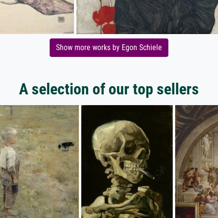
Show more works by Egon Schiele
A selection of our top sellers