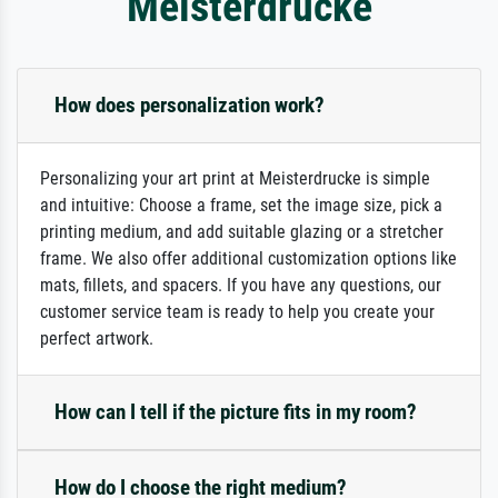
Meisterdrucke
How does personalization work?
Personalizing your art print at Meisterdrucke is simple
and intuitive: Choose a frame, set the image size, pick a
printing medium, and add suitable glazing or a stretcher
frame. We also offer additional customization options like
mats, fillets, and spacers. If you have any questions, our
customer service team is ready to help you create your
perfect artwork.
How can I tell if the picture fits in my room?
How do I choose the right medium?