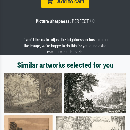
Add to cart
Picture sharpness:
PERFECT
If you'd like us to adjust the brightness, colors, or crop
the image, we're happy to do this for you at no extra
cost. Just get in touch!
Similar artworks selected for you