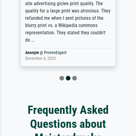
site advertising giclee print quality. The
quality for a large print was atrocious. They
refunded me when I sent pictures of the
blurry print vs. a Wikipedia commons
representation. They stated they couldn't
do ...
Anonym
@
ProvenExpert
December 4, 2025
Frequently Asked
Questions about