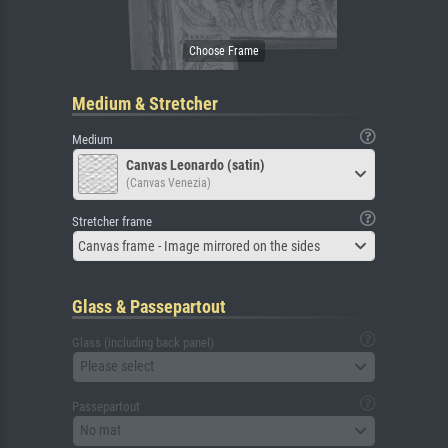
Medium & Stretcher
Medium
Canvas Leonardo (satin)
(Canvas Venezia)
Stretcher frame
Canvas frame - Image mirrored on the sides
Glass & Passepartout
Glass (including back panel)
Please select
Passepartout
No mat