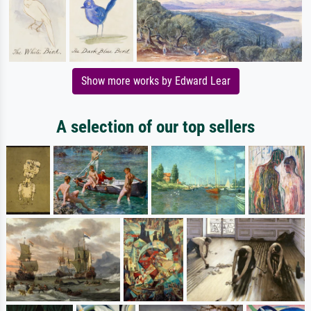
Show more works by Edward Lear
A selection of our top sellers