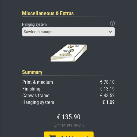
Miscellaneous & Extras
Hanging system
Sawtooth hanger
Summary
Print & medium
€ 78.10
Finishing
€ 13.19
Canvas frame
€ 43.52
Hanging system
€ 1.09
€ 135.90
(Enthält 19% MwSt.)