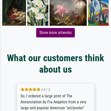
Show more artworks
What our customers think
about us
4.8 / 5
So, I ordered a large print of The
Annunciation by Fra Angelico from a very
large and popular American "art/poster"