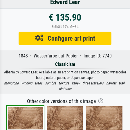
Edward Lear
€ 135.90
Enthält 19% MwSt.
Configure art print
1848 · Wasserfarbe auf Papier · Image ID: 7740
Classicism
Albania by Edward Lear. Available as an art print on canvas, photo paper, watercolor
board, natural paper, or Japanese paper.
monotone ·
winding ·
trees ·
sombre ·
texture ·
valley ·
three travelers ·
narrow ·
trail ·
distance
Other color versions of this image