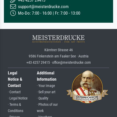
+43 4257 29415
support@meisterdrucke.com
Mo-Do: 7:00 - 16:00 | Fr: 7:00 - 13:00
Kärntner Strasse 46
9586 Finkenstein am Faaker See · Austria
+43 4257 29415 · office@meisterdrucke.com
Legal
Additional
Notice &
Information
Contact
· Your Image
· Contact
· Sell your art
· Legal Notice
· Quality
· Terms &
· Photos of our
Conditions
work