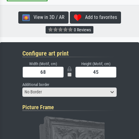
View in 3D / AR
Add to favorites
0 Reviews
Configure art print
Width (Motif, cm)
Height (Motif, cm)
Additional border
No Border
Picture Frame