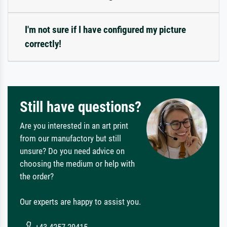
I'm not sure if I have configured my picture
correctly!
Still have questions?
Are you interested in an art print
from our manufactory but still
unsure? Do you need advice on
choosing the medium or help with
the order?
Our experts are happy to assist you.