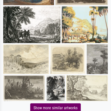
Show more similar artworks