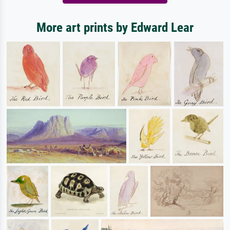
More art prints by Edward Lear