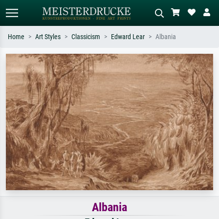
Home
Art Styles
Classicism
Edward Lear
Albania
Standard search
AI image search
Search by artist, work title or style –
Describe the scene – e.g. green
e.g. Monet, Starry Night,
meadow, abstract with lots of red, dark
Impressionism, Hokusai wave, nude.
oil painting, standing nude next to a
tree.
Albania