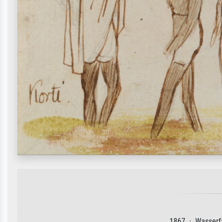
1867 · Wasserfa