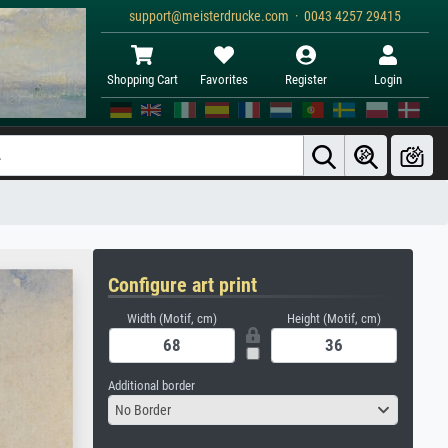
support@meisterdrucke.com · 0043 4257 29415
Shopping Cart
Favorites
Register
Login
Configure art print
Width (Motif, cm)
Height (Motif, cm)
Additional border
No Border