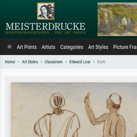
Art Prints
Artists
Categories
Art Styles
Picture Fr
Home
Art Styles
Classicism
Edward Lear
Korti