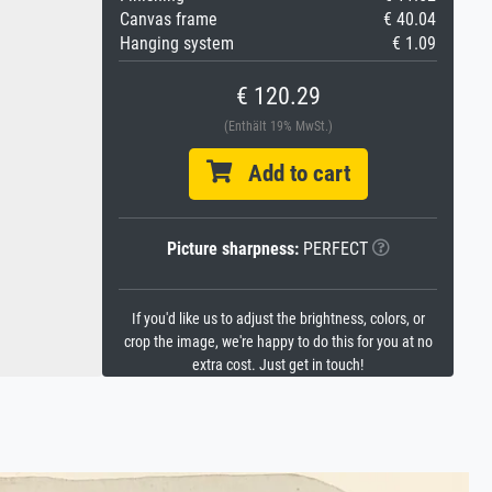
Canvas frame
€ 40.04
Hanging system
€ 1.09
€ 120.29
(Enthält 19% MwSt.)
Add to cart
Picture sharpness:
PERFECT
If you'd like us to adjust the brightness, colors, or
crop the image, we're happy to do this for you at no
extra cost. Just get in touch!