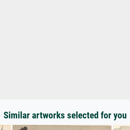
Similar artworks selected for you