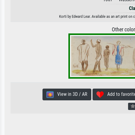
Cl
Korti by Edward Lear. Available as an art print on
Other colo
View in 3D / AR
Add to favorit