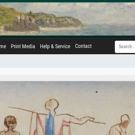
Contact
ame
Print Media
Help & Service