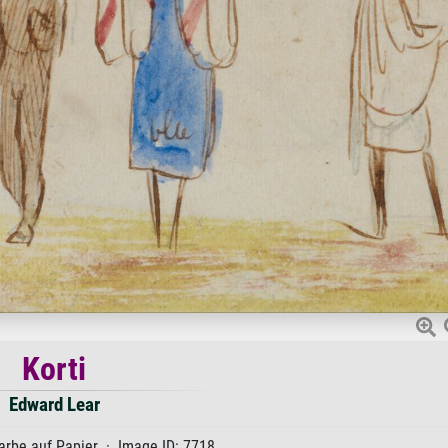
Korti
Edward Lear
rbe auf Papier · Image ID: 7718