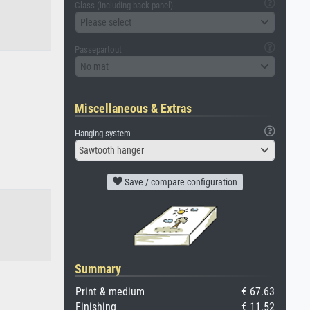
Glass (including back panel)
Please select
Passepartout
No mat
Miscellaneous & Extras
Hanging system
Sawtooth hanger
Save / compare configuration
Summary
Print & medium
€ 67.63
Finishing
€ 11.52