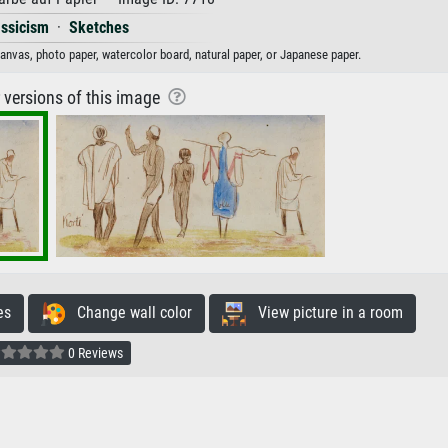
assicism
·
Sketches
 canvas, photo paper, watercolor board, natural paper, or Japanese paper.
r versions of this image
es
Change wall color
View picture in a room
0 Reviews