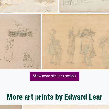
Show more similar artworks
More art prints by Edward Lear