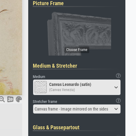
Picture Frame
Medium & Stretcher
Medium
Canvas Leonardo (satin)
(Canvas Venezia)
Stretcher frame
Canvas frame - Image mirrored on the sides
Glass & Passepartout