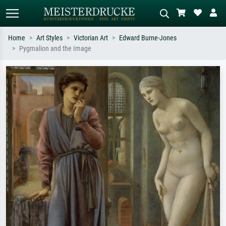
Home
Art Styles
Victorian Art
Edward Burne-Jones
Pygmalion and the Image
Standard search
AI image search
Search by artist, work title or style –
Describe the scene – e.g. green
e.g. Monet, Starry Night,
meadow, abstract with lots of red, dark
Impressionism, Hokusai wave, nude.
oil painting, standing nude next to a
tree.