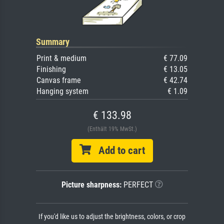
Summary
Print & medium
€ 77.09
Finishing
€ 13.05
Canvas frame
€ 42.74
Hanging system
€ 1.09
€ 133.98
(Enthält 19% MwSt.)
Add to cart
Picture sharpness:
PERFECT
If you'd like us to adjust the brightness, colors, or crop