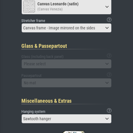
Canvas Leonardo (satin)
(Canvas Venezia)
Stretcher frame
Canvas frame - Image mirrored on the sides
Glass & Passepartout
Glass (including back panel)
Please select
Passepartout
No mat
Miscellaneous & Extras
Hanging system
Sawtooth hanger