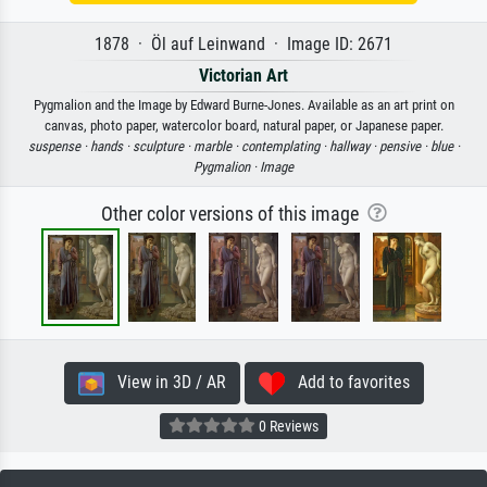
1878 · Öl auf Leinwand · Image ID: 2671
Victorian Art
Pygmalion and the Image by Edward Burne-Jones. Available as an art print on
canvas, photo paper, watercolor board, natural paper, or Japanese paper.
suspense ·
hands ·
sculpture ·
marble ·
contemplating ·
hallway ·
pensive ·
blue ·
Pygmalion ·
Image
Other color versions of this image
View in 3D / AR
Add to favorites
0 Reviews