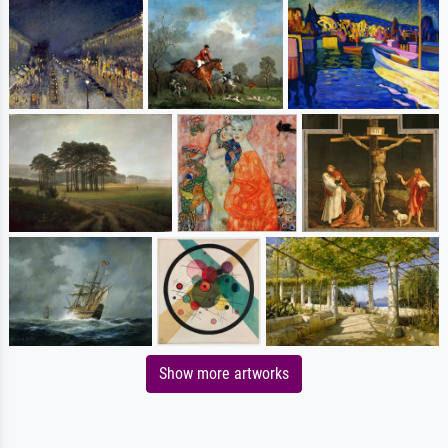
Show more artworks