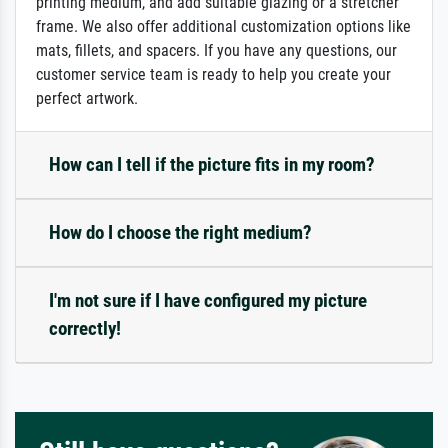
printing medium, and add suitable glazing or a stretcher
frame. We also offer additional customization options like
mats, fillets, and spacers. If you have any questions, our
customer service team is ready to help you create your
perfect artwork.
How can I tell if the picture fits in my room?
How do I choose the right medium?
I'm not sure if I have configured my picture
correctly!