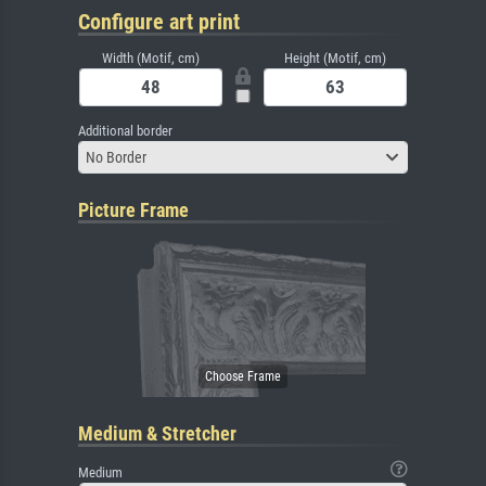
Configure art print
Width (Motif, cm)
Height (Motif, cm)
Additional border
No Border
Picture Frame
Medium & Stretcher
Medium