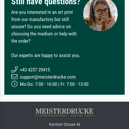
Still have questions?
Are you interested in an art print
from our manufactory but still
unsure? Do you need advice on
choosing the medium or help with
the order?
Our experts are happy to assist you.
+43 4257 29415
support@meisterdrucke.com
Mo-Do: 7:00 - 16:00 | Fr: 7:00 - 13:00
Kärntner Strasse 46