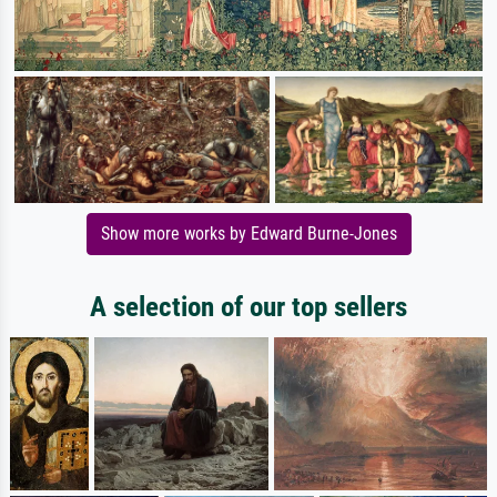
Show more works by Edward Burne-Jones
A selection of our top sellers