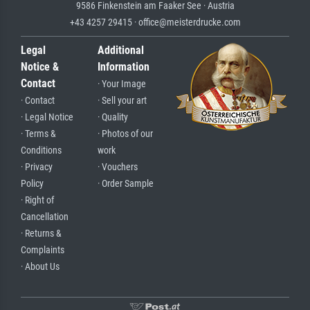
9586 Finkenstein am Faaker See · Austria
+43 4257 29415 · office@meisterdrucke.com
Legal
Additional
Notice &
Information
Contact
· Your Image
· Contact
· Sell your art
· Legal Notice
· Quality
· Terms &
· Photos of our
Conditions
work
· Privacy
· Vouchers
Policy
· Order Sample
· Right of
Cancellation
· Returns &
Complaints
· About Us