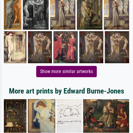
Show more similar artworks
More art prints by Edward Burne-Jones