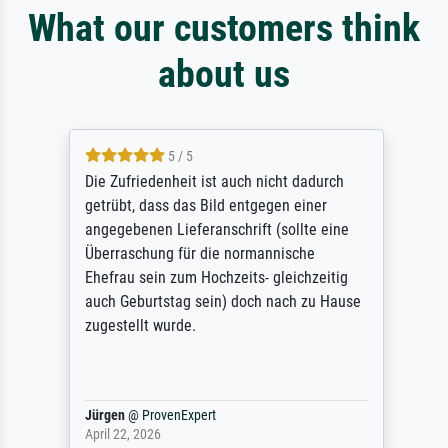
What our customers think
about us
5 / 5
Die Zufriedenheit ist auch nicht dadurch
getrübt, dass das Bild entgegen einer
angegebenen Lieferanschrift (sollte eine
Überraschung für die normannische
Ehefrau sein zum Hochzeits- gleichzeitig
auch Geburtstag sein) doch nach zu Hause
zugestellt wurde.
Jürgen
@
ProvenExpert
April 22, 2026