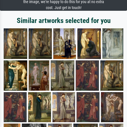
the image, we're happy to do this for you at no extra
cost. Just get in touch!
Similar artworks selected for you