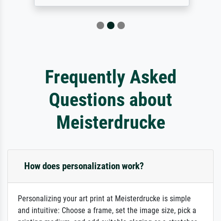
Frequently Asked
Questions about
Meisterdrucke
How does personalization work?
Personalizing your art print at Meisterdrucke is simple
and intuitive: Choose a frame, set the image size, pick a