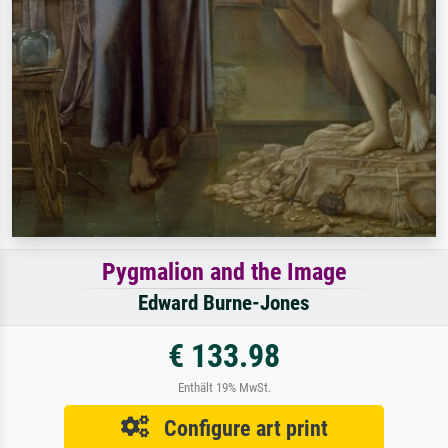
Pygmalion and the Image
Edward Burne-Jones
€ 133.98
Enthält 19% MwSt.
Configure art print