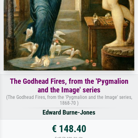
The Godhead Fires, from the 'Pygmalion
and the Image' series
(The Godhead Fires, from the 'Pygmalion and the Image' series,
1868-70 )
Edward Burne-Jones
€ 148.40