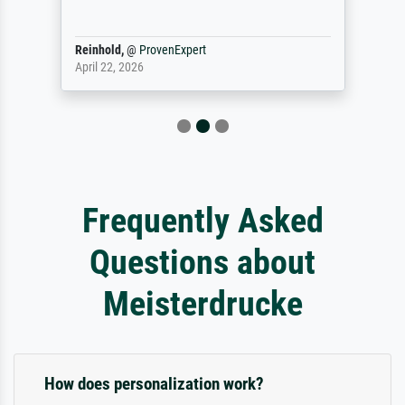
Reinhold,
@
ProvenExpert
April 22, 2026
Frequently Asked
Questions about
Meisterdrucke
How does personalization work?