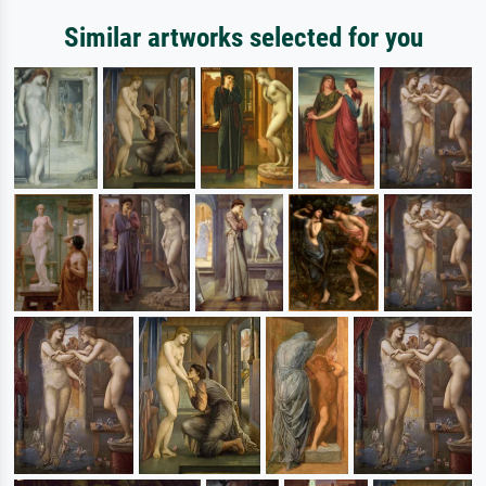
Similar artworks selected for you