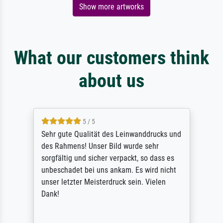
Show more artworks
What our customers think
about us
5 / 5
Sehr gute Qualität des Leinwanddrucks und
des Rahmens! Unser Bild wurde sehr
sorgfältig und sicher verpackt, so dass es
unbeschadet bei uns ankam. Es wird nicht
unser letzter Meisterdruck sein. Vielen
Dank!