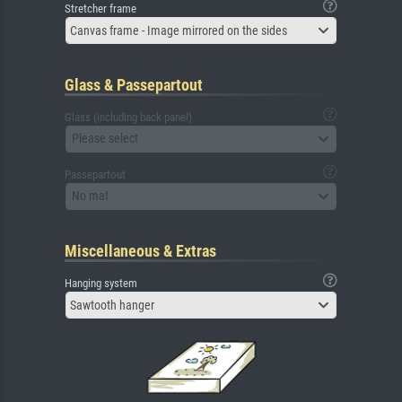
Stretcher frame
Canvas frame - Image mirrored on the sides
Glass & Passepartout
Glass (including back panel)
Please select
Passepartout
No mat
Miscellaneous & Extras
Hanging system
Sawtooth hanger