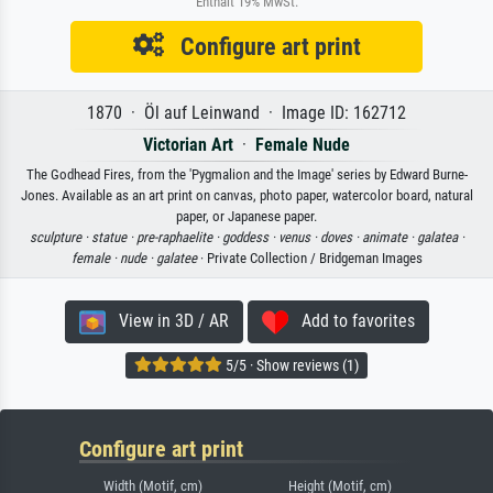
Enthält 19% MwSt.
Configure art print
1870 · Öl auf Leinwand · Image ID: 162712
Victorian Art
·
Female Nude
The Godhead Fires, from the 'Pygmalion and the Image' series by Edward Burne-
Jones. Available as an art print on canvas, photo paper, watercolor board, natural
paper, or Japanese paper.
sculpture ·
statue ·
pre-raphaelite ·
goddess ·
venus ·
doves ·
animate ·
galatea ·
female ·
nude ·
galatee
· Private Collection / Bridgeman Images
View in 3D / AR
Add to favorites
5/5 · Show reviews (1)
Configure art print
Width (Motif, cm)
Height (Motif, cm)