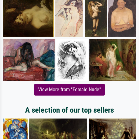
View More from "Female Nude"
A selection of our top sellers