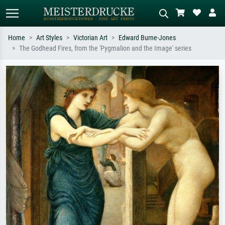
Home
Art Styles
Victorian Art
Edward Burne-Jones
The Godhead Fires, from the 'Pygmalion and the Image' series
Standard search
AI image search
Search by artist, work title or style –
Describe the scene – e.g. green
e.g. Monet, Starry Night,
meadow, abstract with lots of red, dark
Impressionism, Hokusai wave, nude.
oil painting, standing nude next to a
tree.