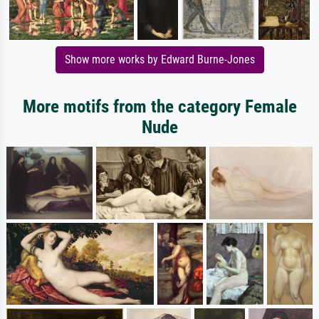
Show more works by Edward Burne-Jones
More motifs from the category Female
Nude