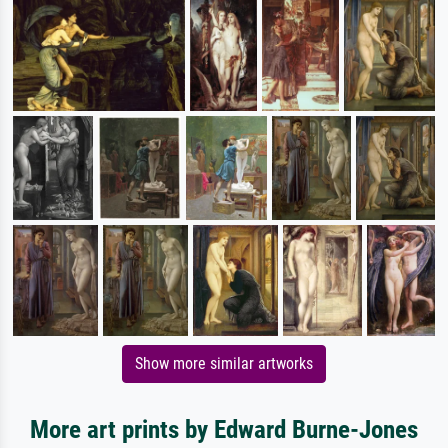
Show more similar artworks
More art prints by Edward Burne-Jones