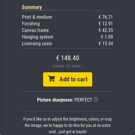
Summary
Print & medium
€ 76.71
Finishing
€ 12.91
Canvas frame
€ 42.35
Hanging system
€ 1.09
Licensing costs
€ 15.34
€ 148.40
(Enthält 19% MwSt.)
Add to cart
Picture sharpness:
PERFECT
If you'd like us to adjust the brightness, colors, or crop
the image, we're happy to do this for you at no extra
cost. Just get in touch!