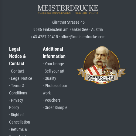
Kärntner Strasse 46
9586 Finkenstein am Faaker See · Austria
+43 4257 29415 · office@meisterdrucke.com
Legal
Additional
Notice &
Information
Contact
· Your Image
· Contact
· Sell your art
· Legal Notice
· Quality
· Terms &
· Photos of our
Conditions
work
· Privacy
· Vouchers
Policy
· Order Sample
· Right of
Cancellation
· Returns &