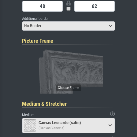
Additional border
No Border
Picture Frame
Medium & Stretcher
Medium
Canvas Leonardo (satin)
(Canvas Venezia)