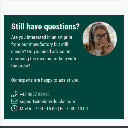
Still have questions?
Are you interested in an art print
from our manufactory but still
unsure? Do you need advice on
choosing the medium or help with
the order?
Our experts are happy to assist you.
+43 4257 29415
support@meisterdrucke.com
Mo-Do: 7:00 - 16:00 | Fr: 7:00 - 13:00