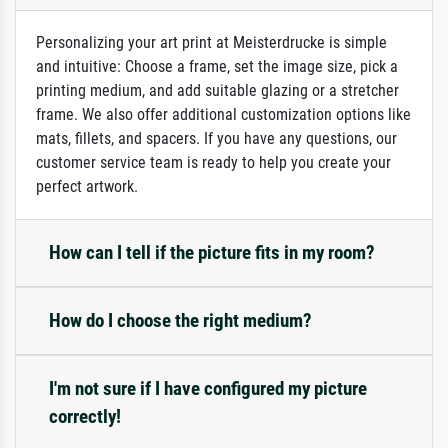
Personalizing your art print at Meisterdrucke is simple
and intuitive: Choose a frame, set the image size, pick a
printing medium, and add suitable glazing or a stretcher
frame. We also offer additional customization options like
mats, fillets, and spacers. If you have any questions, our
customer service team is ready to help you create your
perfect artwork.
How can I tell if the picture fits in my room?
How do I choose the right medium?
I'm not sure if I have configured my picture
correctly!