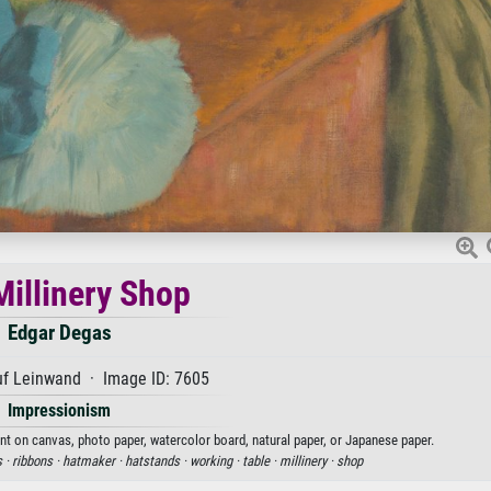
Millinery Shop
Edgar Degas
uf Leinwand · Image ID: 7605
Impressionism
int on canvas, photo paper, watercolor board, natural paper, or Japanese paper.
s ·
ribbons ·
hatmaker ·
hatstands ·
working ·
table ·
millinery ·
shop