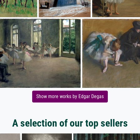
Show more works by Edgar Degas
A selection of our top sellers