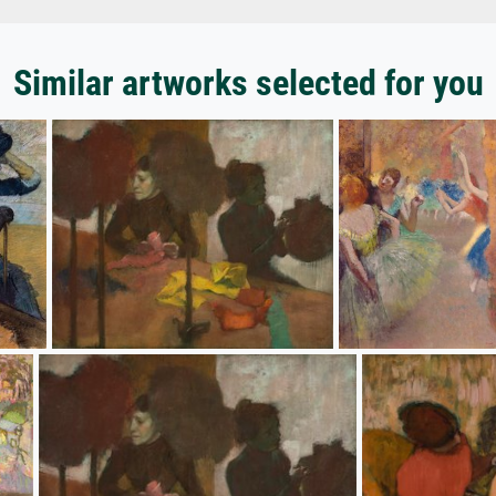
Similar artworks selected for you