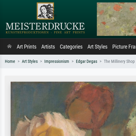
Art Prints
Artists
Categories
Art Styles
Picture Fr
Home
Art Styles
Impressionism
Edgar Degas
The Millinery Shop