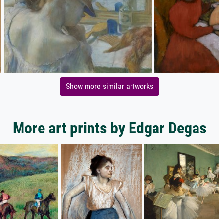
Show more similar artworks
More art prints by Edgar Degas