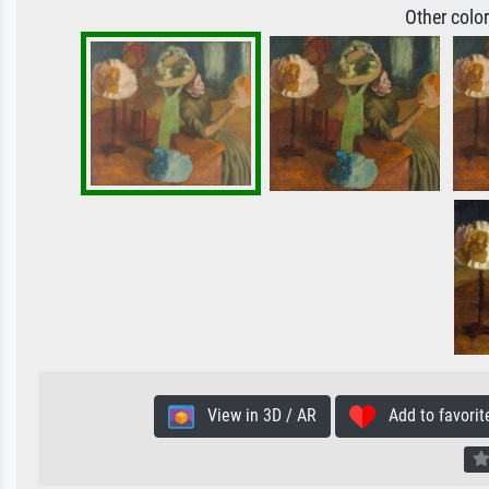
Other colo
View in 3D / AR
Add to favorit