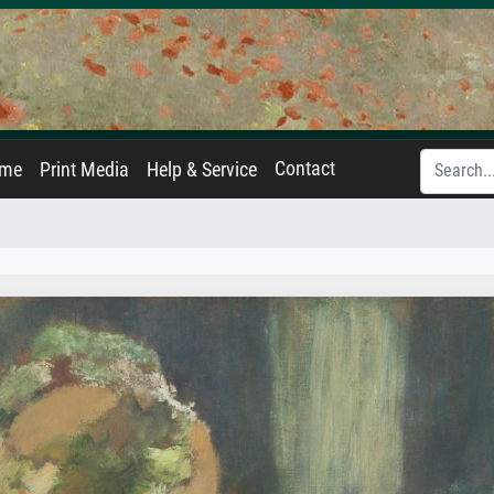
Contact
ame
Print Media
Help & Service