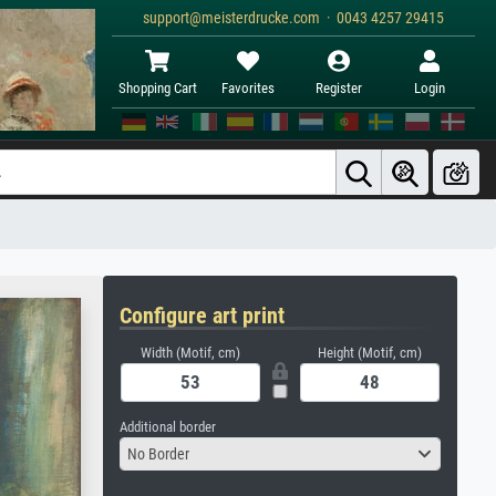
support@meisterdrucke.com · 0043 4257 29415
Shopping Cart
Favorites
Register
Login
Configure art print
Width (Motif, cm)
Height (Motif, cm)
Additional border
No Border