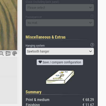
Glass (including back panel)
Please select
Passepartout
No mat
Miscellaneous & Extras
Hanging system
Sawtooth hanger
Save / compare configuration
Summary
Print & medium
€ 68.29
Finishing
€ 11.67