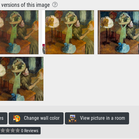
r versions of this image
es
Change wall color
View picture in a room
0 Reviews