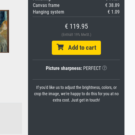
Canvas frame
€ 38.89
Hanging system
€ 1.09
€ 119.95
(Enthält 19% MwSt.)
Add to cart
Picture sharpness:
PERFECT
If you'd like us to adjust the brightness, colors, or
crop the image, we're happy to do this for you at no
extra cost. Just get in touch!