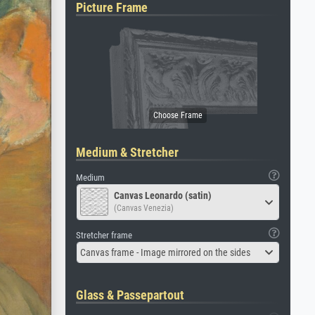
Picture Frame
Medium & Stretcher
Medium
Canvas Leonardo (satin)
(Canvas Venezia)
Stretcher frame
Canvas frame - Image mirrored on the sides
Glass & Passepartout