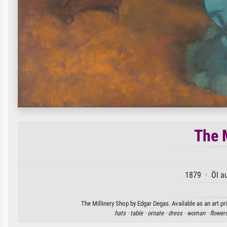
The 
1879 · Öl a
The Millinery Shop by Edgar Degas. Available as an art pr
hats ·
table ·
ornate ·
dress ·
woman ·
flower