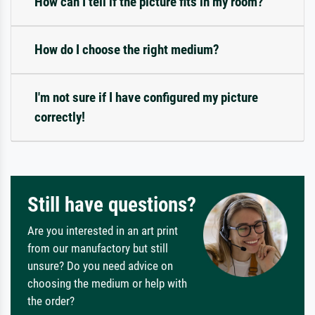
How can I tell if the picture fits in my room?
How do I choose the right medium?
I'm not sure if I have configured my picture
correctly!
Still have questions?
Are you interested in an art print
from our manufactory but still
unsure? Do you need advice on
choosing the medium or help with
the order?