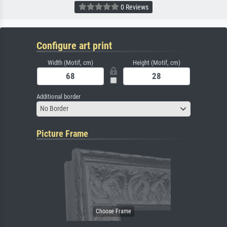
0 Reviews
Configure art print
Width (Motif, cm)
Height (Motif, cm)
Additional border
No Border
Picture Frame