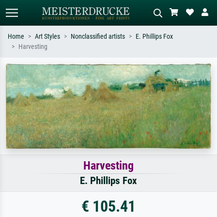
Home
Art Styles
Nonclassified artists
E. Phillips Fox
Harvesting
Standard search
AI image search
Search by artist, work title or style –
Describe the scene – e.g. green
e.g. Monet, Starry Night,
meadow, abstract with lots of red, dark
Impressionism, Hokusai wave, nude.
oil painting, standing nude next to a
tree.
Harvesting
E. Phillips Fox
€ 105.41