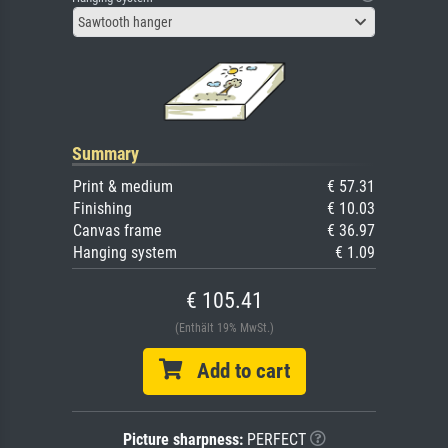
Sawtooth hanger
Summary
Print & medium
€ 57.31
Finishing
€ 10.03
Canvas frame
€ 36.97
Hanging system
€ 1.09
€ 105.41
(Enthält 19% MwSt.)
Add to cart
Picture sharpness:
PERFECT