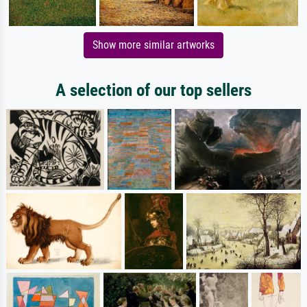
Show more similar artworks
A selection of our top sellers