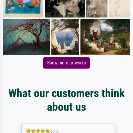
Show more artworks
What our customers think
about us
5 / 5