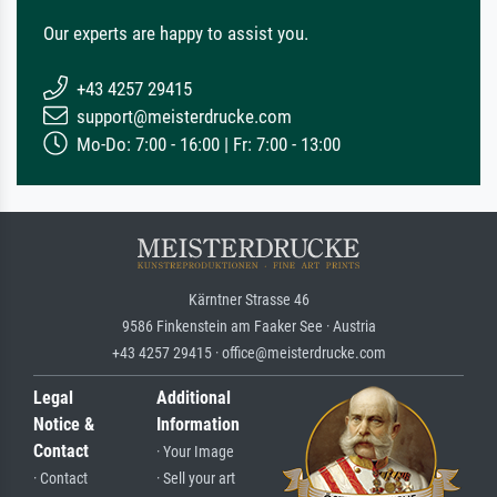
Our experts are happy to assist you.
+43 4257 29415
support@meisterdrucke.com
Mo-Do: 7:00 - 16:00 | Fr: 7:00 - 13:00
Kärntner Strasse 46
9586 Finkenstein am Faaker See · Austria
+43 4257 29415 · office@meisterdrucke.com
Legal
Additional
Notice &
Information
Contact
· Your Image
· Contact
· Sell your art