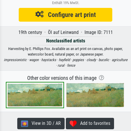
Enthält 19% MwSt.
Configure art print
19th century · Öl auf Leinwand · Image ID: 7111
Nonclassified artists
Harvesting by E. Phillips Fox. Available as an art print on canvas, photo paper,
watercolor board, natural paper, or Japanese paper.
impressionistic ·
wagon ·
haystacks ·
hayfield ·
poppies ·
cloudy ·
bucolic ·
agriculture
·
rural ·
fence
Other color versions of this image
View in 3D / AR
Add to favorites