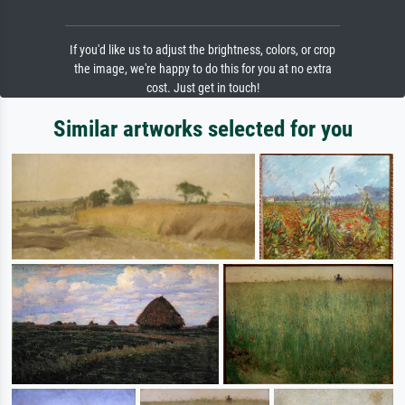
If you'd like us to adjust the brightness, colors, or crop
the image, we're happy to do this for you at no extra
cost. Just get in touch!
Similar artworks selected for you