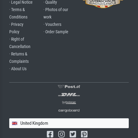
· Legal Notice
· Quality
· Terms &
· Photos of our
Conditions
work
· Privacy
· Vouchers
Policy
· Order Sample
· Right of
Cancellation
· Returns &
Complaints
· About Us
United Kingdom