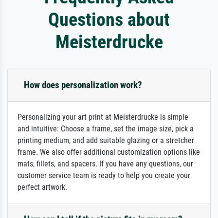
Questions about
Meisterdrucke
How does personalization work?
Personalizing your art print at Meisterdrucke is simple
and intuitive: Choose a frame, set the image size, pick a
printing medium, and add suitable glazing or a stretcher
frame. We also offer additional customization options like
mats, fillets, and spacers. If you have any questions, our
customer service team is ready to help you create your
perfect artwork.