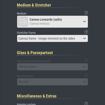
Medium & Stretcher
Medium
Canvas Leonardo (satin)
(Canvas Venezia)
Stretcher frame
Canvas frame - Image mirrored on the sides
Glass & Passepartout
Glass (including back panel)
Please select
Passepartout
No mat
Miscellaneous & Extras
Hanging system