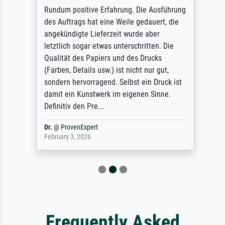
Rundum positive Erfahrung. Die Ausführung
des Auftrags hat eine Weile gedauert, die
angekündigte Lieferzeit wurde aber
letztlich sogar etwas unterschritten. Die
Qualität des Papiers und des Drucks
(Farben, Details usw.) ist nicht nur gut,
sondern hervorragend. Selbst ein Druck ist
damit ein Kunstwerk im eigenen Sinne.
Definitiv den Pre...
Dr.
@
ProvenExpert
February 3, 2026
Frequently Asked