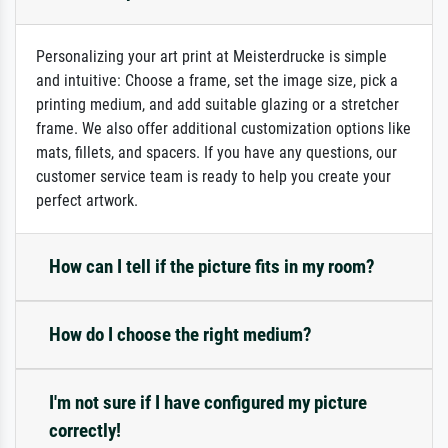
Personalizing your art print at Meisterdrucke is simple
and intuitive: Choose a frame, set the image size, pick a
printing medium, and add suitable glazing or a stretcher
frame. We also offer additional customization options like
mats, fillets, and spacers. If you have any questions, our
customer service team is ready to help you create your
perfect artwork.
How can I tell if the picture fits in my room?
How do I choose the right medium?
I'm not sure if I have configured my picture
correctly!