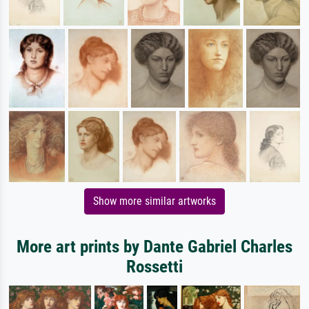
Show more similar artworks
More art prints by Dante Gabriel Charles
Rossetti