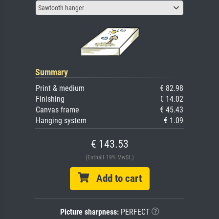
Sawtooth hanger
Summary
Print & medium
€ 82.98
Finishing
€ 14.02
Canvas frame
€ 45.43
Hanging system
€ 1.09
€ 143.53
(Enthält 19% MwSt.)
Add to cart
Picture sharpness:
PERFECT