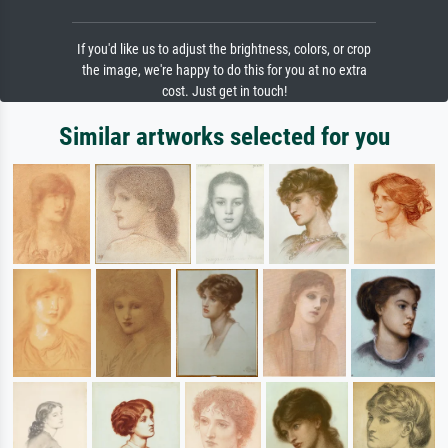
If you'd like us to adjust the brightness, colors, or crop
the image, we're happy to do this for you at no extra
cost. Just get in touch!
Similar artworks selected for you