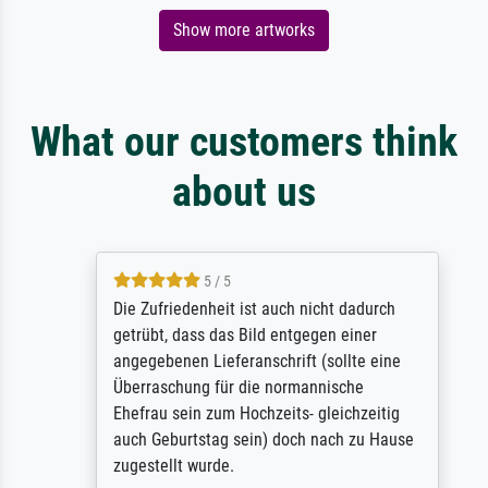
Show more artworks
What our customers think
about us
5 / 5
Die Zufriedenheit ist auch nicht dadurch
getrübt, dass das Bild entgegen einer
angegebenen Lieferanschrift (sollte eine
Überraschung für die normannische
Ehefrau sein zum Hochzeits- gleichzeitig
auch Geburtstag sein) doch nach zu Hause
zugestellt wurde.