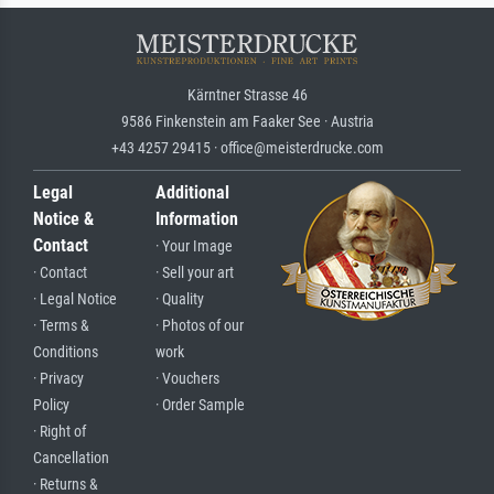
Kärntner Strasse 46
9586 Finkenstein am Faaker See · Austria
+43 4257 29415 · office@meisterdrucke.com
Legal
Additional
Notice &
Information
Contact
· Your Image
· Contact
· Sell your art
· Legal Notice
· Quality
· Terms &
· Photos of our
Conditions
work
· Privacy
· Vouchers
Policy
· Order Sample
· Right of
Cancellation
· Returns &