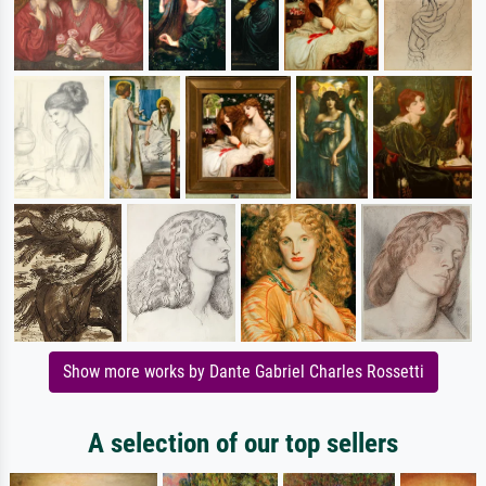
Show more works by Dante Gabriel Charles Rossetti
A selection of our top sellers