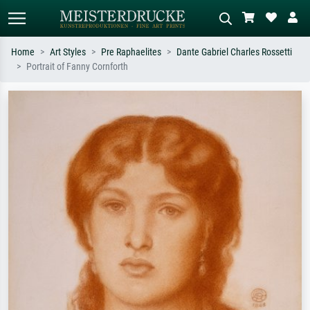
Home
Art Styles
Pre Raphaelites
Dante Gabriel Charles Rossetti
Portrait of Fanny Cornforth
Standard search
AI image search
Search by artist, work title or style –
Describe the scene – e.g. green
e.g. Monet, Starry Night,
meadow, abstract with lots of red, dark
Impressionism, Hokusai wave, nude.
oil painting, standing nude next to a
tree.