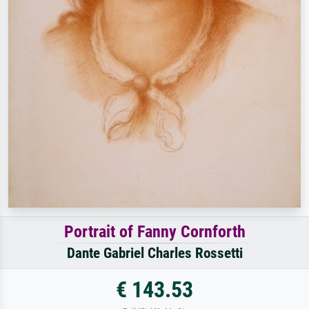
Portrait of Fanny Cornforth
Dante Gabriel Charles Rossetti
€ 143.53