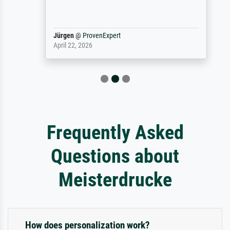
Jürgen
@
ProvenExpert
April 22, 2026
Frequently Asked
Questions about
Meisterdrucke
How does personalization work?