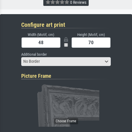
0 Reviews
Configure art print
Width (Motif, cm)
Height (Motif, cm)
Additional border
No Border
Picture Frame