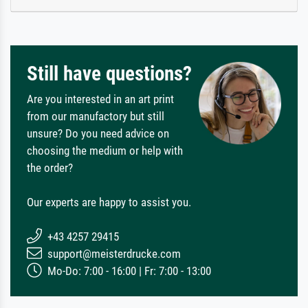
Still have questions?
Are you interested in an art print
from our manufactory but still
unsure? Do you need advice on
choosing the medium or help with
the order?
Our experts are happy to assist you.
+43 4257 29415
support@meisterdrucke.com
Mo-Do: 7:00 - 16:00 | Fr: 7:00 - 13:00