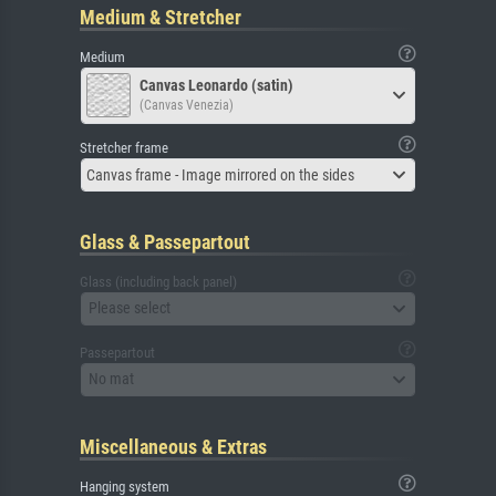
Medium & Stretcher
Medium
Canvas Leonardo (satin)
(Canvas Venezia)
Stretcher frame
Canvas frame - Image mirrored on the sides
Glass & Passepartout
Glass (including back panel)
Please select
Passepartout
No mat
Miscellaneous & Extras
Hanging system