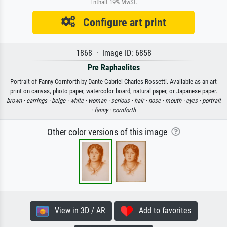
Enthält 19% MwSt.
Configure art print
1868 · Image ID: 6858
Pre Raphaelites
Portrait of Fanny Cornforth by Dante Gabriel Charles Rossetti. Available as an art
print on canvas, photo paper, watercolor board, natural paper, or Japanese paper.
brown ·
earrings ·
beige ·
white ·
woman ·
serious ·
hair ·
nose ·
mouth ·
eyes ·
portrait
·
fanny ·
cornforth
Other color versions of this image
View in 3D / AR
Add to favorites