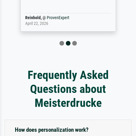
Reinhold,
@
ProvenExpert
April 22, 2026
Frequently Asked
Questions about
Meisterdrucke
How does personalization work?