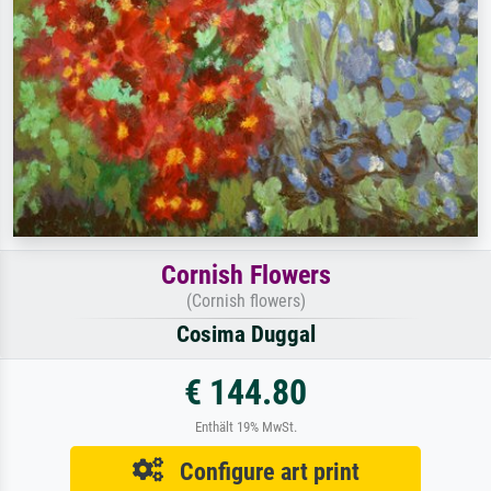
Cornish Flowers
(Cornish flowers)
Cosima Duggal
€ 144.80
Enthält 19% MwSt.
Configure art print