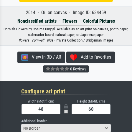
2014 · Oil on canvas · Image ID: 634459
Nonclassified artists
·
Flowers
·
Colorful Pictures
Cornish Flowers by Cosima Duggal. Available as an art print on canvas, photo paper,
watercolor board, natural paper, or Japanese paper.
flowers ·
cornwall ·
blue
· Private Collection / Bridgeman Images
View in 3D / AR
Add to favorites
0 Reviews
Configure art print
Width (Motif, cm)
Height (Motif, cm)
Additional border
No Border