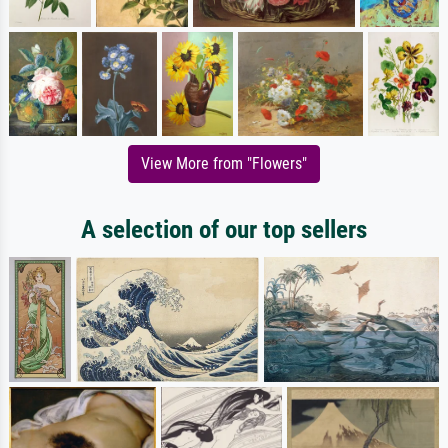
View More from "Flowers"
A selection of our top sellers