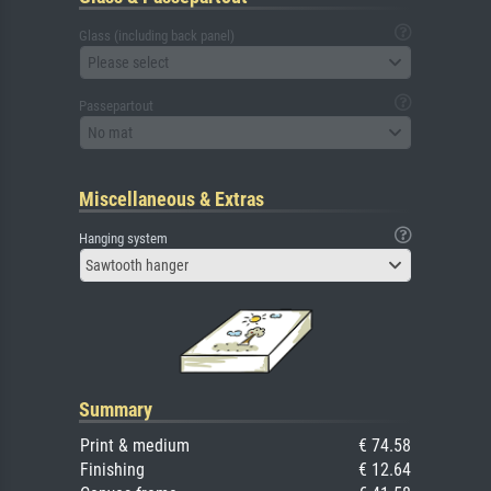
Glass (including back panel)
Please select
Passepartout
No mat
Miscellaneous & Extras
Hanging system
Sawtooth hanger
Summary
Print & medium
€ 74.58
Finishing
€ 12.64