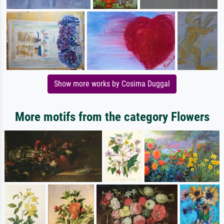
Show more works by Cosima Duggal
More motifs from the category Flowers