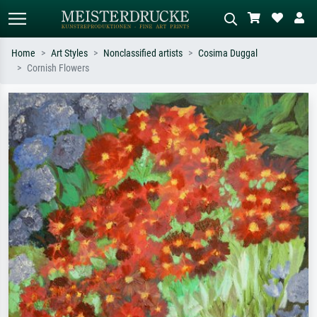
Home
Art Styles
Nonclassified artists
Cosima Duggal
Cornish Flowers
Standard search
AI image search
Search by artist, work title or style –
Describe the scene – e.g. green
e.g. Monet, Starry Night,
meadow, abstract with lots of red, dark
Impressionism, Hokusai wave, nude.
oil painting, standing nude next to a
tree.