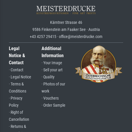
Kärntner Strasse 46
9586 Finkenstein am Faaker See · Austria
+43 4257 29415 · office@meisterdrucke.com
Legal
Additional
Notice &
Information
Contact
· Your Image
· Contact
· Sell your art
· Legal Notice
· Quality
· Terms &
· Photos of our
Conditions
work
· Privacy
· Vouchers
Policy
· Order Sample
· Right of
Cancellation
· Returns &