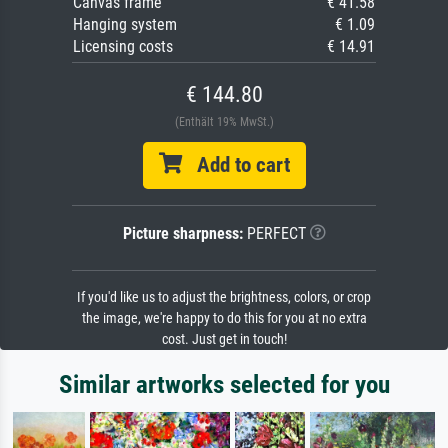
Canvas frame
€ 41.58
Hanging system
€ 1.09
Licensing costs
€ 14.91
€ 144.80
(Enthält 19% MwSt.)
Add to cart
Picture sharpness:
PERFECT
If you'd like us to adjust the brightness, colors, or crop
the image, we're happy to do this for you at no extra
cost. Just get in touch!
Similar artworks selected for you