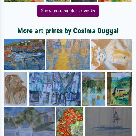
Show more similar artworks
More art prints by Cosima Duggal