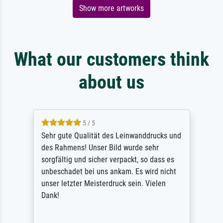
Show more artworks
What our customers think
about us
5 / 5
Sehr gute Qualität des Leinwanddrucks und
des Rahmens! Unser Bild wurde sehr
sorgfältig und sicher verpackt, so dass es
unbeschadet bei uns ankam. Es wird nicht
unser letzter Meisterdruck sein. Vielen
Dank!