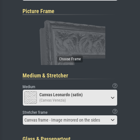
Picture Frame
Medium & Stretcher
Medium
Canvas Leonardo (satin)
(Canvas Venezia)
Stretcher frame
Canvas frame - Image mirrored on the sides
Glass & Passepartout