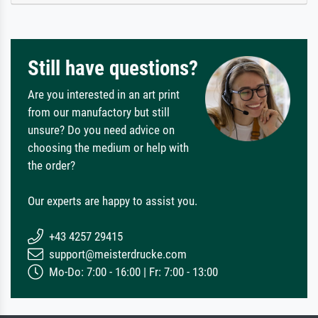
Still have questions?
Are you interested in an art print
from our manufactory but still
unsure? Do you need advice on
choosing the medium or help with
the order?
Our experts are happy to assist you.
+43 4257 29415
support@meisterdrucke.com
Mo-Do: 7:00 - 16:00 | Fr: 7:00 - 13:00