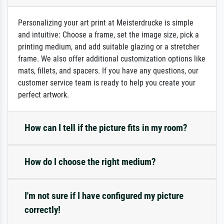
Personalizing your art print at Meisterdrucke is simple
and intuitive: Choose a frame, set the image size, pick a
printing medium, and add suitable glazing or a stretcher
frame. We also offer additional customization options like
mats, fillets, and spacers. If you have any questions, our
customer service team is ready to help you create your
perfect artwork.
How can I tell if the picture fits in my room?
How do I choose the right medium?
I'm not sure if I have configured my picture
correctly!