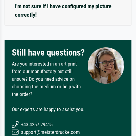
I'm not sure if I have configured my picture
correctly!
Still have questions?
Are you interested in an art print
from our manufactory but still
unsure? Do you need advice on
choosing the medium or help with
the order?
Our experts are happy to assist you.
+43 4257 29415
support@meisterdrucke.com