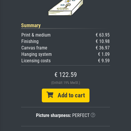
Summary
Print & medium
€ 63.95
Finishing
€ 10.98
Canvas frame
€ 36.97
Hanging system
€ 1.09
Licensing costs
€ 9.59
€ 122.59
(Enthält 19% MwSt.)
Add to cart
Picture sharpness:
PERFECT