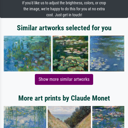
If you'd like us to adjust the brightness, colors, or crop
the image, we're happy to do this for you at no extra
cost. Just get in touch!
Similar artworks selected for you
Show more similar artworks
More art prints by Claude Monet