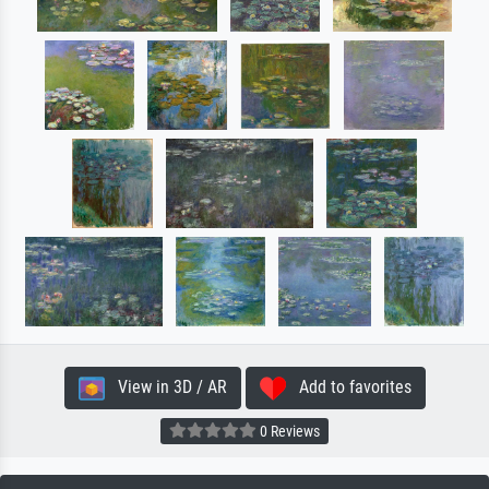
View in 3D / AR
Add to favorites
0 Reviews