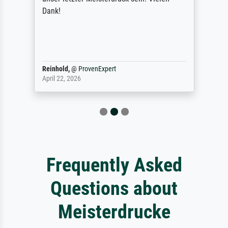
Dank!
Reinhold,
@
ProvenExpert
April 22, 2026
Frequently Asked
Questions about
Meisterdrucke