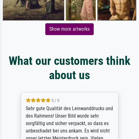
Show more artworks
What our customers think
about us
5 / 5
Sehr gute Qualität des Leinwanddrucks und
des Rahmens! Unser Bild wurde sehr
sorgfältig und sicher verpackt, so dass es
unbeschadet bei uns ankam. Es wird nicht
unser letzter Meisterdruck sein. Vielen