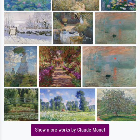
Show more works by Claude Monet