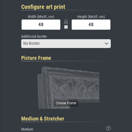
Configure art print
Width (Motif, cm)
Height (Motif, cm)
Additional border
No Border
Picture Frame
Medium & Stretcher
Medium