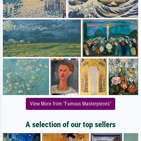
View More from "Famous Masterpieces"
A selection of our top sellers