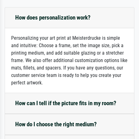
How does personalization work?
Personalizing your art print at Meisterdrucke is simple
and intuitive: Choose a frame, set the image size, pick a
printing medium, and add suitable glazing or a stretcher
frame. We also offer additional customization options like
mats, fillets, and spacers. If you have any questions, our
customer service team is ready to help you create your
perfect artwork.
How can I tell if the picture fits in my room?
How do I choose the right medium?