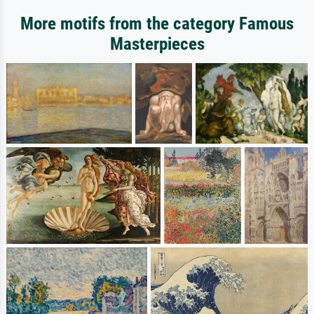
More motifs from the category Famous
Masterpieces