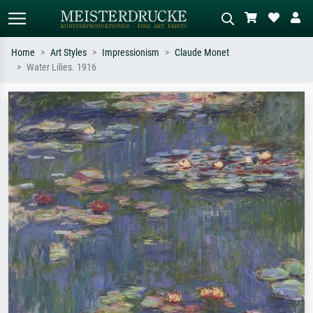
Home
Art Styles
Impressionism
Claude Monet
Water Lilies. 1916
Standard search
AI image search
Search by artist, work title or style –
Describe the scene – e.g. green
e.g. Monet, Starry Night,
meadow, abstract with lots of red, dark
Impressionism, Hokusai wave, nude.
oil painting, standing nude next to a
tree.