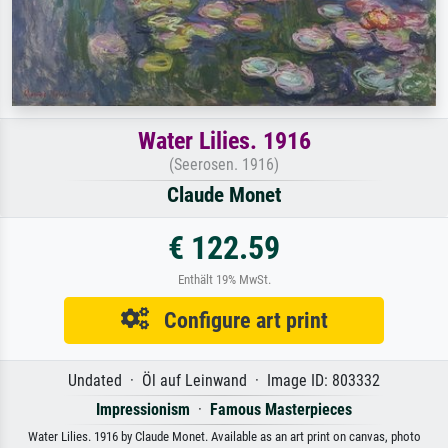
Water Lilies. 1916
(Seerosen. 1916)
Claude Monet
€ 122.59
Enthält 19% MwSt.
Configure art print
Undated · Öl auf Leinwand · Image ID: 803332
Impressionism
·
Famous Masterpieces
Water Lilies. 1916 by Claude Monet. Available as an art print on canvas, photo