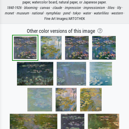
paper, watercolor board, natural paper, or Japanese paper.
1840-1926 ·
blooming ·
canvas ·
claude ·
impression ·
impressionism ·
lilies ·
lily ·
monet ·
museum ·
national ·
nymphéas ·
pond ·
tokyo ·
water ·
waterlilies ·
western
·
Fine Art Images/ARTOTHEK
Other color versions of this image