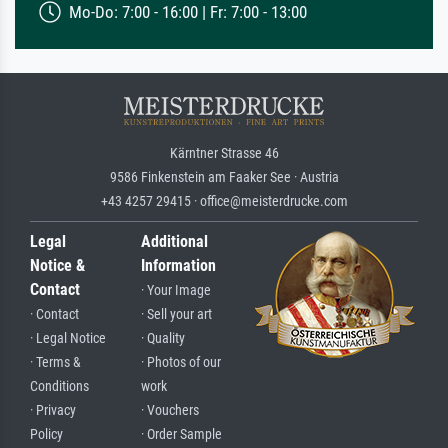
Mo-Do: 7:00 - 16:00 | Fr: 7:00 - 13:00
Kärntner Strasse 46
9586 Finkenstein am Faaker See · Austria
+43 4257 29415 · office@meisterdrucke.com
Legal
Additional
Notice &
Information
Contact
· Your Image
· Contact
· Sell your art
· Legal Notice
· Quality
· Terms &
· Photos of our
Conditions
work
· Privacy
· Vouchers
Policy
· Order Sample