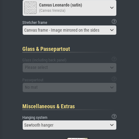
Canvas Leonardo (satin)
(Canvas Venezia)
Stretcher frame
Canvas frame - Image mirrored on the sides
Glass & Passepartout
Glass (including back panel)
Please select
Passepartout
No mat
Miscellaneous & Extras
Hanging system
Sawtooth hanger