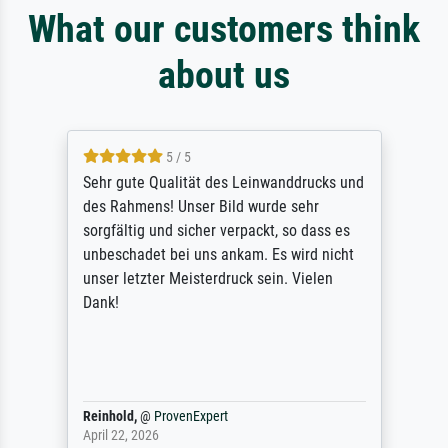
What our customers think
about us
5 / 5
Sehr gute Qualität des Leinwanddrucks und
des Rahmens! Unser Bild wurde sehr
sorgfältig und sicher verpackt, so dass es
unbeschadet bei uns ankam. Es wird nicht
unser letzter Meisterdruck sein. Vielen
Dank!
Reinhold,
@
ProvenExpert
April 22, 2026