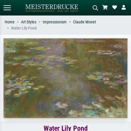
Home
Art Styles
Impressionism
Claude Monet
Water Lily Pond
Standard search
AI image search
Search by artist, work title or style –
Describe the scene – e.g. green
e.g. Monet, Starry Night,
meadow, abstract with lots of red, dark
Impressionism, Hokusai wave, nude.
oil painting, standing nude next to a
tree.
Water Lily Pond