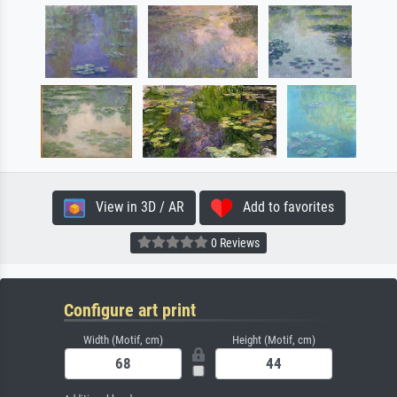
View in 3D / AR
Add to favorites
0 Reviews
Configure art print
Width (Motif, cm)
Height (Motif, cm)