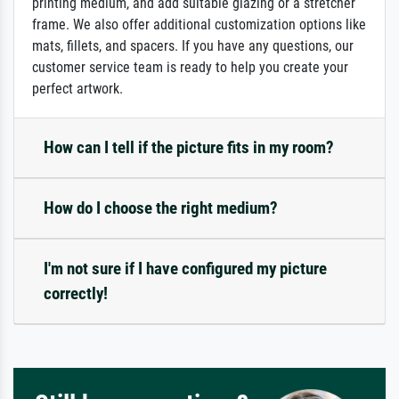
printing medium, and add suitable glazing or a stretcher
frame. We also offer additional customization options like
mats, fillets, and spacers. If you have any questions, our
customer service team is ready to help you create your
perfect artwork.
How can I tell if the picture fits in my room?
How do I choose the right medium?
I'm not sure if I have configured my picture
correctly!