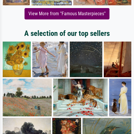
View More from "Famous Masterpieces"
A selection of our top sellers