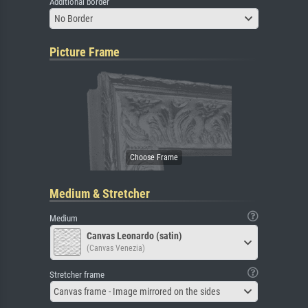
Additional border
No Border
Picture Frame
Medium & Stretcher
Medium
Canvas Leonardo (satin)
(Canvas Venezia)
Stretcher frame
Canvas frame - Image mirrored on the sides