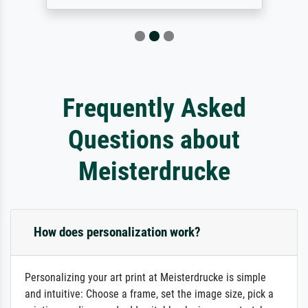
Frequently Asked
Questions about
Meisterdrucke
How does personalization work?
Personalizing your art print at Meisterdrucke is simple
and intuitive: Choose a frame, set the image size, pick a