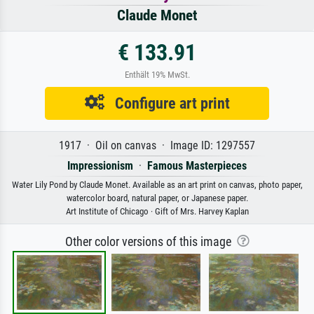
Claude Monet
€ 133.91
Enthält 19% MwSt.
Configure art print
1917 · Oil on canvas · Image ID: 1297557
Impressionism
·
Famous Masterpieces
Water Lily Pond by Claude Monet. Available as an art print on canvas, photo paper,
watercolor board, natural paper, or Japanese paper.
Art Institute of Chicago · Gift of Mrs. Harvey Kaplan
Other color versions of this image