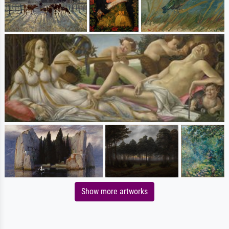
Show more artworks