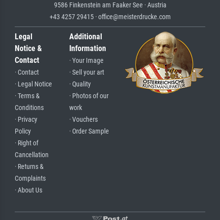
9586 Finkenstein am Faaker See · Austria
+43 4257 29415 · office@meisterdrucke.com
Legal
Additional
Notice &
Information
Contact
· Your Image
· Contact
· Sell your art
· Legal Notice
· Quality
· Terms &
· Photos of our
Conditions
work
· Privacy
· Vouchers
Policy
· Order Sample
· Right of
Cancellation
· Returns &
Complaints
· About Us