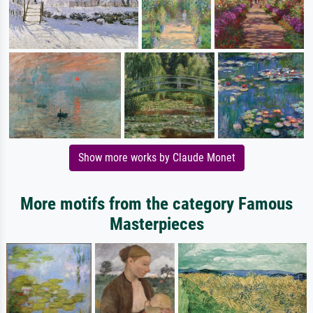
Show more works by Claude Monet
More motifs from the category Famous
Masterpieces