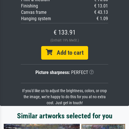
Finishing
€ 13.01
Canvas frame
€ 43.13
Hanging system
€ 1.09
€ 133.91
(Enthält 19% MwSt.)
Add to cart
Picture sharpness:
PERFECT
If you'd like us to adjust the brightness, colors, or crop
the image, we're happy to do this for you at no extra
cost. Just get in touch!
Similar artworks selected for you