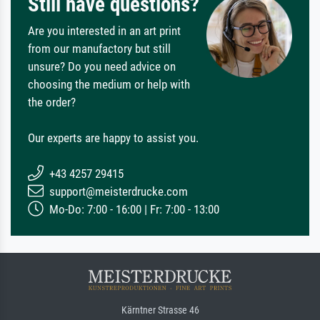
Still have questions?
Are you interested in an art print
from our manufactory but still
unsure? Do you need advice on
choosing the medium or help with
the order?
Our experts are happy to assist you.
+43 4257 29415
support@meisterdrucke.com
Mo-Do: 7:00 - 16:00 | Fr: 7:00 - 13:00
Kärntner Strasse 46