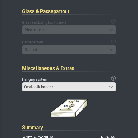
Glass & Passepartout
Glass (including back panel)
Please select
Passepartout
No mat
Miscellaneous & Extras
Hanging system
Sawtooth hanger
Summary
Print & medium
€ 76.68