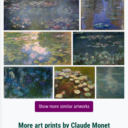
Show more similar artworks
More art prints by Claude Monet