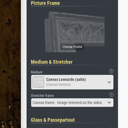
Picture Frame
Medium & Stretcher
Medium
Canvas Leonardo (satin)
(Canvas Venezia)
Stretcher frame
Canvas frame - Image mirrored on the sides
Glass & Passepartout