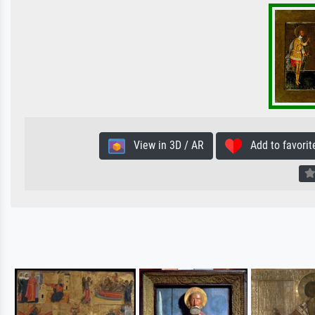
View in 3D / AR
Add to favorit