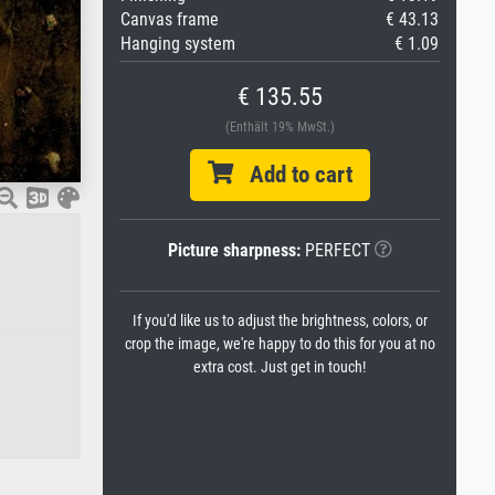
Canvas frame
€ 43.13
Hanging system
€ 1.09
€ 135.55
(Enthält 19% MwSt.)
Add to cart
Picture sharpness:
PERFECT
If you'd like us to adjust the brightness, colors, or
crop the image, we're happy to do this for you at no
extra cost. Just get in touch!