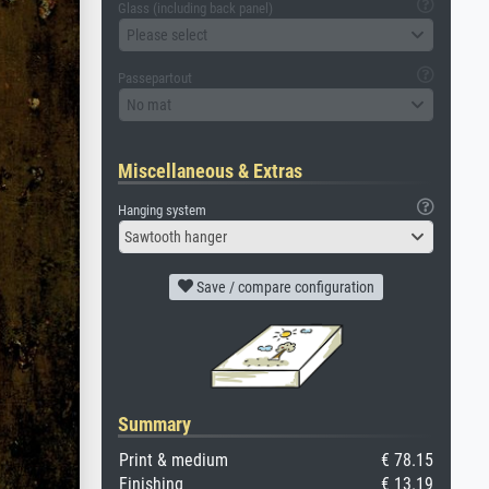
Glass (including back panel)
Please select
Passepartout
No mat
Miscellaneous & Extras
Hanging system
Sawtooth hanger
Save / compare configuration
Summary
Print & medium
€ 78.15
Finishing
€ 13.19