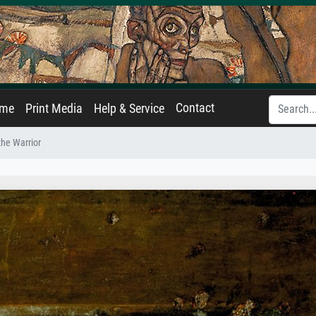
Contact
ame
Print Media
Help & Service
the Warrior