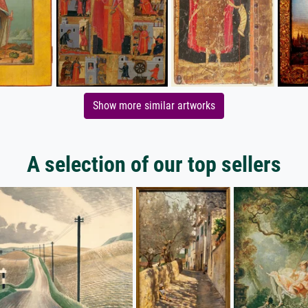
Show more similar artworks
A selection of our top sellers