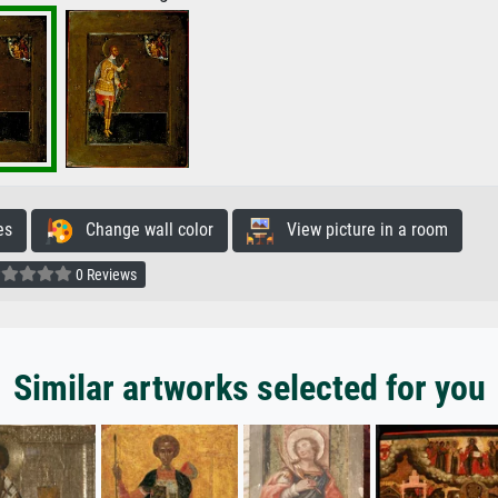
es
Change wall color
View picture in a room
0 Reviews
Similar artworks selected for you