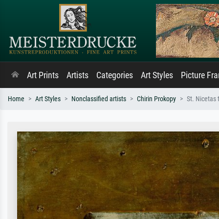
Art Prints
Artists
Categories
Art Styles
Picture Fr
Home
Art Styles
Nonclassified artists
Chirin Prokopy
St. Nicetas 