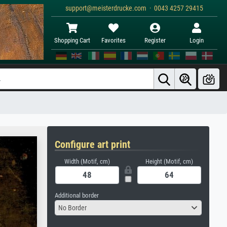
support@meisterdrucke.com · 0043 4257 29415
Shopping Cart
Favorites
Register
Login
Configure art print
Width (Motif, cm)
Height (Motif, cm)
Additional border
No Border