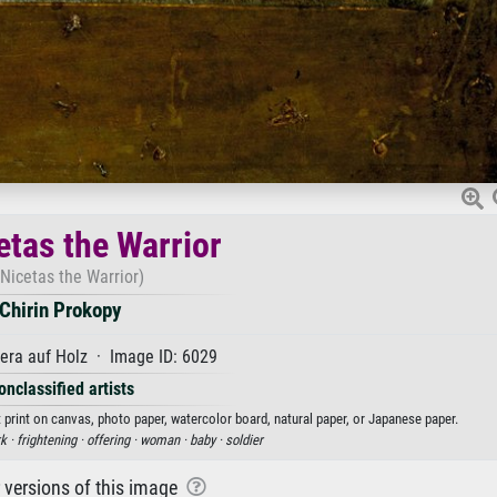
etas the Warrior
 Nicetas the Warrior)
Chirin Prokopy
ra auf Holz · Image ID: 6029
onclassified artists
t print on canvas, photo paper, watercolor board, natural paper, or Japanese paper.
k ·
frightening ·
offering ·
woman ·
baby ·
soldier
r versions of this image