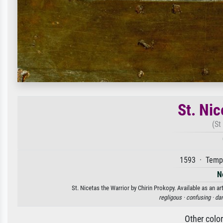
St. Nic
(St
1593 · Tempe
N
St. Nicetas the Warrior by Chirin Prokopy. Available as an ar
regligous ·
confusing ·
dar
Other colo